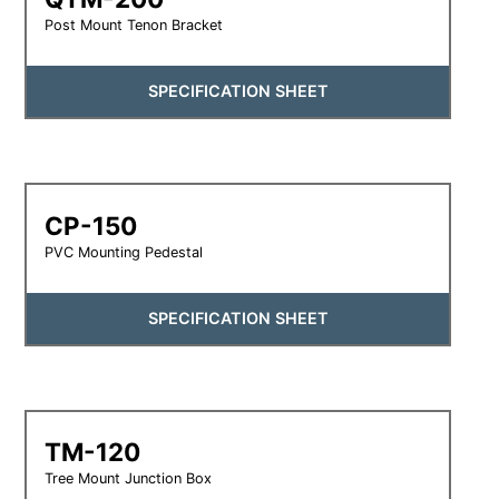
Post Mount Tenon Bracket
SPECIFICATION SHEET
CP-150
PVC Mounting Pedestal
SPECIFICATION SHEET
TM-120
Tree Mount Junction Box