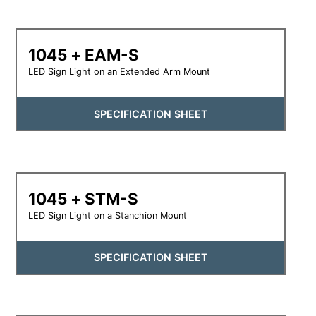
1045 + EAM-S
LED Sign Light on an Extended Arm Mount
SPECIFICATION SHEET
1045 + STM-S
LED Sign Light on a Stanchion Mount
SPECIFICATION SHEET