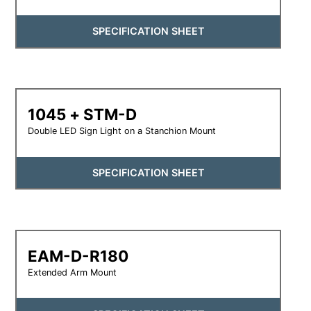
SPECIFICATION SHEET
1045 + STM-D
Double LED Sign Light on a Stanchion Mount
SPECIFICATION SHEET
EAM-D-R180
Extended Arm Mount