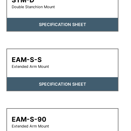
Double Stanchion Mount
SPECIFICATION SHEET
EAM-S-S
Extended Arm Mount
SPECIFICATION SHEET
EAM-S-90
Extended Arm Mount