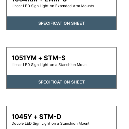
Linear LED Sign Light on Extended Arm Mounts
SPECIFICATION SHEET
1051YM + STM-S
Linear LED Sign Light on a Stanchion Mount
SPECIFICATION SHEET
1045Y + STM-D
Double LED Sign Light on a Stanchion Mount