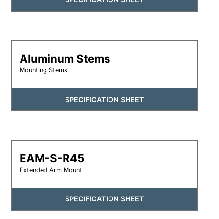
Aluminum Stems
Mounting Stems
SPECIFICATION SHEET
EAM-S-R45
Extended Arm Mount
SPECIFICATION SHEET