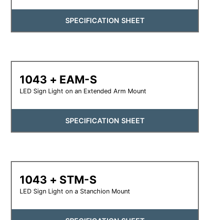
SPECIFICATION SHEET
1043 + EAM-S
LED Sign Light on an Extended Arm Mount
SPECIFICATION SHEET
1043 + STM-S
LED Sign Light on a Stanchion Mount