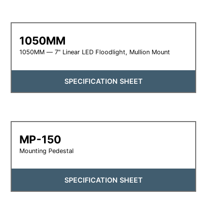
1050MM
1050MM — 7" Linear LED Floodlight, Mullion Mount
SPECIFICATION SHEET
MP-150
Mounting Pedestal
SPECIFICATION SHEET