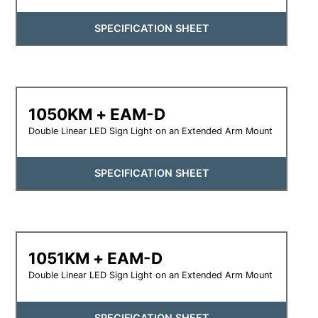
SPECIFICATION SHEET
1050KM + EAM-D
Double Linear LED Sign Light on an Extended Arm Mount
SPECIFICATION SHEET
1051KM + EAM-D
Double Linear LED Sign Light on an Extended Arm Mount
SPECIFICATION SHEET