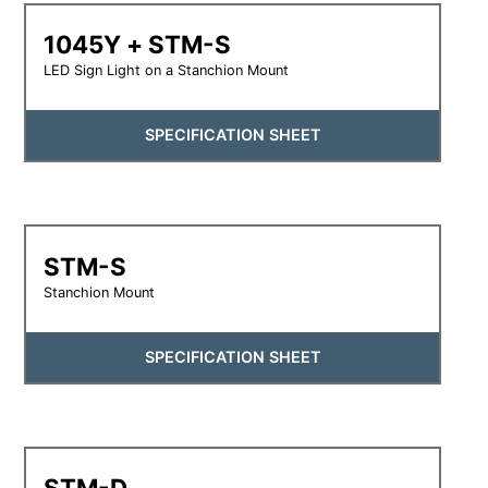
1045Y + STM-S
LED Sign Light on a Stanchion Mount
SPECIFICATION SHEET
STM-S
Stanchion Mount
SPECIFICATION SHEET
STM-D