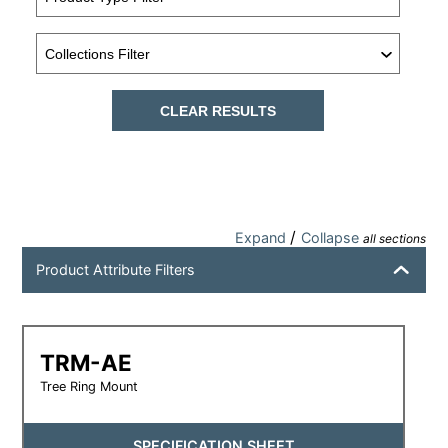
CLEAR RESULTS
/
Expand
Collapse
all sections
Product Attribute Filters
TRM-AE
Tree Ring Mount
SPECIFICATION SHEET