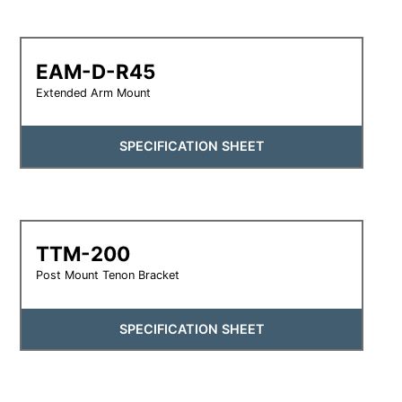
EAM-D-R45
Extended Arm Mount
SPECIFICATION SHEET
TTM-200
Post Mount Tenon Bracket
SPECIFICATION SHEET