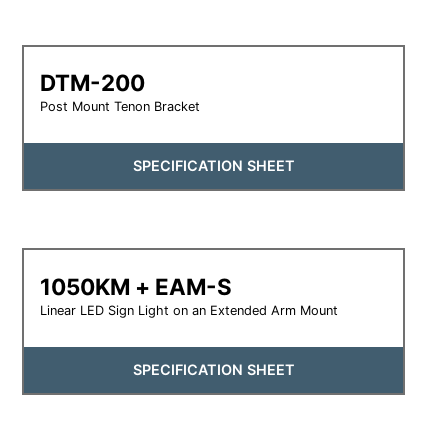
DTM-200
Post Mount Tenon Bracket
SPECIFICATION SHEET
1050KM + EAM-S
Linear LED Sign Light on an Extended Arm Mount
SPECIFICATION SHEET