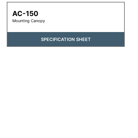
AC-150
Mounting Canopy
SPECIFICATION SHEET
SM-150
Multi-Purpose Mounting Canopy
SPECIFICATION SHEET