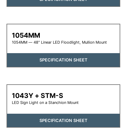
1054MM
1054MM — 48" Linear LED Floodlight, Mullion Mount
SPECIFICATION SHEET
1043Y + STM-S
LED Sign Light on a Stanchion Mount
SPECIFICATION SHEET