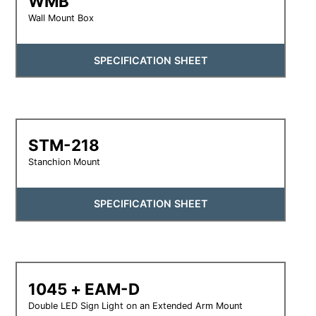
WMB
Wall Mount Box
SPECIFICATION SHEET
STM-218
Stanchion Mount
SPECIFICATION SHEET
1045 + EAM-D
Double LED Sign Light on an Extended Arm Mount