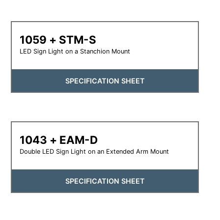
1059 + STM-S
LED Sign Light on a Stanchion Mount
SPECIFICATION SHEET
1043 + EAM-D
Double LED Sign Light on an Extended Arm Mount
SPECIFICATION SHEET