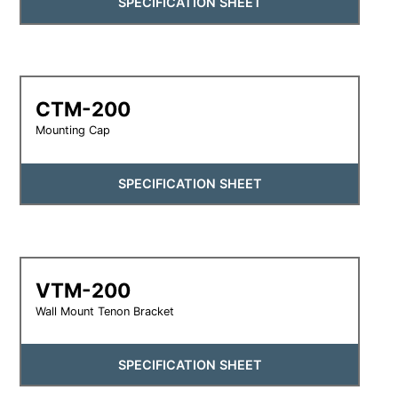
SPECIFICATION SHEET
CTM-200
Mounting Cap
SPECIFICATION SHEET
VTM-200
Wall Mount Tenon Bracket
SPECIFICATION SHEET