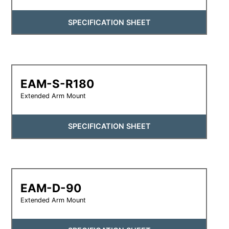
SPECIFICATION SHEET
EAM-S-R180
Extended Arm Mount
SPECIFICATION SHEET
EAM-D-90
Extended Arm Mount