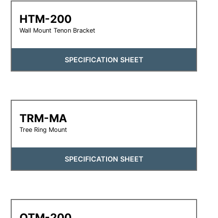
HTM-200
Wall Mount Tenon Bracket
SPECIFICATION SHEET
TRM-MA
Tree Ring Mount
SPECIFICATION SHEET
QTM-200