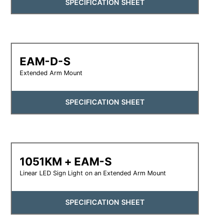
SPECIFICATION SHEET
EAM-D-S
Extended Arm Mount
SPECIFICATION SHEET
1051KM + EAM-S
Linear LED Sign Light on an Extended Arm Mount
SPECIFICATION SHEET