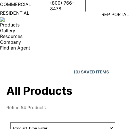
(800) 766-
COMMERCIAL
8478
Facebook
X
Linkedi
Ins
RESIDENTIAL
REP PORTAL
page
page
page
pa
opens
opens
opens
op
Products
in
in
in
in
Gallery
new
new
new
ne
Resources
window
window
windo
wi
Company
Find an Agent
Search:
(
0
) SAVED
ITEMS
All Products
Refine
54
Products