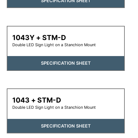
SPECIFICATION SHEET
1043Y + STM-D
Double LED Sign Light on a Stanchion Mount
SPECIFICATION SHEET
1043 + STM-D
Double LED Sign Light on a Stanchion Mount
SPECIFICATION SHEET