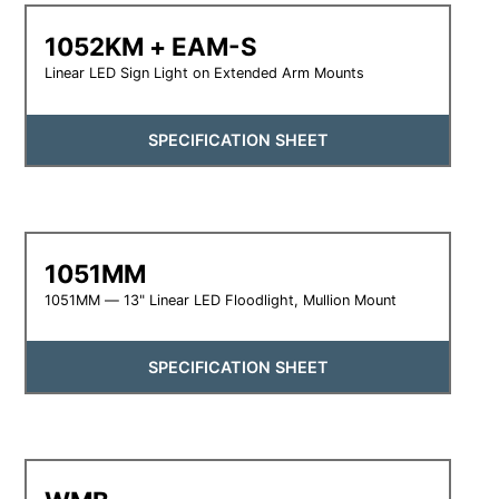
1052KM + EAM-S
Linear LED Sign Light on Extended Arm Mounts
SPECIFICATION SHEET
1051MM
1051MM — 13" Linear LED Floodlight, Mullion Mount
SPECIFICATION SHEET