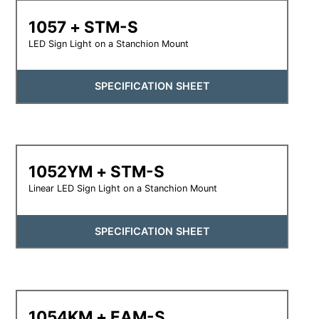
1057 + STM-S
LED Sign Light on a Stanchion Mount
SPECIFICATION SHEET
1052YM + STM-S
Linear LED Sign Light on a Stanchion Mount
SPECIFICATION SHEET
1054KM + EAM-S