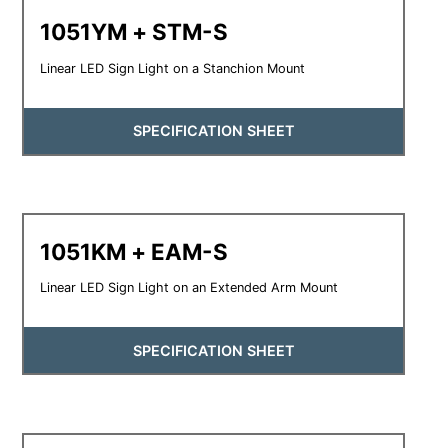
1051YM + STM-S
Linear LED Sign Light on a Stanchion Mount
SPECIFICATION SHEET
1051KM + EAM-S
Linear LED Sign Light on an Extended Arm Mount
SPECIFICATION SHEET