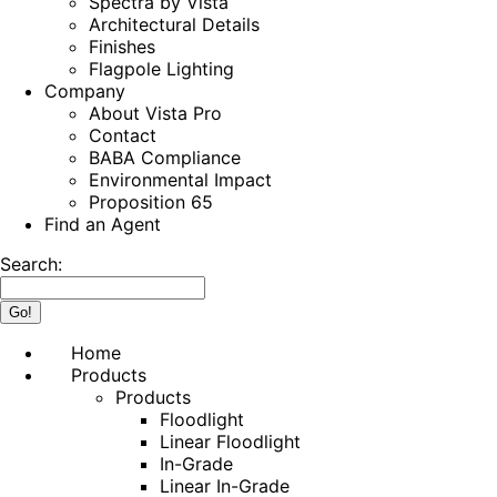
Spectra by Vista
Architectural Details
Finishes
Flagpole Lighting
Company
About Vista Pro
Contact
BABA Compliance
Environmental Impact
Proposition 65
Find an Agent
Search:
Home
Products
Products
Floodlight
Linear Floodlight
In-Grade
Linear In-Grade