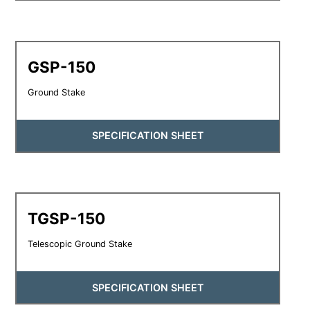
GSP-150
Ground Stake
SPECIFICATION SHEET
TGSP-150
Telescopic Ground Stake
SPECIFICATION SHEET