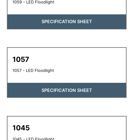
1059 - LED Floodlight
SPECIFICATION SHEET
1057
1057 - LED Floodlight
SPECIFICATION SHEET
1045
1045 - LED Floodlight