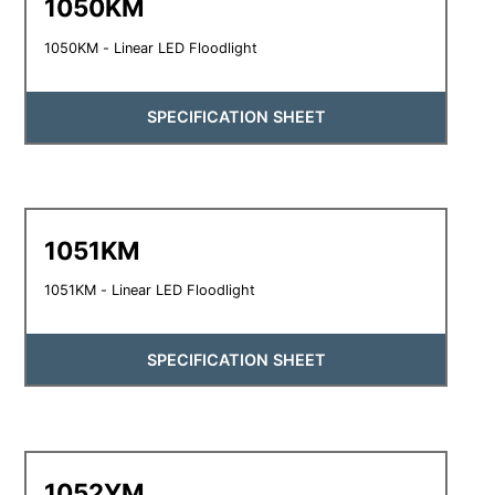
1050KM
1050KM - Linear LED Floodlight
SPECIFICATION SHEET
1051KM
1051KM - Linear LED Floodlight
SPECIFICATION SHEET
1052YM