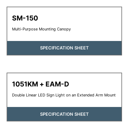
SM-150
Multi-Purpose Mounting Canopy
SPECIFICATION SHEET
1051KM + EAM-D
Double Linear LED Sign Light on an Extended Arm Mount
SPECIFICATION SHEET