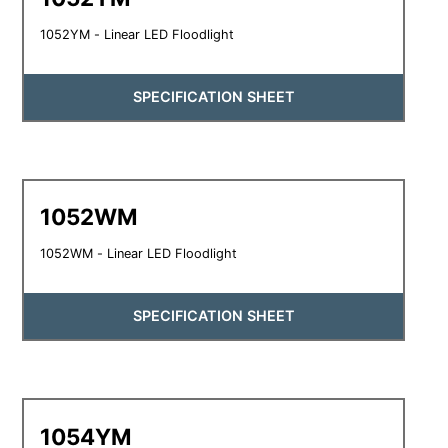
1052YM - Linear LED Floodlight
SPECIFICATION SHEET
1052WM
1052WM - Linear LED Floodlight
SPECIFICATION SHEET
1054YM