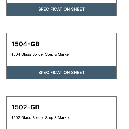
SPECIFICATION SHEET
1504-GB
1504 Glass Border Step & Marker
SPECIFICATION SHEET
1502-GB
1502 Glass Border Step & Marker