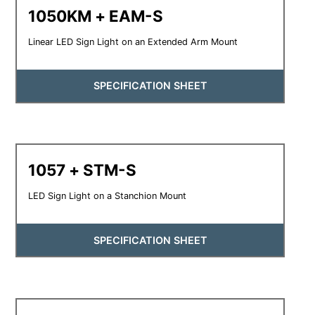
1050KM + EAM-S
Linear LED Sign Light on an Extended Arm Mount
SPECIFICATION SHEET
1057 + STM-S
LED Sign Light on a Stanchion Mount
SPECIFICATION SHEET