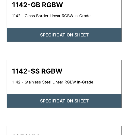
1142-GB RGBW
1142 - Glass Border Linear RGBW In-Grade
SPECIFICATION SHEET
1142-SS RGBW
1142 - Stainless Steel Linear RGBW In-Grade
SPECIFICATION SHEET