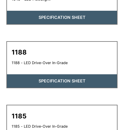
SPECIFICATION SHEET
1188
1188 - LED Drive-Over In-Grade
SPECIFICATION SHEET
1185
1185 - LED Drive-Over In-Grade