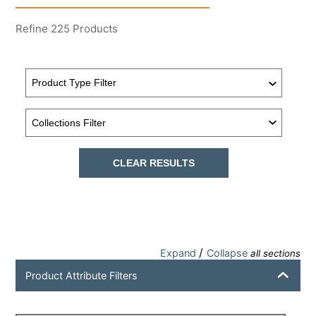
Refine
225
Products
CLEAR RESULTS
/
Expand
Collapse
all sections
Product Attribute Filters