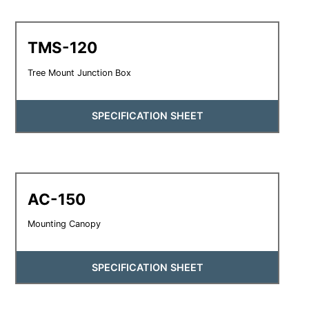
TMS-120
Tree Mount Junction Box
SPECIFICATION SHEET
AC-150
Mounting Canopy
SPECIFICATION SHEET