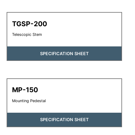
TGSP-200
Telescopic Stem
SPECIFICATION SHEET
MP-150
Mounting Pedestal
SPECIFICATION SHEET