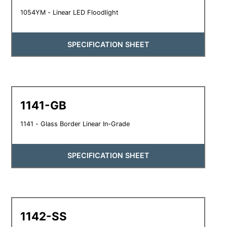
1054YM - Linear LED Floodlight
SPECIFICATION SHEET
1141-GB
1141 - Glass Border Linear In-Grade
SPECIFICATION SHEET
1142-SS