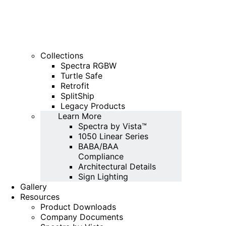
Collections
Spectra RGBW
Turtle Safe
Retrofit
SplitShip
Legacy Products
Learn More
Spectra by Vista™
1050 Linear Series
BABA/BAA
Compliance
Architectural Details
Sign Lighting
Gallery
Resources
Product Downloads
Company Documents