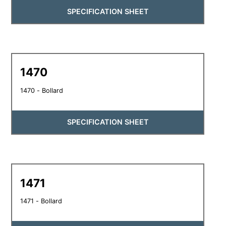
SPECIFICATION SHEET
1470
1470 - Bollard
SPECIFICATION SHEET
1471
1471 - Bollard