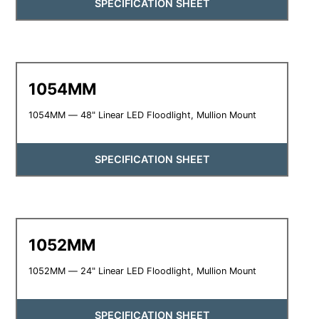
SPECIFICATION SHEET
1054MM
1054MM — 48" Linear LED Floodlight, Mullion Mount
SPECIFICATION SHEET
1052MM
1052MM — 24" Linear LED Floodlight, Mullion Mount
SPECIFICATION SHEET