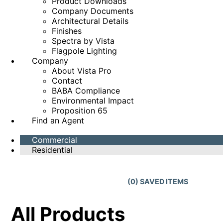
Product Downloads
Company Documents
Architectural Details
Finishes
Spectra by Vista
Flagpole Lighting
Company
About Vista Pro
Contact
BABA Compliance
Environmental Impact
Proposition 65
Find an Agent
Commercial
Residential
(
0
) SAVED
ITEMS
All Products