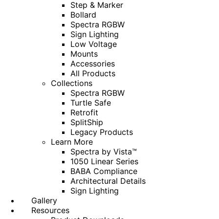
Step & Marker
Bollard
Spectra RGBW
Sign Lighting
Low Voltage
Mounts
Accessories
All Products
Collections
Spectra RGBW
Turtle Safe
Retrofit
SplitShip
Legacy Products
Learn More
Spectra by Vista™
1050 Linear Series
BABA Compliance
Architectural Details
Sign Lighting
Gallery
Resources