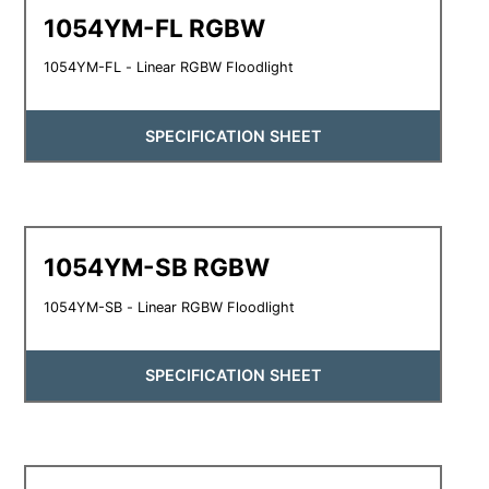
1054YM-FL RGBW
1054YM-FL - Linear RGBW Floodlight
SPECIFICATION SHEET
1054YM-SB RGBW
1054YM-SB - Linear RGBW Floodlight
SPECIFICATION SHEET