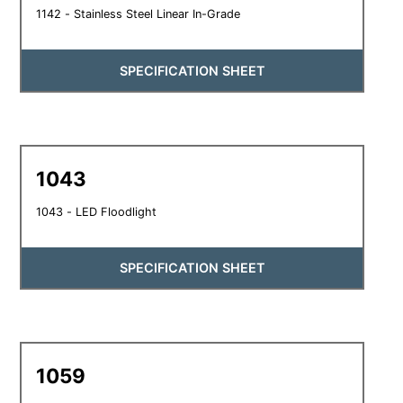
1142 - Stainless Steel Linear In-Grade
SPECIFICATION SHEET
1043
1043 - LED Floodlight
SPECIFICATION SHEET
1059