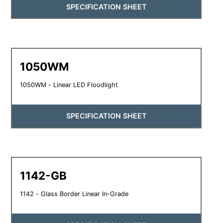
SPECIFICATION SHEET
1050WM
1050WM - Linear LED Floodlight
SPECIFICATION SHEET
1142-GB
1142 - Glass Border Linear In-Grade