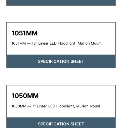
1051MM
1051MM — 13" Linear LED Floodlight, Mullion Mount
SPECIFICATION SHEET
1050MM
1050MM — 7" Linear LED Floodlight, Mullion Mount
SPECIFICATION SHEET