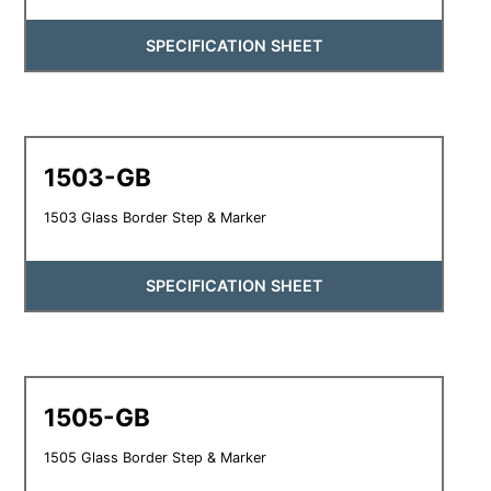
SPECIFICATION SHEET
1503-GB
1503 Glass Border Step & Marker
SPECIFICATION SHEET
1505-GB
1505 Glass Border Step & Marker