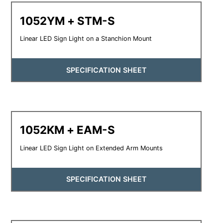
1052YM + STM-S
Linear LED Sign Light on a Stanchion Mount
SPECIFICATION SHEET
1052KM + EAM-S
Linear LED Sign Light on Extended Arm Mounts
SPECIFICATION SHEET