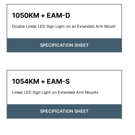
1050KM + EAM-D
Double Linear LED Sign Light on an Extended Arm Mount
SPECIFICATION SHEET
1054KM + EAM-S
Linear LED Sign Light on Extended Arm Mounts
SPECIFICATION SHEET