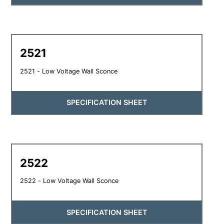
2521
2521 - Low Voltage Wall Sconce
SPECIFICATION SHEET
2522
2522 - Low Voltage Wall Sconce
SPECIFICATION SHEET