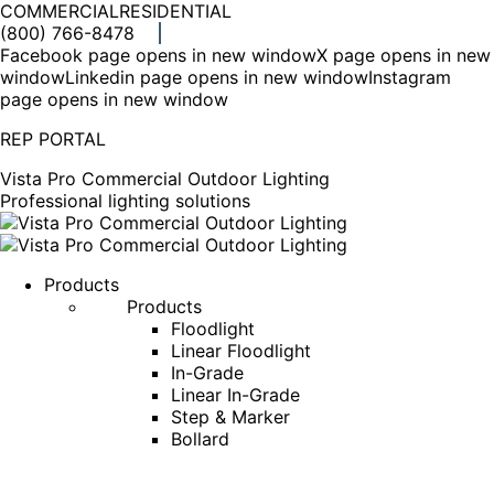
COMMERCIAL
RESIDENTIAL
(800) 766-8478
Facebook page opens in new window
X page opens in new
window
Linkedin page opens in new window
Instagram
page opens in new window
REP PORTAL
Vista Pro Commercial Outdoor Lighting
Professional lighting solutions
Products
Products
Floodlight
Linear Floodlight
In-Grade
Linear In-Grade
Step & Marker
Bollard