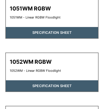
1051WM RGBW
1051WM - Linear RGBW Floodlight
SPECIFICATION SHEET
1052WM RGBW
1052WM - Linear RGBW Floodlight
SPECIFICATION SHEET