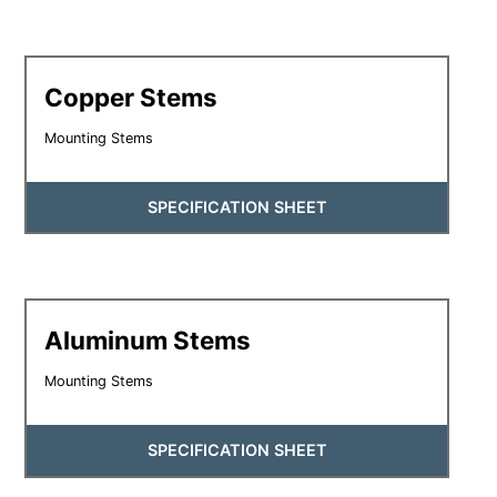
Copper Stems
Mounting Stems
SPECIFICATION SHEET
Aluminum Stems
Mounting Stems
SPECIFICATION SHEET