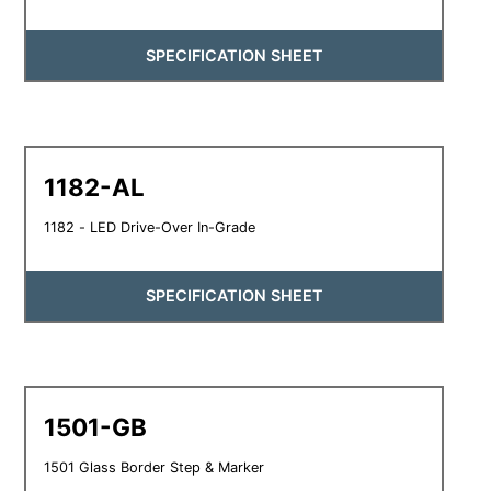
SPECIFICATION SHEET
1182-AL
1182 - LED Drive-Over In-Grade
SPECIFICATION SHEET
1501-GB
1501 Glass Border Step & Marker