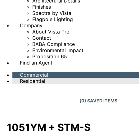
Architectural Details
Finishes
Spectra by Vista
Flagpole Lighting
Company
About Vista Pro
Contact
BABA Compliance
Environmental Impact
Proposition 65
Find an Agent
Commercial
Residential
(
0
) SAVED
ITEMS
1051YM + STM-S