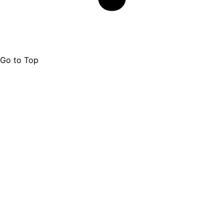
Go to Top