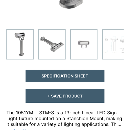
SPECIFICATION SHEET
+ SAVE PRODUCT
The 1051YM + STM-S is a 13-inch Linear LED Sign
Light fixture mounted on a Stanchion Mount, making
it suitable for a variety of lighting applications. This