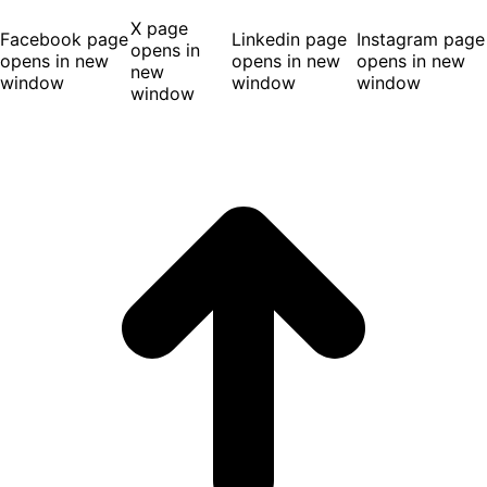
X page
Facebook page
Linkedin page
Instagram page
opens in
opens in new
opens in new
opens in new
new
window
window
window
window