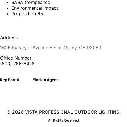
BABA Compliance
Environmental Impact
Proposition 65
Address
1625 Surveyor Avenue • Simi Valley, CA 93063
Office Number
(800) 766-8478
Rep Portal
Find an Agent
©
2026 VISTA PROFESSIONAL OUTDOOR LIGHTING.
All Rights Reserved