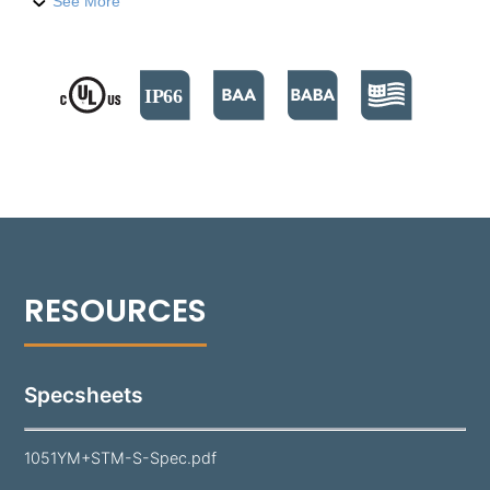
fixture is engineered for precision and durability,
See More
featuring a sturdy yoke mount for exact positioning.
Crafted for durability and versatility, the 1051YM
delivers up to 2,103 lumens per foot in six unique
distributions. It supports both 0-10V and Phase Cut
dimming options, with color temperatures ranging
from 2700°K to 5000°K. A durable polyester powder
coat finish is applied, available in 18 standard colors.
Specsheets
1051YM+STM-S-Spec.pdf