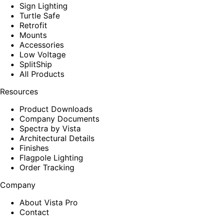
Sign Lighting
Turtle Safe
Retrofit
Mounts
Accessories
Low Voltage
SplitShip
All Products
Resources
Product Downloads
Company Documents
Spectra by Vista
Architectural Details
Finishes
Flagpole Lighting
Order Tracking
Company
About Vista Pro
Contact