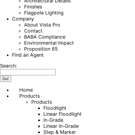
Architectural Details
Finishes
Flagpole Lighting
Company
About Vista Pro
Contact
BABA Compliance
Environmental Impact
Proposition 65
Find an Agent
Search:
Home
Products
Products
Floodlight
Linear Floodlight
In-Grade
Linear In-Grade
Step & Marker