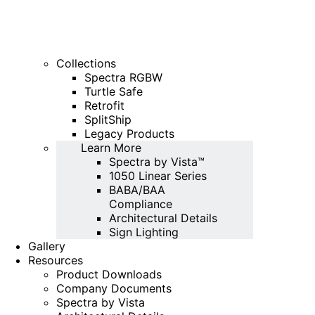
Collections
Spectra RGBW
Turtle Safe
Retrofit
SplitShip
Legacy Products
Learn More
Spectra by Vista™
1050 Linear Series
BABA/BAA
Compliance
Architectural Details
Sign Lighting
Gallery
Resources
Product Downloads
Company Documents
Spectra by Vista