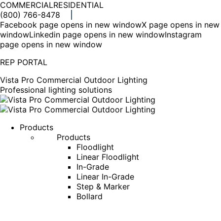
COMMERCIAL
RESIDENTIAL
(800) 766-8478
Facebook page opens in new window
X page opens in new
window
Linkedin page opens in new window
Instagram
page opens in new window
REP PORTAL
Vista Pro Commercial Outdoor Lighting
Professional lighting solutions
Products
Products
Floodlight
Linear Floodlight
In-Grade
Linear In-Grade
Step & Marker
Bollard