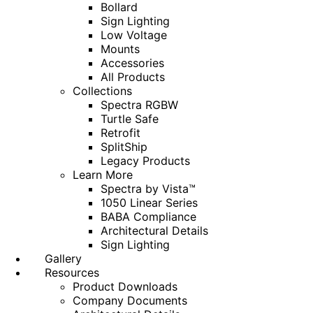
Bollard
Sign Lighting
Low Voltage
Mounts
Accessories
All Products
Collections
Spectra RGBW
Turtle Safe
Retrofit
SplitShip
Legacy Products
Learn More
Spectra by Vista™
1050 Linear Series
BABA Compliance
Architectural Details
Sign Lighting
Gallery
Resources
Product Downloads
Company Documents