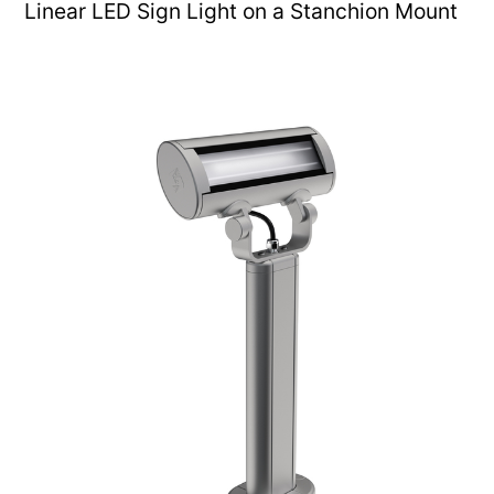
Linear LED Sign Light on a Stanchion Mount