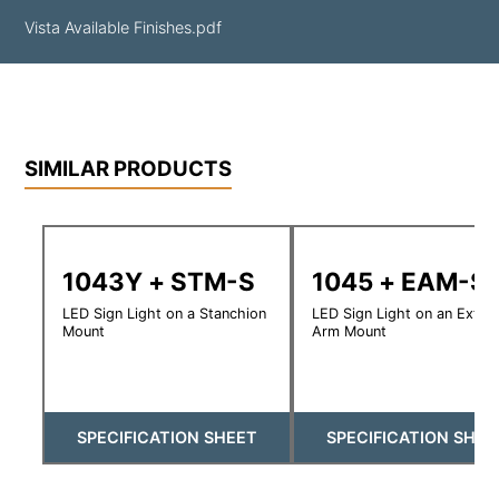
Vista Available Finishes.pdf
SIMILAR PRODUCTS
1043Y + STM-S
1045 + EAM-S
LED Sign Light on a Stanchion
LED Sign Light on an Exte
Mount
Arm Mount
SPECIFICATION SHEET
SPECIFICATION SHEE