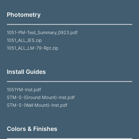
Photometry
1051-PM-Test_Summary_0923.pdf
1051_ALL_IES.zip
1051_ALL_LM-79-Rpt.zip
Install Guides
1051YM-Inst.pdf
STM-S-(Ground Mount)-Inst.pdf
STM-S-(Wall Mount)-Inst.pdf
Colors & Finishes