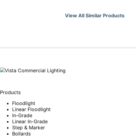
View All Similar Products
Products
Floodlight
Linear Floodlight
In-Grade
Linear In-Grade
Step & Marker
Bollards