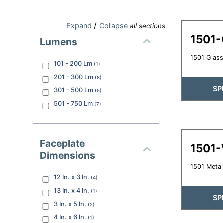
/
Expand
Collapse
all sections
1501
Lumens
1501 Glass
101 - 200
Lm
(
1
)
201 - 300
Lm
(
8
)
SP
301 - 500
Lm
(
5
)
501 - 750
Lm
(
7
)
Faceplate
1501
Dimensions
1501 Meta
12 In. x 3 In.
(
4
)
13 In. x 4 In.
(
1
)
SP
3 In. x 5 In.
(
2
)
4 In. x 6 In.
(
1
)