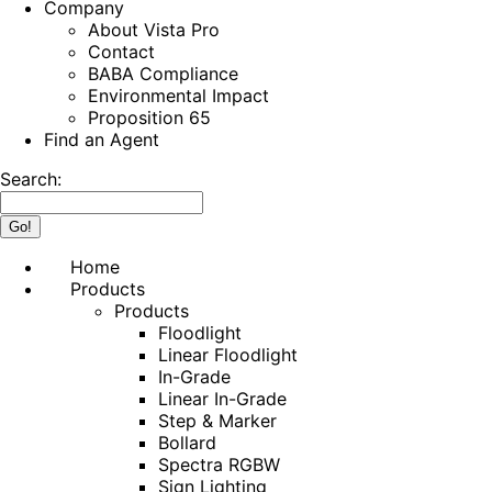
Company
About Vista Pro
Contact
BABA Compliance
Environmental Impact
Proposition 65
Find an Agent
Search:
Home
Products
Products
Floodlight
Linear Floodlight
In-Grade
Linear In-Grade
Step & Marker
Bollard
Spectra RGBW
Sign Lighting