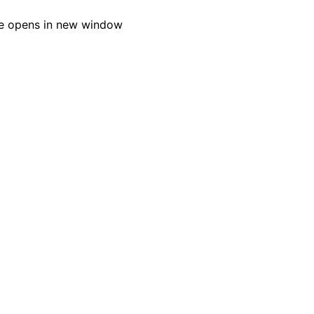
e opens in new window