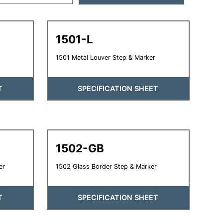
1501-L
1501 Metal Louver Step & Marker
T
SPECIFICATION SHEET
1502-GB
er
1502 Glass Border Step & Marker
T
SPECIFICATION SHEET