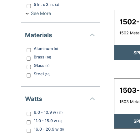
5 In. x 3 In.
(
4
)
See More
1502
1502 Metal
Materials
Aluminum
(
8
)
SP
Brass
(
16
)
Glass
(
5
)
Steel
(
16
)
1503
Watts
1503 Metal
6.0 - 10.9
w
(
11
)
11.0 - 15.9
w
SP
(
5
)
16.0 - 20.9
w
(
5
)