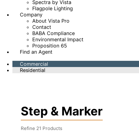
Spectra by Vista
Flagpole Lighting
Company
About Vista Pro
Contact
BABA Compliance
Environmental Impact
Proposition 65
Find an Agent
Commercial
Residential
Step & Marker
Refine
21
Products