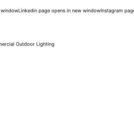
w window
Linkedin page opens in new window
Instagram pag