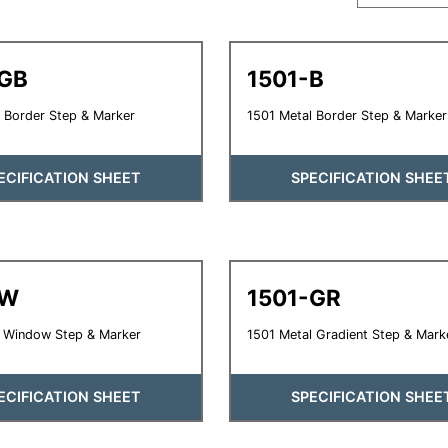
-GB
1501-B
 Border Step & Marker
1501 Metal Border Step & Marker
ECIFICATION SHEET
SPECIFICATION SHEE
-W
1501-GR
l Window Step & Marker
1501 Metal Gradient Step & Mark
ECIFICATION SHEET
SPECIFICATION SHEE