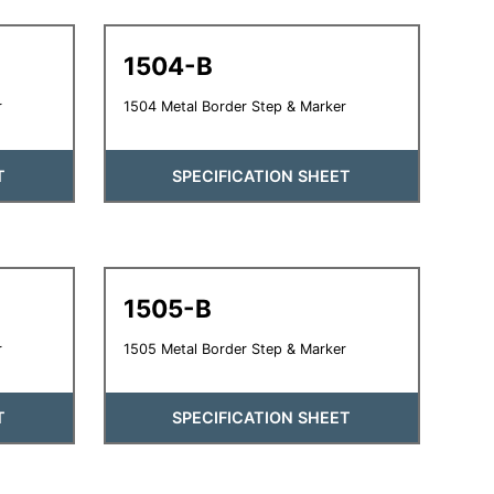
1504-B
r
1504 Metal Border Step & Marker
T
SPECIFICATION SHEET
1505-B
r
1505 Metal Border Step & Marker
T
SPECIFICATION SHEET