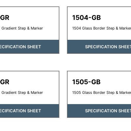
-GR
1504-GB
 Gradient Step & Marker
1504 Glass Border Step & Marke
ECIFICATION SHEET
SPECIFICATION SHEE
-GR
1505-GB
 Gradient Step & Marker
1505 Glass Border Step & Marke
ECIFICATION SHEET
SPECIFICATION SHEE