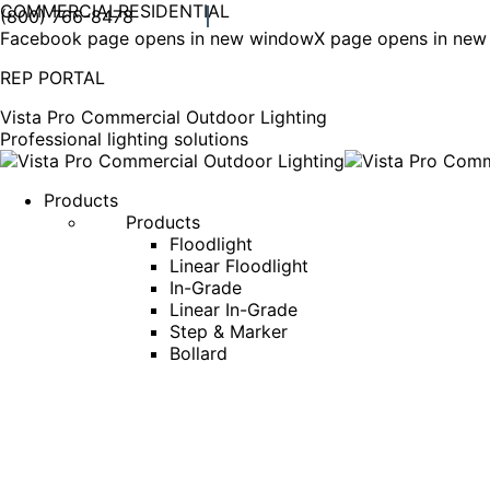
COMMERCIAL
RESIDENTIAL
(800) 766-8478
Facebook page opens in new window
X page opens in ne
REP PORTAL
Vista Pro Commercial Outdoor Lighting
Professional lighting solutions
Products
Products
Floodlight
Linear Floodlight
In-Grade
Linear In-Grade
Step & Marker
Bollard