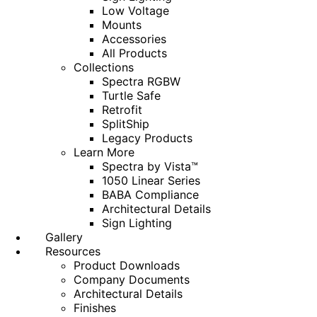
Low Voltage
Mounts
Accessories
All Products
Collections
Spectra RGBW
Turtle Safe
Retrofit
SplitShip
Legacy Products
Learn More
Spectra by Vista™
1050 Linear Series
BABA Compliance
Architectural Details
Sign Lighting
Gallery
Resources
Product Downloads
Company Documents
Architectural Details
Finishes