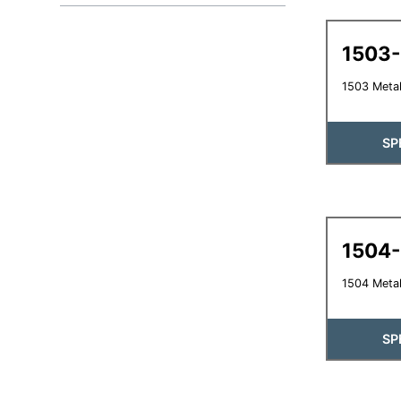
1503
1503 Metal
SP
1504
1504 Metal
SP