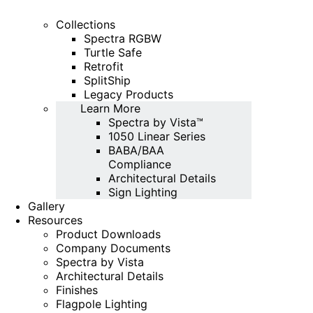
Collections
Spectra RGBW
Turtle Safe
Retrofit
SplitShip
Legacy Products
Learn More
Spectra by Vista™
1050 Linear Series
BABA/BAA
Compliance
Architectural Details
Sign Lighting
Gallery
Resources
Product Downloads
Company Documents
Spectra by Vista
Architectural Details
Finishes
Flagpole Lighting