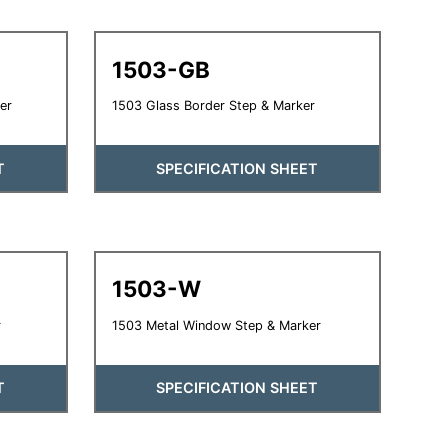
1503-GB
er
1503 Glass Border Step & Marker
T
SPECIFICATION SHEET
1503-W
r
1503 Metal Window Step & Marker
T
SPECIFICATION SHEET