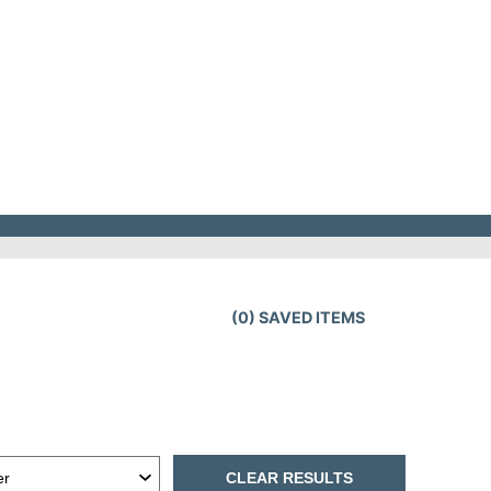
(
0
) SAVED
ITEMS
CLEAR RESULTS