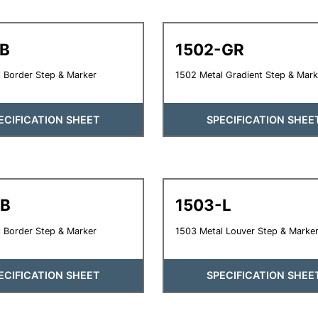
-B
1502-GR
 Border Step & Marker
1502 Metal Gradient Step & Mark
ECIFICATION SHEET
SPECIFICATION SHEE
-B
1503-L
 Border Step & Marker
1503 Metal Louver Step & Marke
ECIFICATION SHEET
SPECIFICATION SHEE