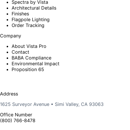
Spectra by Vista
Architectural Details
Finishes
Flagpole Lighting
Order Tracking
Company
About Vista Pro
Contact
BABA Compliance
Environmental Impact
Proposition 65
Address
1625 Surveyor Avenue • Simi Valley, CA 93063
Office Number
(800) 766-8478