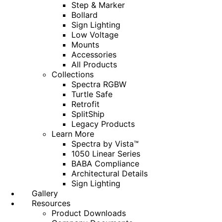
Step & Marker
Bollard
Sign Lighting
Low Voltage
Mounts
Accessories
All Products
Collections
Spectra RGBW
Turtle Safe
Retrofit
SplitShip
Legacy Products
Learn More
Spectra by Vista™
1050 Linear Series
BABA Compliance
Architectural Details
Sign Lighting
Gallery
Resources
Product Downloads