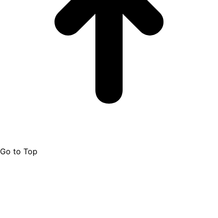
Go to Top