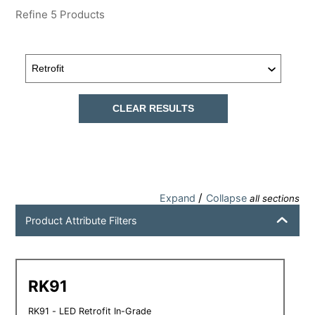
Refine
5
Products
CLEAR RESULTS
/
Expand
Collapse
all sections
Product Attribute Filters
RK91
RK91 - LED Retrofit In-Grade