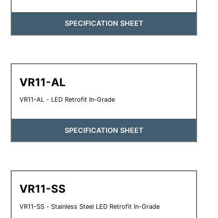
SPECIFICATION SHEET
VR11-AL
VR11-AL - LED Retrofit In-Grade
SPECIFICATION SHEET
VR11-SS
VR11-SS - Stainless Steel LED Retrofit In-Grade