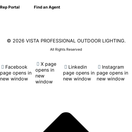
Rep Portal
Find an Agent
©
2026 VISTA PROFESSIONAL OUTDOOR LIGHTING.
All Rights Reserved
X page
Facebook
Linkedin
Instagram
opens in
page opens in
page opens in
page opens in
new
new window
new window
new window
window