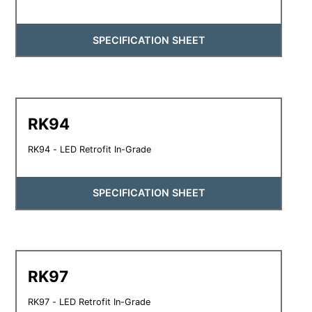
SPECIFICATION SHEET
RK94
RK94 - LED Retrofit In-Grade
SPECIFICATION SHEET
RK97
RK97 - LED Retrofit In-Grade