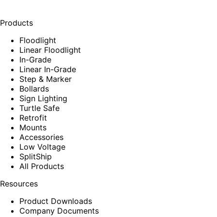
Products
Floodlight
Linear Floodlight
In-Grade
Linear In-Grade
Step & Marker
Bollards
Sign Lighting
Turtle Safe
Retrofit
Mounts
Accessories
Low Voltage
SplitShip
All Products
Resources
Product Downloads
Company Documents