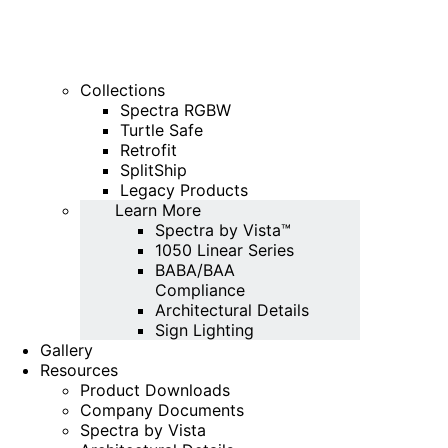
Collections
Spectra RGBW
Turtle Safe
Retrofit
SplitShip
Legacy Products
Learn More
Spectra by Vista™
1050 Linear Series
BABA/BAA
Compliance
Architectural Details
Sign Lighting
Gallery
Resources
Product Downloads
Company Documents
Spectra by Vista