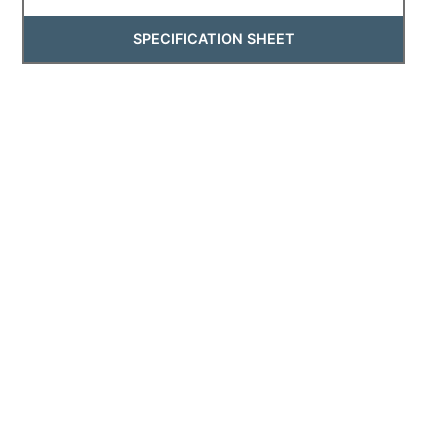
SPECIFICATION SHEET