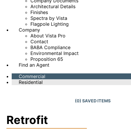
Company Documents
Architectural Details
Finishes
Spectra by Vista
Flagpole Lighting
Company
About Vista Pro
Contact
BABA Compliance
Environmental Impact
Proposition 65
Find an Agent
Commercial
Residential
(
0
) SAVED
ITEMS
Retrofit