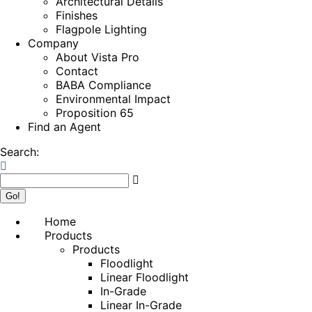
Architectural Details
Finishes
Flagpole Lighting
Company
About Vista Pro
Contact
BABA Compliance
Environmental Impact
Proposition 65
Find an Agent
Search:
Home
Products
Products
Floodlight
Linear Floodlight
In-Grade
Linear In-Grade