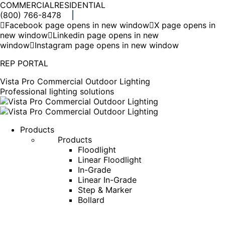
COMMERCIAL
RESIDENTIAL
(800) 766-8478
Facebook page opens in new window
X page opens in
new window
Linkedin page opens in new
window
Instagram page opens in new window
REP PORTAL
Vista Pro Commercial Outdoor Lighting
Professional lighting solutions
Products
Products
Floodlight
Linear Floodlight
In-Grade
Linear In-Grade
Step & Marker
Bollard