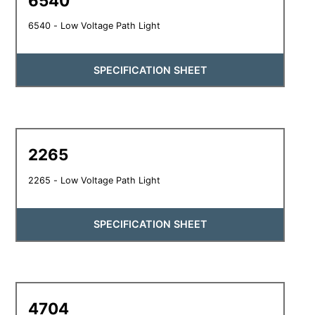
6540
6540 - Low Voltage Path Light
SPECIFICATION SHEET
2265
2265 - Low Voltage Path Light
SPECIFICATION SHEET
4704