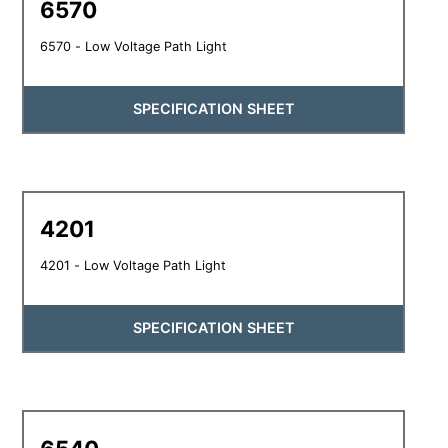
6570
6570 - Low Voltage Path Light
SPECIFICATION SHEET
4201
4201 - Low Voltage Path Light
SPECIFICATION SHEET