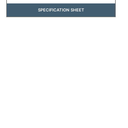
SPECIFICATION SHEET
4270
4270 - Low Voltage Rail Light
SPECIFICATION SHEET
2114
2114 - Low Voltage Underwater Fixture