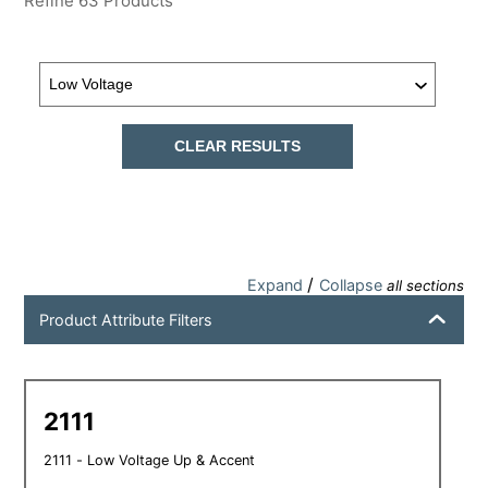
Refine
63
Products
CLEAR RESULTS
/
Expand
Collapse
all sections
Product Attribute Filters
2111
2111 - Low Voltage Up & Accent