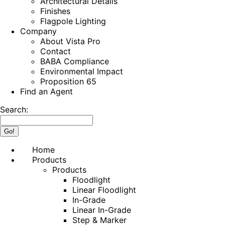
Architectural Details
Finishes
Flagpole Lighting
Company
About Vista Pro
Contact
BABA Compliance
Environmental Impact
Proposition 65
Find an Agent
Search:
Home
Products
Products
Floodlight
Linear Floodlight
In-Grade
Linear In-Grade
Step & Marker