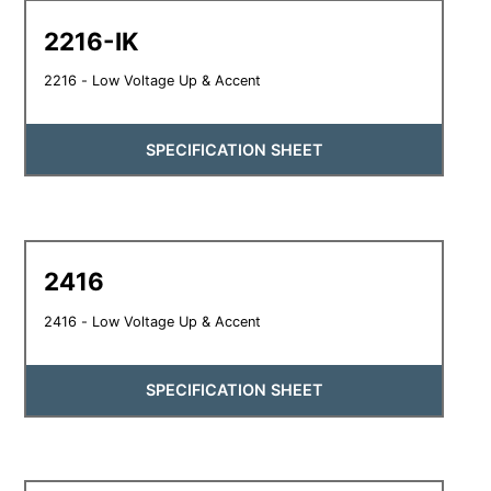
2216-IK
2216 - Low Voltage Up & Accent
SPECIFICATION SHEET
2416
2416 - Low Voltage Up & Accent
SPECIFICATION SHEET