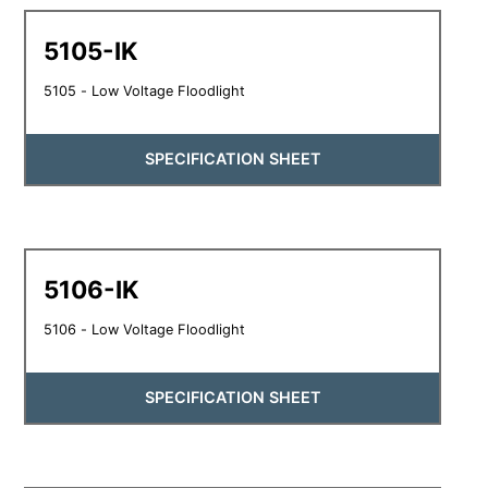
5105-IK
5105 - Low Voltage Floodlight
SPECIFICATION SHEET
5106-IK
5106 - Low Voltage Floodlight
SPECIFICATION SHEET