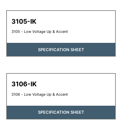
3105-IK
3105 - Low Voltage Up & Accent
SPECIFICATION SHEET
3106-IK
3106 - Low Voltage Up & Accent
SPECIFICATION SHEET