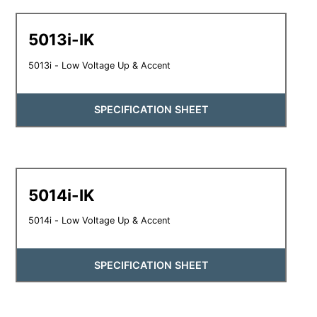
5013i-IK
5013i - Low Voltage Up & Accent
SPECIFICATION SHEET
5014i-IK
5014i - Low Voltage Up & Accent
SPECIFICATION SHEET