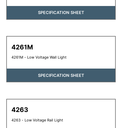
SPECIFICATION SHEET
4261M
4261M - Low Voltage Wall Light
SPECIFICATION SHEET
4263
4263 - Low Voltage Rail Light