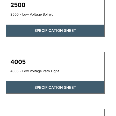
2500
2500 - Low Voltage Bollard
SPECIFICATION SHEET
4005
4005 - Low Voltage Path Light
SPECIFICATION SHEET