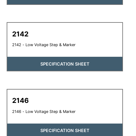
2142
2142 - Low Voltage Step & Marker
SPECIFICATION SHEET
2146
2146 - Low Voltage Step & Marker
SPECIFICATION SHEET