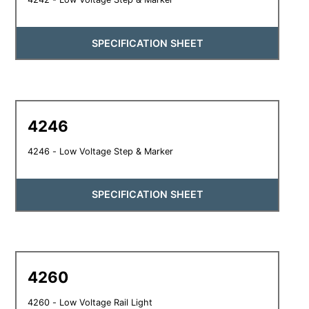
SPECIFICATION SHEET
4246
4246 - Low Voltage Step & Marker
SPECIFICATION SHEET
4260
4260 - Low Voltage Rail Light