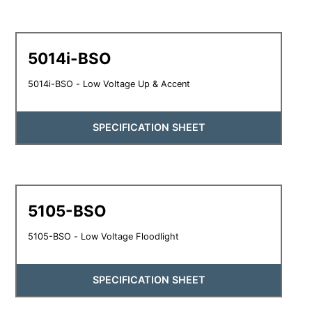
5014i-BSO
5014i-BSO - Low Voltage Up & Accent
SPECIFICATION SHEET
5105-BSO
5105-BSO - Low Voltage Floodlight
SPECIFICATION SHEET