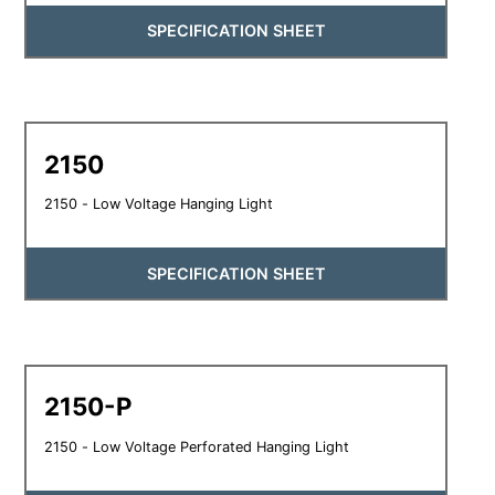
SPECIFICATION SHEET
2150
2150 - Low Voltage Hanging Light
SPECIFICATION SHEET
2150-P
2150 - Low Voltage Perforated Hanging Light