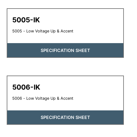
5005-IK
5005 - Low Voltage Up & Accent
SPECIFICATION SHEET
5006-IK
5006 - Low Voltage Up & Accent
SPECIFICATION SHEET