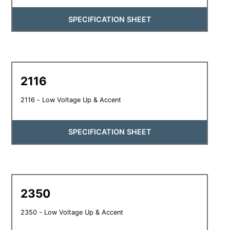
SPECIFICATION SHEET
2116
2116 - Low Voltage Up & Accent
SPECIFICATION SHEET
2350
2350 - Low Voltage Up & Accent