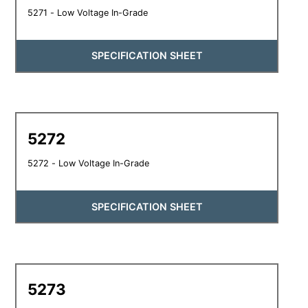
5271 - Low Voltage In-Grade
SPECIFICATION SHEET
5272
5272 - Low Voltage In-Grade
SPECIFICATION SHEET
5273