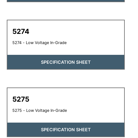
5274
5274 - Low Voltage In-Grade
SPECIFICATION SHEET
5275
5275 - Low Voltage In-Grade
SPECIFICATION SHEET