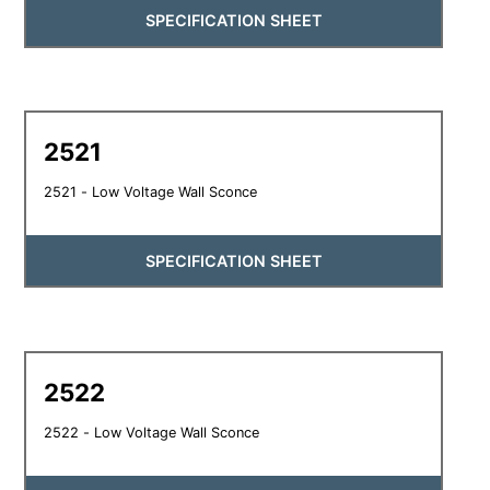
SPECIFICATION SHEET
2521
2521 - Low Voltage Wall Sconce
SPECIFICATION SHEET
2522
2522 - Low Voltage Wall Sconce