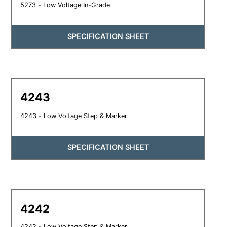
5273 - Low Voltage In-Grade
SPECIFICATION SHEET
4243
4243 - Low Voltage Step & Marker
SPECIFICATION SHEET
4242
4242 - Low Voltage Step & Marker