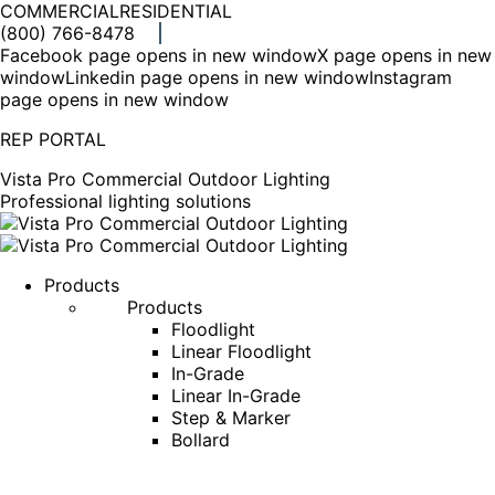
COMMERCIAL
RESIDENTIAL
(800) 766-8478
Facebook page opens in new window
X page opens in new
window
Linkedin page opens in new window
Instagram
page opens in new window
REP PORTAL
Vista Pro Commercial Outdoor Lighting
Professional lighting solutions
Products
Products
Floodlight
Linear Floodlight
In-Grade
Linear In-Grade
Step & Marker
Bollard