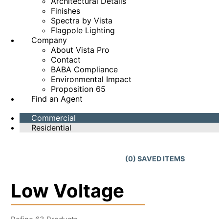
Architectural Details
Finishes
Spectra by Vista
Flagpole Lighting
Company
About Vista Pro
Contact
BABA Compliance
Environmental Impact
Proposition 65
Find an Agent
Commercial
Residential
(
0
) SAVED
ITEMS
Low Voltage