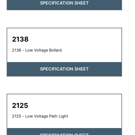
SPECIFICATION SHEET
2138
2138 - Low Voltage Bollard
SPECIFICATION SHEET
2125
2125 - Low Voltage Path Light