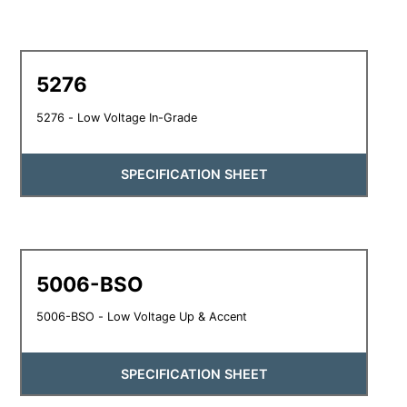
5276
5276 - Low Voltage In-Grade
SPECIFICATION SHEET
5006-BSO
5006-BSO - Low Voltage Up & Accent
SPECIFICATION SHEET