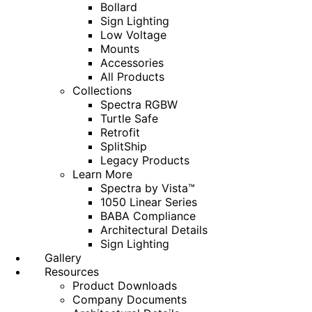
Bollard
Sign Lighting
Low Voltage
Mounts
Accessories
All Products
Collections
Spectra RGBW
Turtle Safe
Retrofit
SplitShip
Legacy Products
Learn More
Spectra by Vista™
1050 Linear Series
BABA Compliance
Architectural Details
Sign Lighting
Gallery
Resources
Product Downloads
Company Documents