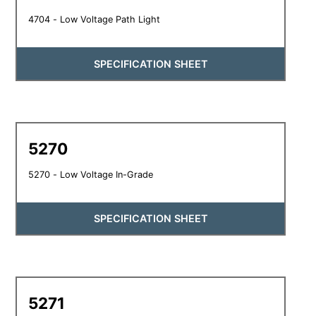
4704 - Low Voltage Path Light
SPECIFICATION SHEET
5270
5270 - Low Voltage In-Grade
SPECIFICATION SHEET
5271