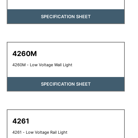
SPECIFICATION SHEET
4260M
4260M - Low Voltage Wall Light
SPECIFICATION SHEET
4261
4261 - Low Voltage Rail Light