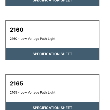
SPECIFICATION SHEET
2160
2160 - Low Voltage Path Light
SPECIFICATION SHEET
2165
2165 - Low Voltage Path Light
SPECIFICATION SHEET