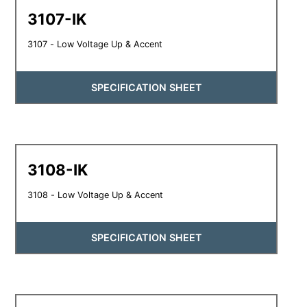
3107-IK
3107 - Low Voltage Up & Accent
SPECIFICATION SHEET
3108-IK
3108 - Low Voltage Up & Accent
SPECIFICATION SHEET