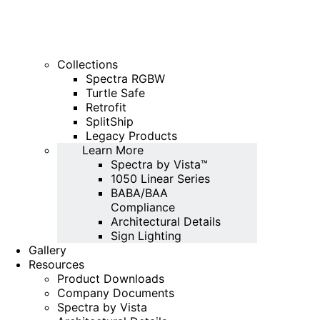
Collections
Spectra RGBW
Turtle Safe
Retrofit
SplitShip
Legacy Products
Learn More
Spectra by Vista™
1050 Linear Series
BABA/BAA
Compliance
Architectural Details
Sign Lighting
Gallery
Resources
Product Downloads
Company Documents
Spectra by Vista