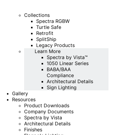
Collections
Spectra RGBW
Turtle Safe
Retrofit
SplitShip
Legacy Products
Learn More
Spectra by Vista™
1050 Linear Series
BABA/BAA
Compliance
Architectural Details
Sign Lighting
Gallery
Resources
Product Downloads
Company Documents
Spectra by Vista
Architectural Details
Finishes