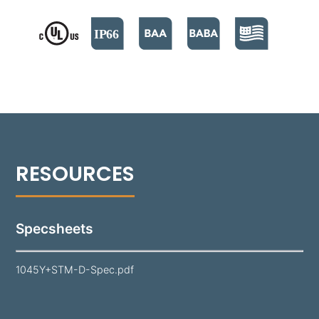
2400 lumens​ each. It supports both 0-10V and
Phase Cut dimming options.​ Its door is specifically
designed to shed water from the lens surface. A
durable polyester powder coat finish is applied to
the 1045Y, available in 18 standard colors. Aim
precision is provided by a yoke strap on a Stanchion
Mount, suitable for a variety of lighting applications.
Specsheets
1045Y+STM-D-Spec.pdf