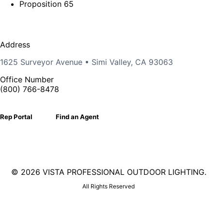
Proposition 65
Address
1625 Surveyor Avenue • Simi Valley, CA 93063
Office Number
(800) 766-8478
Rep Portal
Find an Agent
©
2026 VISTA PROFESSIONAL OUTDOOR LIGHTING.
All Rights Reserved
Facebook
X
Linkedin
Instagram