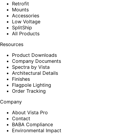
Retrofit
Mounts
Accessories
Low Voltage
SplitShip
All Products
Resources
Product Downloads
Company Documents
Spectra by Vista
Architectural Details
Finishes
Flagpole Lighting
Order Tracking
Company
About Vista Pro
Contact
BABA Compliance
Environmental Impact