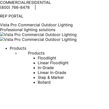
COMMERCIAL
RESIDENTIAL
(800) 766-8478
Facebook
X
Linkedin
Instagram
REP PORTAL
page
page
page
page
opens
opens
opens
opens
Vista Pro Commercial Outdoor Lighting
in
in
in
in
Professional lighting solutions
new
new
new
new
window
window
window
window
Products
Products
Floodlight
Linear Floodlight
In-Grade
Linear In-Grade
Step & Marker
Bollard