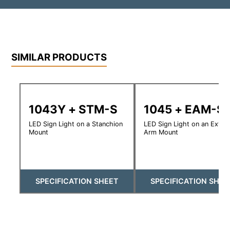
SIMILAR PRODUCTS
1043Y + STM-S
1045 + EAM-S
LED Sign Light on a Stanchion
LED Sign Light on an Exte
Mount
Arm Mount
SPECIFICATION SHEET
SPECIFICATION SHEE