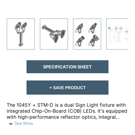
SPECIFICATION SHEET
+ SAVE PRODUCT
The 1045Y + STM-D is a dual Sign Light fixture with
integrated Chip-On-Board (COB) LEDs. It's equipped
with high-performance reflector optics, integral
drivers, and is crafted from die-cast aluminum. The
See More
1045Ys offer high lumen outputs between 1100 -