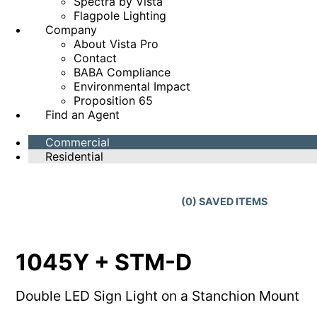
Spectra by Vista
Flagpole Lighting
Company
About Vista Pro
Contact
BABA Compliance
Environmental Impact
Proposition 65
Find an Agent
Commercial
Residential
(
0
) SAVED
ITEMS
1045Y + STM-D
Double LED Sign Light on a Stanchion Mount