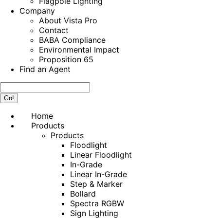
Flagpole Lighting
Company
About Vista Pro
Contact
BABA Compliance
Environmental Impact
Proposition 65
Find an Agent
Search:
Home
Products
Products
Floodlight
Linear Floodlight
In-Grade
Linear In-Grade
Step & Marker
Bollard
Spectra RGBW
Sign Lighting