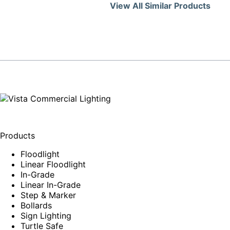
View All Similar Products
Products
Floodlight
Linear Floodlight
In-Grade
Linear In-Grade
Step & Marker
Bollards
Sign Lighting
Turtle Safe