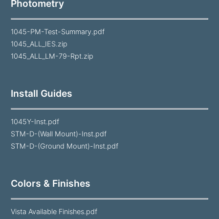
Photometry
1045-PM-Test-Summary.pdf
1045_ALL_IES.zip
1045_ALL_LM-79-Rpt.zip
Install Guides
1045Y-Inst.pdf
STM-D-(Wall Mount)-Inst.pdf
STM-D-(Ground Mount)-Inst.pdf
Colors & Finishes
Vista Available Finishes.pdf