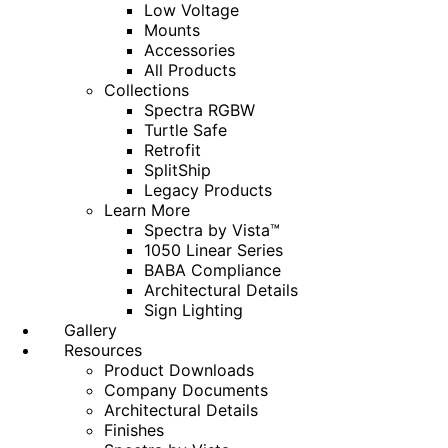
Low Voltage
Mounts
Accessories
All Products
Collections
Spectra RGBW
Turtle Safe
Retrofit
SplitShip
Legacy Products
Learn More
Spectra by Vista™
1050 Linear Series
BABA Compliance
Architectural Details
Sign Lighting
Gallery
Resources
Product Downloads
Company Documents
Architectural Details
Finishes