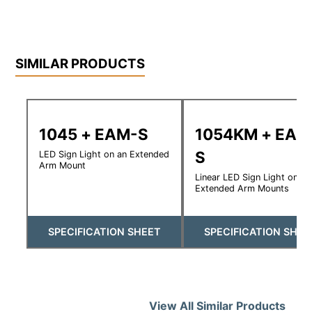
SIMILAR PRODUCTS
1045 + EAM-S
1054KM + EAM
S
LED Sign Light on an Extended
Arm Mount
Linear LED Sign Light on
Extended Arm Mounts
SPECIFICATION SHEET
SPECIFICATION SHEE
View All Similar Products