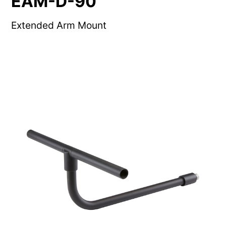
EAM-D-90
Extended Arm Mount