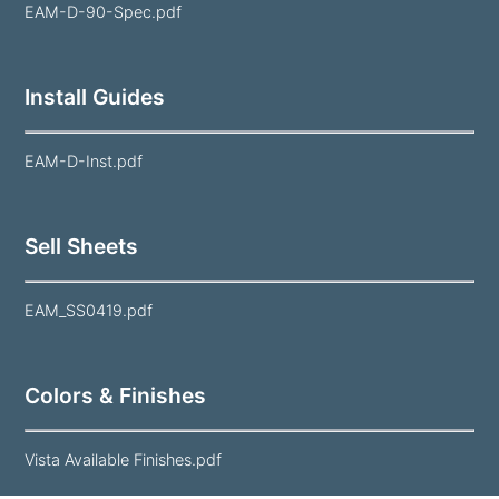
EAM-D-90-Spec.pdf
Install Guides
EAM-D-Inst.pdf
Sell Sheets
EAM_SS0419.pdf
Colors & Finishes
Vista Available Finishes.pdf