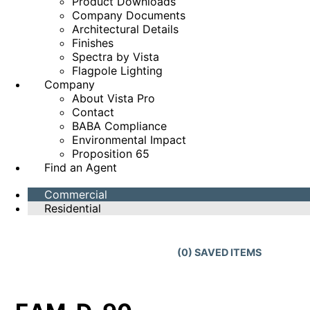
Product Downloads
Company Documents
Architectural Details
Finishes
Spectra by Vista
Flagpole Lighting
Company
About Vista Pro
Contact
BABA Compliance
Environmental Impact
Proposition 65
Find an Agent
Commercial
Residential
(
0
) SAVED
ITEMS