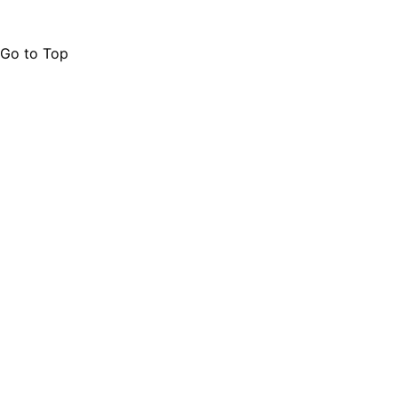
Go to Top