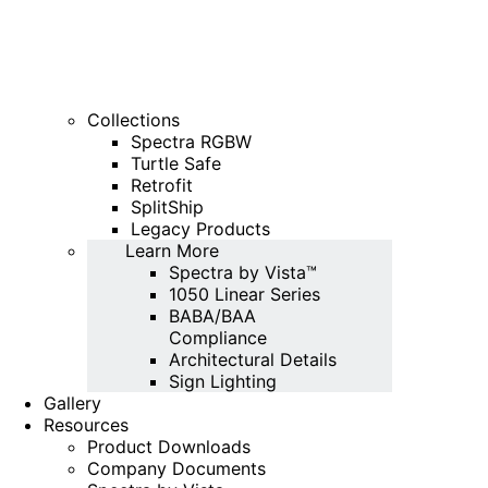
Collections
Spectra RGBW
Turtle Safe
Retrofit
SplitShip
Legacy Products
Learn More
Spectra by Vista™
1050 Linear Series
BABA/BAA
Compliance
Architectural Details
Sign Lighting
Gallery
Resources
Product Downloads
Company Documents