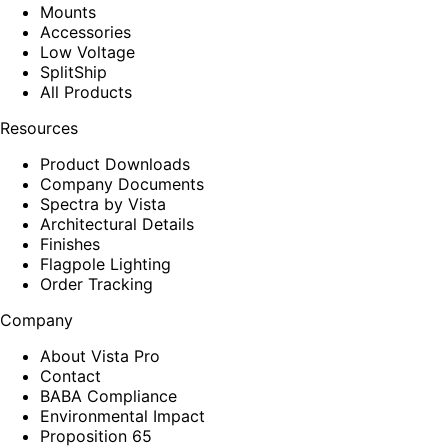
Mounts
Accessories
Low Voltage
SplitShip
All Products
Resources
Product Downloads
Company Documents
Spectra by Vista
Architectural Details
Finishes
Flagpole Lighting
Order Tracking
Company
About Vista Pro
Contact
BABA Compliance
Environmental Impact
Proposition 65