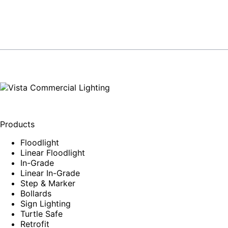
Products
Floodlight
Linear Floodlight
In-Grade
Linear In-Grade
Step & Marker
Bollards
Sign Lighting
Turtle Safe
Retrofit