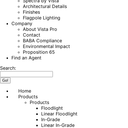
Spectra by Vista
Architectural Details
Finishes
Flagpole Lighting
Company
About Vista Pro
Contact
BABA Compliance
Environmental Impact
Proposition 65
Find an Agent
Search:
Home
Products
Products
Floodlight
Linear Floodlight
In-Grade
Linear In-Grade