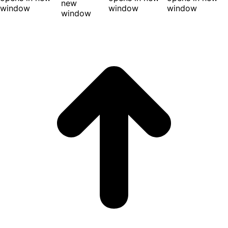
new
window
window
window
window