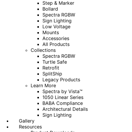
Step & Marker
Bollard
Spectra RGBW
Sign Lighting
Low Voltage
Mounts
Accessories
All Products
Collections
Spectra RGBW
Turtle Safe
Retrofit
SplitShip
Legacy Products
Learn More
Spectra by Vista™
1050 Linear Series
BABA Compliance
Architectural Details
Sign Lighting
Gallery
Resources