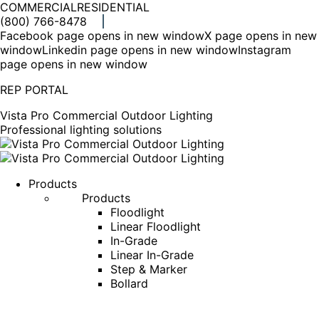
COMMERCIAL
RESIDENTIAL
(800) 766-8478
Facebook page opens in new window
X page opens in new
window
Linkedin page opens in new window
Instagram
page opens in new window
REP PORTAL
Vista Pro Commercial Outdoor Lighting
Professional lighting solutions
Products
Products
Floodlight
Linear Floodlight
In-Grade
Linear In-Grade
Step & Marker
Bollard