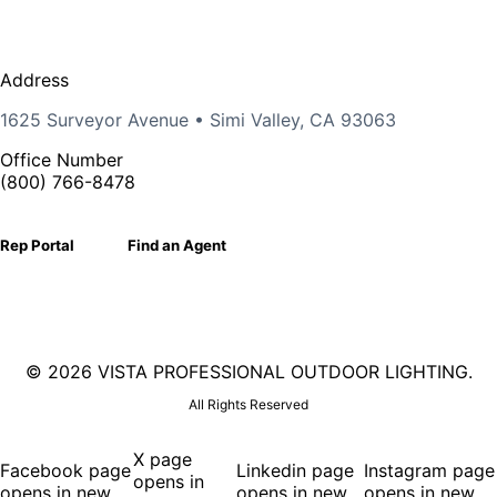
Address
1625 Surveyor Avenue • Simi Valley, CA 93063
Office Number
(800) 766-8478
Rep Portal
Find an Agent
©
2026 VISTA PROFESSIONAL OUTDOOR LIGHTING.
All Rights Reserved
X page
Facebook page
Linkedin page
Instagram page
opens in
opens in new
opens in new
opens in new