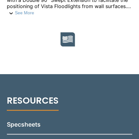
with a Double 90° Swept Extension to facilitate the
positioning of Vista Floodlights from wall surfaces.
Constructed from 1" diameter heavy-walled
See More
extruded aluminum, alongside die-cast and CNC
machined aluminum components, this mount offers
durability and stability. It is available in standard
lengths of 18”, 24”, and 36”, with custom lengths
available upon request, to suit various installation
requirements. Finished in a durable polyester powder
coat, this mount comes in 18 standard colors.
Featuring ½” NPT threading, it is compatible with
accessories like the Vista Wall Mount Box or
Mounting Canopy for secure and straightforward
installation.
Specsheets