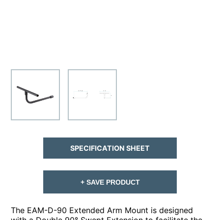
SPECIFICATION SHEET
+ SAVE PRODUCT
The EAM-D-90 Extended Arm Mount is designed