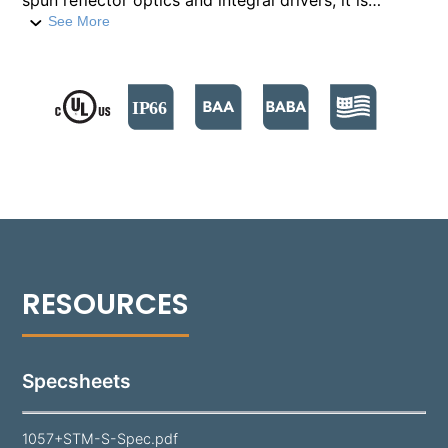
spun reflector optics and integral drivers, it is
housed in a die-cast aluminum body. This fixture
See More
offers high lumen outputs ranging from 1600 to
5800 lumens. It supports both 0-10V and Phase Cut
dimming options.​ The 1057's aim is easily adjusted
via an aluminum Yoke Strap on a Stanchion Mount,
allowing for a variety of lighting applications. It's
finished with a durable polyester powder coat,
available in 18 standard colors.
Specsheets
1057+STM-S-Spec.pdf