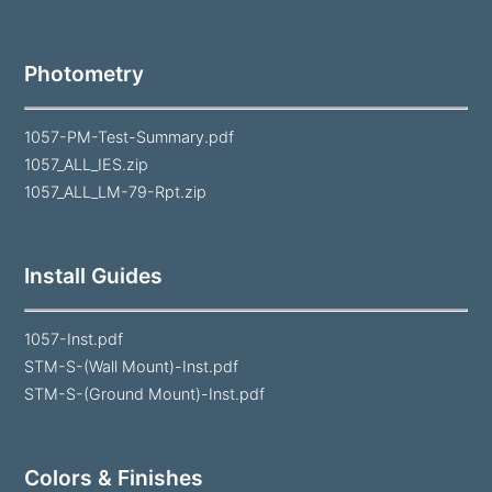
Photometry
1057-PM-Test-Summary.pdf
1057_ALL_IES.zip
1057_ALL_LM-79-Rpt.zip
Install Guides
1057-Inst.pdf
STM-S-(Wall Mount)-Inst.pdf
STM-S-(Ground Mount)-Inst.pdf
Colors & Finishes