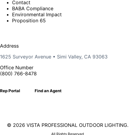
Contact
BABA Compliance
Environmental Impact
Proposition 65
Address
1625 Surveyor Avenue • Simi Valley, CA 93063
Office Number
(800) 766-8478
Rep Portal
Find an Agent
©
2026 VISTA PROFESSIONAL OUTDOOR LIGHTING.
All Rights Reserved