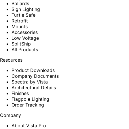
Bollards
Sign Lighting
Turtle Safe
Retrofit
Mounts
Accessories
Low Voltage
SplitShip
All Products
Resources
Product Downloads
Company Documents
Spectra by Vista
Architectural Details
Finishes
Flagpole Lighting
Order Tracking
Company
About Vista Pro