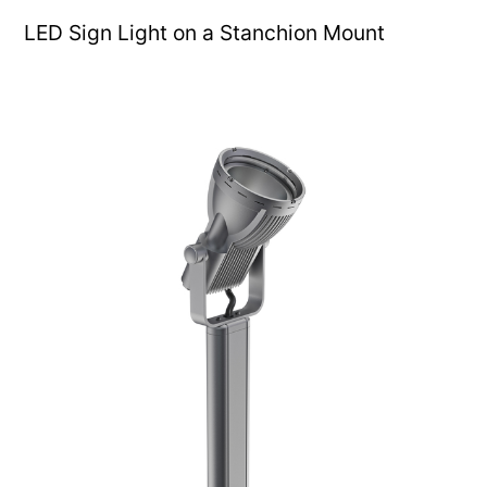
LED Sign Light on a Stanchion Mount