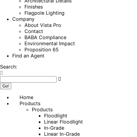
Architectural Details
Finishes
Flagpole Lighting
Company
About Vista Pro
Contact
BABA Compliance
Environmental Impact
Proposition 65
Find an Agent
Search:
Home
Products
Products
Floodlight
Linear Floodlight
In-Grade
Linear In-Grade