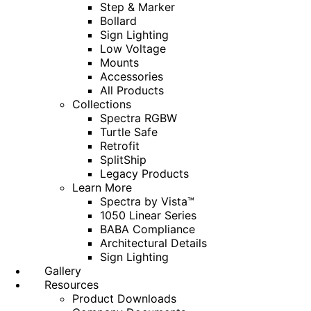
Step & Marker
Bollard
Sign Lighting
Low Voltage
Mounts
Accessories
All Products
Collections
Spectra RGBW
Turtle Safe
Retrofit
SplitShip
Legacy Products
Learn More
Spectra by Vista™
1050 Linear Series
BABA Compliance
Architectural Details
Sign Lighting
Gallery
Resources
Product Downloads