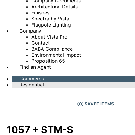
Company Documents
Architectural Details
Finishes
Spectra by Vista
Flagpole Lighting
Company
About Vista Pro
Contact
BABA Compliance
Environmental Impact
Proposition 65
Find an Agent
Commercial
Residential
(
0
) SAVED
ITEMS
1057 + STM-S