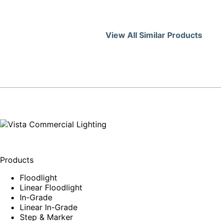
View All Similar Products
Products
Floodlight
Linear Floodlight
In-Grade
Linear In-Grade
Step & Marker