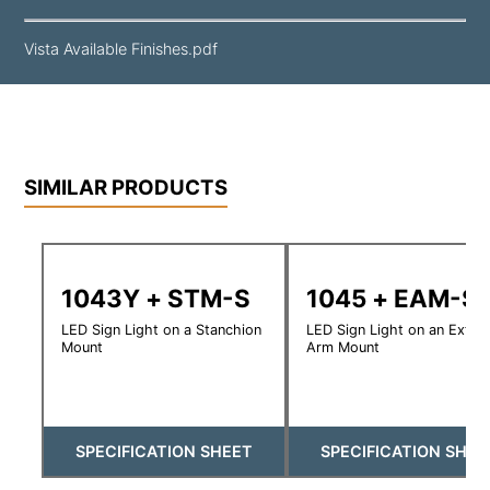
Vista Available Finishes.pdf
SIMILAR PRODUCTS
1043Y + STM-S
1045 + EAM-S
LED Sign Light on a Stanchion
LED Sign Light on an Exte
Mount
Arm Mount
SPECIFICATION SHEET
SPECIFICATION SHEE