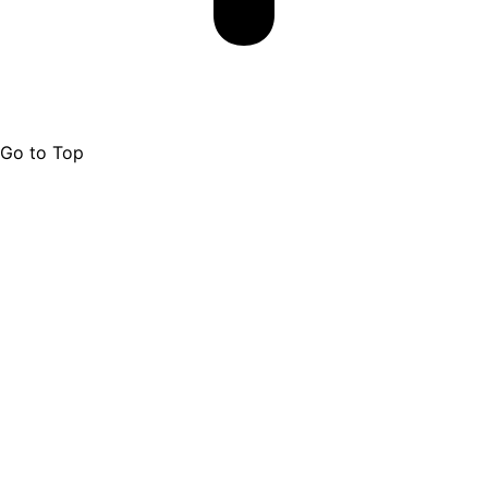
Go to Top