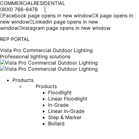
COMMERCIAL
RESIDENTIAL
(800) 766-8478
Facebook page opens in new window
X page opens in
new window
Linkedin page opens in new
window
Instagram page opens in new window
REP PORTAL
Vista Pro Commercial Outdoor Lighting
Professional lighting solutions
Products
Products
Floodlight
Linear Floodlight
In-Grade
Linear In-Grade
Step & Marker
Bollard