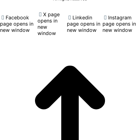
X page
Facebook
Linkedin
Instagram
opens in
page opens in
page opens in
page opens in
new
new window
new window
new window
window