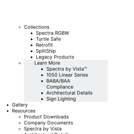
Collections
Spectra RGBW
Turtle Safe
Retrofit
SplitShip
Legacy Products
Learn More
Spectra by Vista™
1050 Linear Series
BABA/BAA
Compliance
Architectural Details
Sign Lighting
Gallery
Resources
Product Downloads
Company Documents
Spectra by Vista