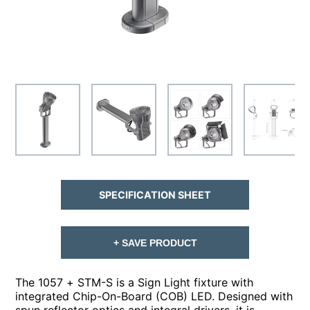
SPECIFICATION SHEET
+ SAVE PRODUCT
The 1057 + STM-S is a Sign Light fixture with
integrated Chip-On-Board (COB) LED. Designed with