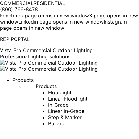
COMMERCIAL
RESIDENTIAL
(800) 766-8478
Facebook page opens in new window
X page opens in new
window
Linkedin page opens in new window
Instagram
page opens in new window
REP PORTAL
Vista Pro Commercial Outdoor Lighting
Professional lighting solutions
Products
Products
Floodlight
Linear Floodlight
In-Grade
Linear In-Grade
Step & Marker
Bollard