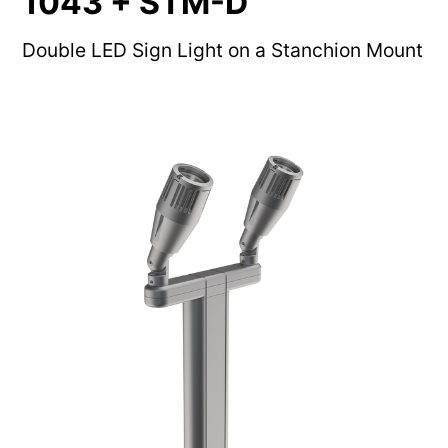
1043 + STM-D
Double LED Sign Light on a Stanchion Mount