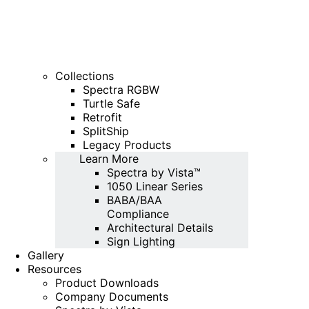
Collections
Spectra RGBW
Turtle Safe
Retrofit
SplitShip
Legacy Products
Learn More
Spectra by Vista™
1050 Linear Series
BABA/BAA
Compliance
Architectural Details
Sign Lighting
Gallery
Resources
Product Downloads
Company Documents