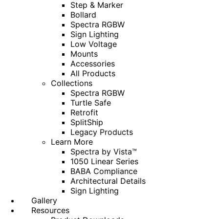
Step & Marker
Bollard
Spectra RGBW
Sign Lighting
Low Voltage
Mounts
Accessories
All Products
Collections
Spectra RGBW
Turtle Safe
Retrofit
SplitShip
Legacy Products
Learn More
Spectra by Vista™
1050 Linear Series
BABA Compliance
Architectural Details
Sign Lighting
Gallery
Resources