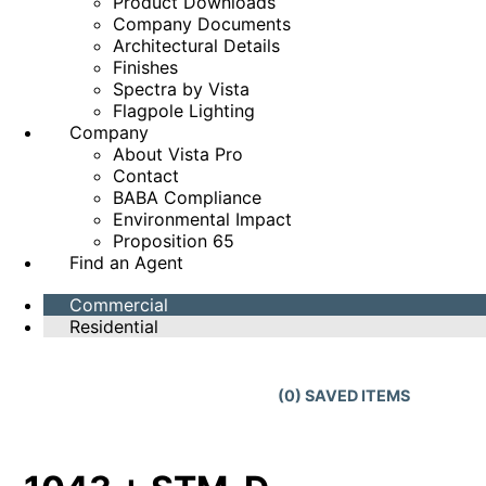
Product Downloads
Company Documents
Architectural Details
Finishes
Spectra by Vista
Flagpole Lighting
Company
About Vista Pro
Contact
BABA Compliance
Environmental Impact
Proposition 65
Find an Agent
Commercial
Residential
(
0
) SAVED
ITEMS