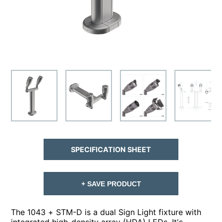
SPECIFICATION SHEET
+ SAVE PRODUCT
The 1043 + STM-D is a dual Sign Light fixture with