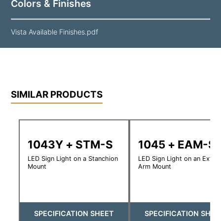
Colors & Finishes
Vista Available Finishes.pdf
SIMILAR PRODUCTS
1043Y + STM-S
1045 + EAM-S
LED Sign Light on a Stanchion
LED Sign Light on an Exte
Mount
Arm Mount
SPECIFICATION SHEET
SPECIFICATION SHEE