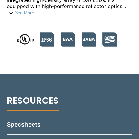
integrated high-density array (HDA) LEDs. It's
equipped with high-performance reflector optics,
integral drivers, and is crafted from die-cast
See More
aluminum. The 1043s are capable of delivering up to
1200 lumens each, with wattages ranging from 4.5W
to 20W. It supports both 0-10V and Phase Cut
dimming options.​ The doors are specifically
designed to shed water from the lens surface. A
durable polyester powder coat finish is applied to
the 1043, available in 18 standard colors. The
fixture's fully adjustable Infinity Knuckles are
mounted on a Stanchion Mount, suitable for a
variety of lighting applications.
Specsheets