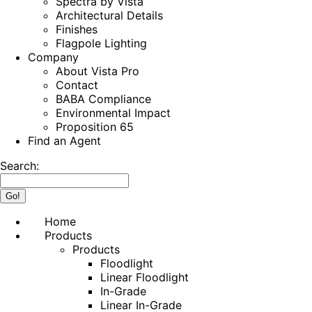
Spectra by Vista
Architectural Details
Finishes
Flagpole Lighting
Company
About Vista Pro
Contact
BABA Compliance
Environmental Impact
Proposition 65
Find an Agent
Search:
Home
Products
Products
Floodlight
Linear Floodlight
In-Grade
Linear In-Grade