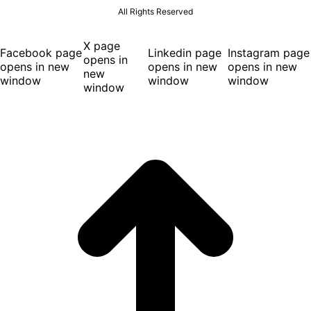
All Rights Reserved
X page
Facebook page
Linkedin page
Instagram page
opens in
opens in new
opens in new
opens in new
new
window
window
window
window