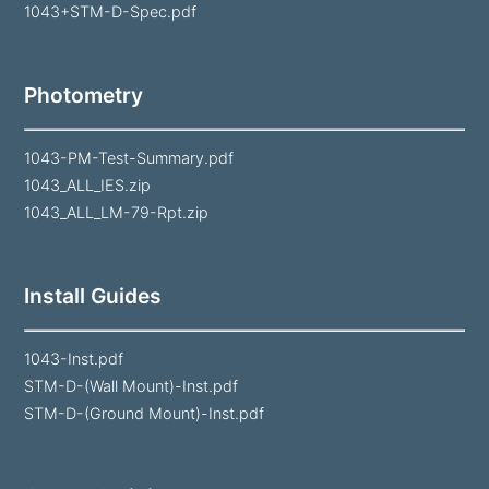
1043+STM-D-Spec.pdf
Photometry
1043-PM-Test-Summary.pdf
1043_ALL_IES.zip
1043_ALL_LM-79-Rpt.zip
Install Guides
1043-Inst.pdf
STM-D-(Wall Mount)-Inst.pdf
STM-D-(Ground Mount)-Inst.pdf