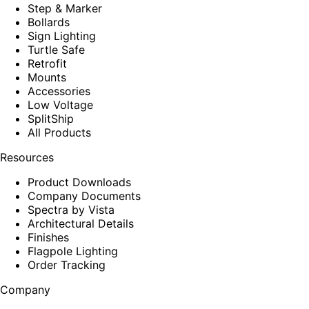
Step & Marker
Bollards
Sign Lighting
Turtle Safe
Retrofit
Mounts
Accessories
Low Voltage
SplitShip
All Products
Resources
Product Downloads
Company Documents
Spectra by Vista
Architectural Details
Finishes
Flagpole Lighting
Order Tracking
Company