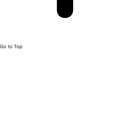
Go to Top