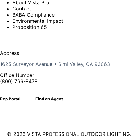
About Vista Pro
Contact
BABA Compliance
Environmental Impact
Proposition 65
Address
1625 Surveyor Avenue • Simi Valley, CA 93063
Office Number
(800) 766-8478
Rep Portal
Find an Agent
©
2026 VISTA PROFESSIONAL OUTDOOR LIGHTING.