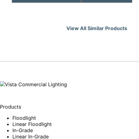
View All Similar Products
Products
Floodlight
Linear Floodlight
In-Grade
Linear In-Grade