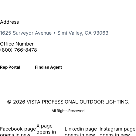
Address
1625 Surveyor Avenue • Simi Valley, CA 93063
Office Number
(800) 766-8478
Rep Portal
Find an Agent
©
2026 VISTA PROFESSIONAL OUTDOOR LIGHTING.
All Rights Reserved
X page
Facebook page
Linkedin page
Instagram page
opens in
opens in new
opens in new
opens in new