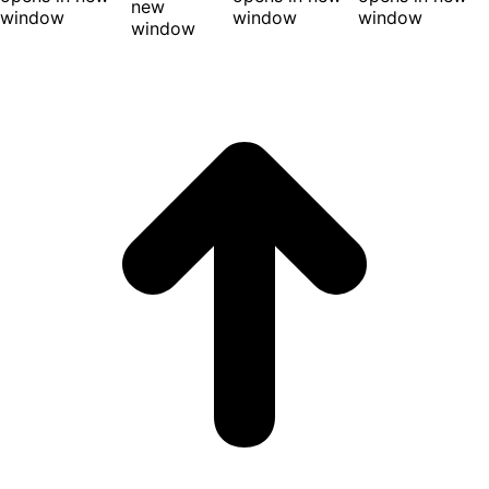
new
window
window
window
window