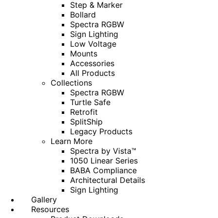
Step & Marker
Bollard
Spectra RGBW
Sign Lighting
Low Voltage
Mounts
Accessories
All Products
Collections
Spectra RGBW
Turtle Safe
Retrofit
SplitShip
Legacy Products
Learn More
Spectra by Vista™
1050 Linear Series
BABA Compliance
Architectural Details
Sign Lighting
Gallery
Resources