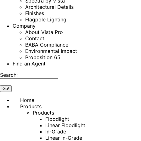
Spectra by Vista
Architectural Details
Finishes
Flagpole Lighting
Company
About Vista Pro
Contact
BABA Compliance
Environmental Impact
Proposition 65
Find an Agent
Search:
Home
Products
Products
Floodlight
Linear Floodlight
In-Grade
Linear In-Grade