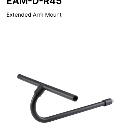
EAM-D-R45
Extended Arm Mount