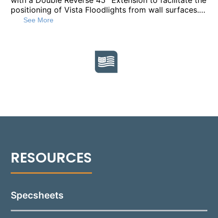
with a Double Reverse 45° Extension to facilitate the
positioning of Vista Floodlights from wall surfaces.
Constructed from 1" diameter heavy-walled
See More
extruded aluminum, alongside die-cast and CNC
machined aluminum components, this mount offers
durability and stability. It is available in standard
lengths of 18”, 24”, and 36”, with custom lengths
available upon request, to suit various installation
requirements. Finished in a durable polyester powder
coat, this mount comes in 18 standard colors.
Featuring ½” NPT threading, it is compatible with
accessories like the Vista Wall Mount Box or
Mounting Canopy for secure and straightforward
installation.
Specsheets