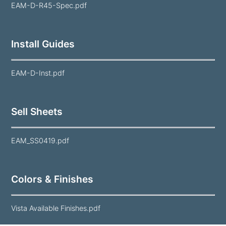
EAM-D-R45-Spec.pdf
Install Guides
EAM-D-Inst.pdf
Sell Sheets
EAM_SS0419.pdf
Colors & Finishes
Vista Available Finishes.pdf