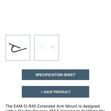
SPECIFICATION SHEET
+ SAVE PRODUCT
The EAM-D-R45 Extended Arm Mount is designed