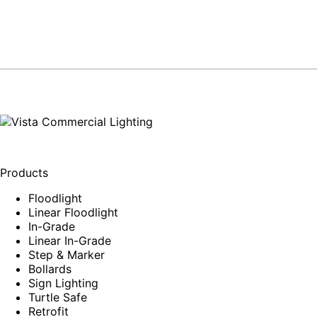
Products
Floodlight
Linear Floodlight
In-Grade
Linear In-Grade
Step & Marker
Bollards
Sign Lighting
Turtle Safe
Retrofit