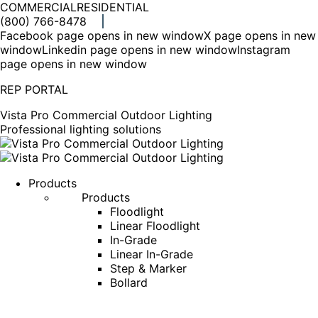
COMMERCIAL
RESIDENTIAL
(800) 766-8478
Facebook page opens in new window
X page opens in new
window
Linkedin page opens in new window
Instagram
page opens in new window
REP PORTAL
Vista Pro Commercial Outdoor Lighting
Professional lighting solutions
Products
Products
Floodlight
Linear Floodlight
In-Grade
Linear In-Grade
Step & Marker
Bollard