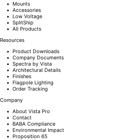
Mounts
Accessories
Low Voltage
SplitShip
All Products
Resources
Product Downloads
Company Documents
Spectra by Vista
Architectural Details
Finishes
Flagpole Lighting
Order Tracking
Company
About Vista Pro
Contact
BABA Compliance
Environmental Impact
Proposition 65