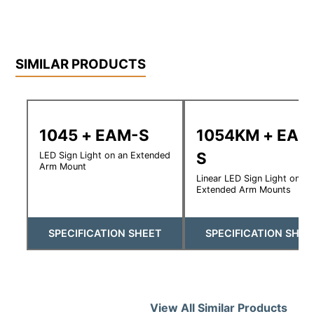
SIMILAR PRODUCTS
1045 + EAM-S
1054KM + EAM
S
LED Sign Light on an Extended
Arm Mount
Linear LED Sign Light on
Extended Arm Mounts
SPECIFICATION SHEET
SPECIFICATION SHEE
View All Similar Products