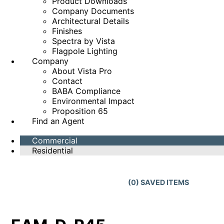
Product Downloads
Company Documents
Architectural Details
Finishes
Spectra by Vista
Flagpole Lighting
Company
About Vista Pro
Contact
BABA Compliance
Environmental Impact
Proposition 65
Find an Agent
Commercial
Residential
(
0
) SAVED
ITEMS