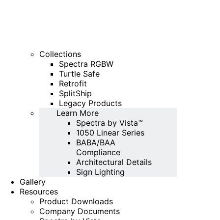
Collections
Spectra RGBW
Turtle Safe
Retrofit
SplitShip
Legacy Products
Learn More
Spectra by Vista™
1050 Linear Series
BABA/BAA
Compliance
Architectural Details
Sign Lighting
Gallery
Resources
Product Downloads
Company Documents