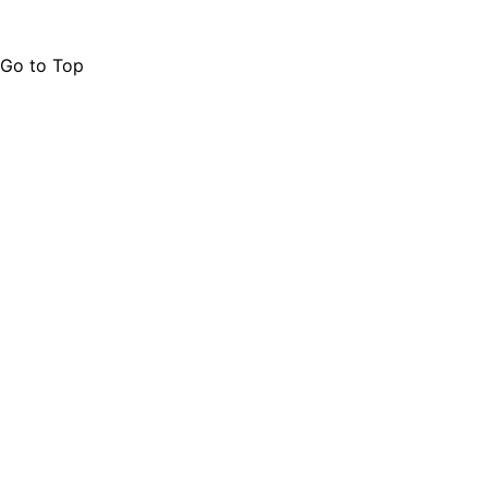
Go to Top