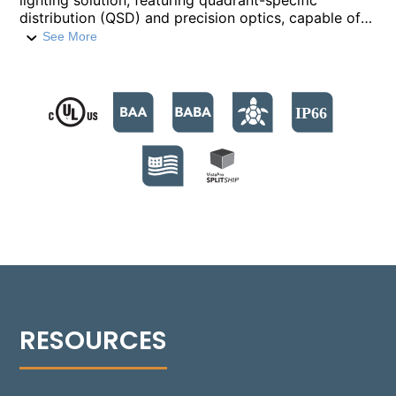
lighting solution, featuring quadrant-specific
distribution (QSD) and precision optics, capable of
providing light throws up to a 15-foot radius with
See More
low BUG ratings. This design allows for targeted
illumination in 90° increments, enhancing power-to-
light efficiency by eliminating unnecessary spillage.
The 1470 operates in a 7-35 Watt range, with each
quadrant consuming 7W-9W based on the selected
power level (350mA or 500mA). It delivers outputs
from 1600+ to over 2100+ lumens, available in CCTs
from 2700°K to 5000°K. Featuring a patent-pending
anchorage system, the bollard allows up to 5°
adjustments for precise leveling and the base is
designed with radial slots, enabling up to 30°
rotation to align the post with the project's
centerline.
Can’t find the product you’re looking for? Please
visit our
Legacy Products
.