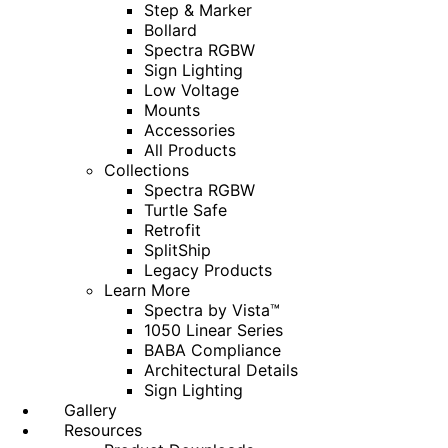
Step & Marker
Bollard
Spectra RGBW
Sign Lighting
Low Voltage
Mounts
Accessories
All Products
Collections
Spectra RGBW
Turtle Safe
Retrofit
SplitShip
Legacy Products
Learn More
Spectra by Vista™
1050 Linear Series
BABA Compliance
Architectural Details
Sign Lighting
Gallery
Resources