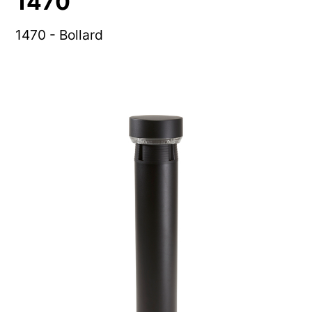
1470
1470 - Bollard