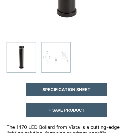
SPECIFICATION SHEET
+ SAVE PRODUCT
The 1470 LED Bollard from Vista is a cutting-edge