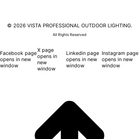
©
2026 VISTA PROFESSIONAL OUTDOOR LIGHTING.
All Rights Reserved
X page
Facebook page
Linkedin page
Instagram page
opens in
opens in new
opens in new
opens in new
new
window
window
window
window