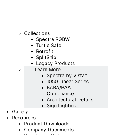
Collections
Spectra RGBW
Turtle Safe
Retrofit
SplitShip
Legacy Products
Learn More
Spectra by Vista™
1050 Linear Series
BABA/BAA
Compliance
Architectural Details
Sign Lighting
Gallery
Resources
Product Downloads
Company Documents