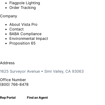
Flagpole Lighting
Order Tracking
Company
About Vista Pro
Contact
BABA Compliance
Environmental Impact
Proposition 65
Address
1625 Surveyor Avenue • Simi Valley, CA 93063
Office Number
(800) 766-8478
Rep Portal
Find an Agent