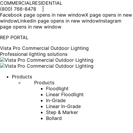
COMMERCIAL
RESIDENTIAL
(800) 766-8478
Facebook page opens in new window
X page opens in new
window
Linkedin page opens in new window
Instagram
page opens in new window
REP PORTAL
Vista Pro Commercial Outdoor Lighting
Professional lighting solutions
Products
Products
Floodlight
Linear Floodlight
In-Grade
Linear In-Grade
Step & Marker
Bollard