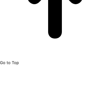
Go to Top