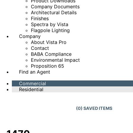
Product Downloads
Company Documents
Architectural Details
Finishes
Spectra by Vista
Flagpole Lighting
Company
About Vista Pro
Contact
BABA Compliance
Environmental Impact
Proposition 65
Find an Agent
Commercial
Residential
(
0
) SAVED
ITEMS