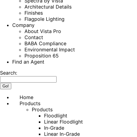
Spectra by Vista
Architectural Details
Finishes
Flagpole Lighting
Company
About Vista Pro
Contact
BABA Compliance
Environmental Impact
Proposition 65
Find an Agent
Search:
Home
Products
Products
Floodlight
Linear Floodlight
In-Grade
Linear In-Grade