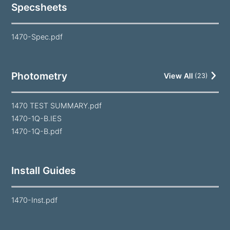
Specsheets
1470-Spec.pdf
Photometry
View All
(
23
)
1470 TEST SUMMARY.pdf
1470-1Q-B.IES
1470-1Q-B.pdf
Install Guides
1470-Inst.pdf