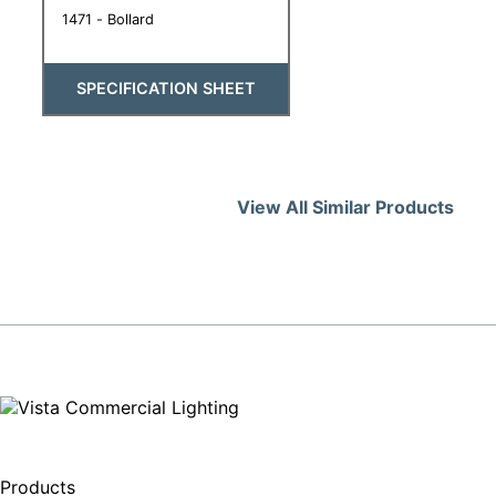
1471 - Bollard
SPECIFICATION SHEET
View All Similar Products
Products