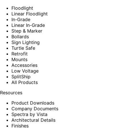
Floodlight
Linear Floodlight
In-Grade
Linear In-Grade
Step & Marker
Bollards
Sign Lighting
Turtle Safe
Retrofit
Mounts
Accessories
Low Voltage
SplitShip
All Products
Resources
Product Downloads
Company Documents
Spectra by Vista
Architectural Details
Finishes