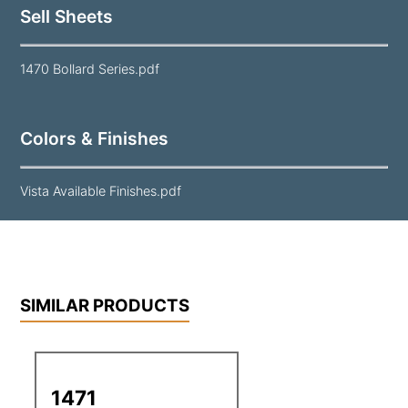
Sell Sheets
1470 Bollard Series.pdf
Colors & Finishes
Vista Available Finishes.pdf
SIMILAR PRODUCTS
1471