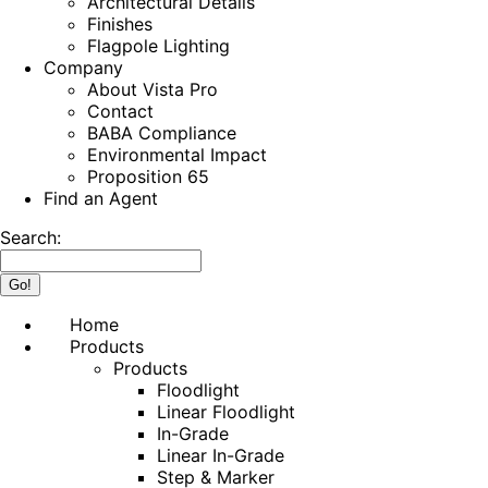
Architectural Details
Finishes
Flagpole Lighting
Company
About Vista Pro
Contact
BABA Compliance
Environmental Impact
Proposition 65
Find an Agent
Search:
Home
Products
Products
Floodlight
Linear Floodlight
In-Grade
Linear In-Grade
Step & Marker