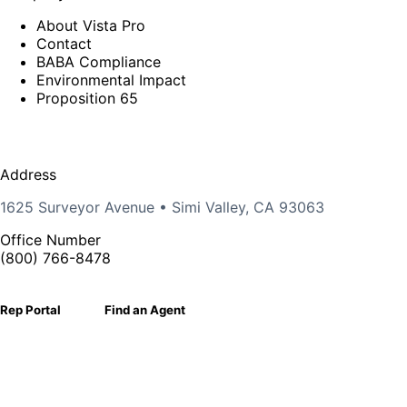
About Vista Pro
Contact
BABA Compliance
Environmental Impact
Proposition 65
Address
1625 Surveyor Avenue • Simi Valley, CA 93063
Office Number
(800) 766-8478
Rep Portal
Find an Agent