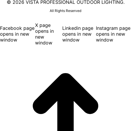
©
2026 VISTA PROFESSIONAL OUTDOOR LIGHTING.
All Rights Reserved
X page
Facebook page
Linkedin page
Instagram page
opens in
opens in new
opens in new
opens in new
new
window
window
window
window