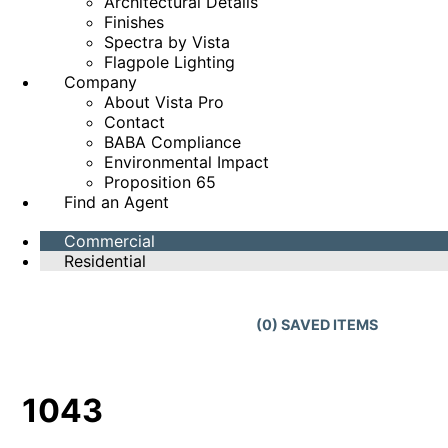
Architectural Details
Finishes
Spectra by Vista
Flagpole Lighting
Company
About Vista Pro
Contact
BABA Compliance
Environmental Impact
Proposition 65
Find an Agent
Commercial
Residential
(
0
) SAVED
ITEMS
1043