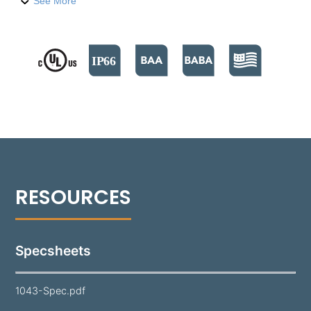
integral drivers, and is crafted from die-cast
See More
aluminum. The 1043 is capable of delivering up to
1200 lumens, with wattages ranging from 4.5W to
20W. It supports both 0-10V and Phase Cut dimming
options.​ Its door is specifically designed to shed
water from the lens surface. A durable polyester
powder coat finish is applied to the 1043, available
in 18 standard colors. The fixture's fully adjustable
Infinity Knuckle
is constructed from copper-free
aluminum with a stainless steel stem, ensuring the
fixture remains isolated from harmful corrosive soil.
Specsheets
1043-Spec.pdf