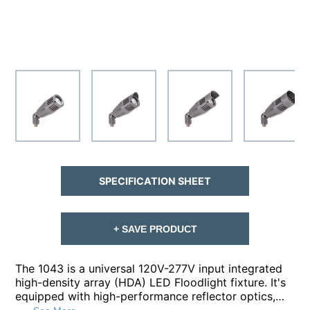
SPECIFICATION SHEET
+ SAVE PRODUCT
The 1043 is a universal 120V-277V input integrated
high-density array (HDA) LED Floodlight fixture. It's
equipped with high-performance reflector optics,