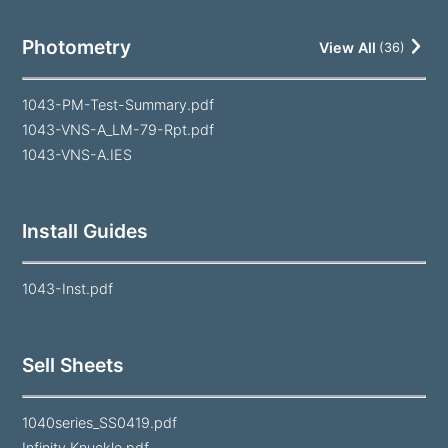
Photometry
View All
(
36
)
1043-PM-Test-Summary.pdf
1043-VNS-A_LM-79-Rpt.pdf
1043-VNS-A.IES
Install Guides
1043-Inst.pdf
Sell Sheets
1040series_SS0419.pdf
Infinity Knuckle.pdf