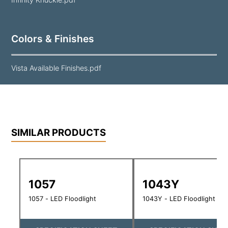
Colors & Finishes
Vista Available Finishes.pdf
SIMILAR PRODUCTS
1057
1043Y
1057 - LED Floodlight
1043Y - LED Floodlight