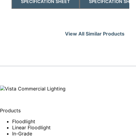
SPECIFICATION SHEET
SPECIFICATION SHEE
View All Similar Products
Products
Floodlight
Linear Floodlight
In-Grade