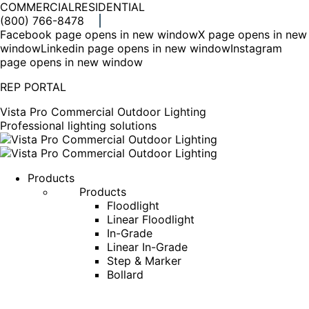
COMMERCIAL
RESIDENTIAL
(800) 766-8478
Facebook page opens in new window
X page opens in new
window
Linkedin page opens in new window
Instagram
page opens in new window
REP PORTAL
Vista Pro Commercial Outdoor Lighting
Professional lighting solutions
Products
Products
Floodlight
Linear Floodlight
In-Grade
Linear In-Grade
Step & Marker
Bollard