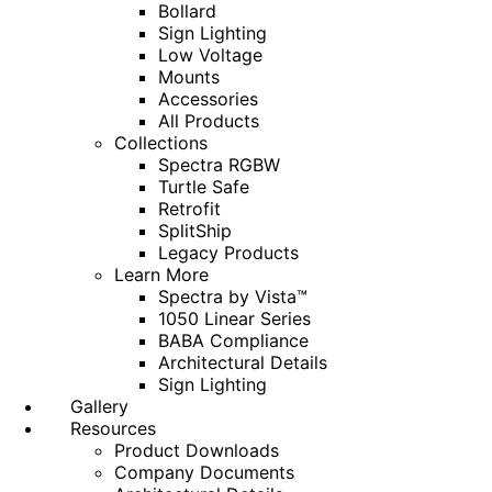
Bollard
Sign Lighting
Low Voltage
Mounts
Accessories
All Products
Collections
Spectra RGBW
Turtle Safe
Retrofit
SplitShip
Legacy Products
Learn More
Spectra by Vista™
1050 Linear Series
BABA Compliance
Architectural Details
Sign Lighting
Gallery
Resources
Product Downloads
Company Documents