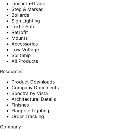
Linear In-Grade
Step & Marker
Bollards
Sign Lighting
Turtle Safe
Retrofit
Mounts
Accessories
Low Voltage
SplitShip
All Products
Resources
Product Downloads
Company Documents
Spectra by Vista
Architectural Details
Finishes
Flagpole Lighting
Order Tracking
Company