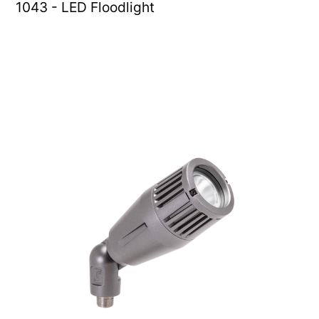
1043 - LED Floodlight