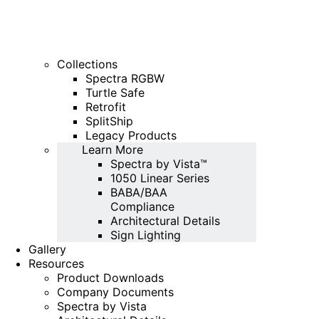
Collections
Spectra RGBW
Turtle Safe
Retrofit
SplitShip
Legacy Products
Learn More
Spectra by Vista™
1050 Linear Series
BABA/BAA
Compliance
Architectural Details
Sign Lighting
Gallery
Resources
Product Downloads
Company Documents
Spectra by Vista