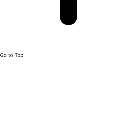
Go to Top