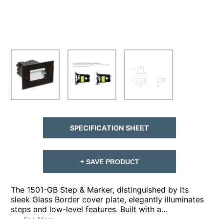
SPECIFICATION SHEET
+ SAVE PRODUCT
The 1501-GB Step & Marker, distinguished by its
sleek Glass Border cover plate, elegantly illuminates
steps and low-level features. Built with a