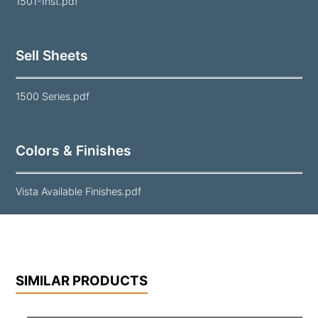
1501-Inst.pdf
Sell Sheets
1500 Series.pdf
Colors & Finishes
Vista Available Finishes.pdf
SIMILAR PRODUCTS