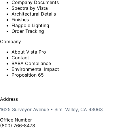
Company Documents
Spectra by Vista
Architectural Details
Finishes
Flagpole Lighting
Order Tracking
Company
About Vista Pro
Contact
BABA Compliance
Environmental Impact
Proposition 65
Address
1625 Surveyor Avenue • Simi Valley, CA 93063
Office Number
(800) 766-8478