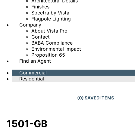
Architectural Details
Finishes
Spectra by Vista
Flagpole Lighting
Company
About Vista Pro
Contact
BABA Compliance
Environmental Impact
Proposition 65
Find an Agent
Commercial
Residential
(
0
) SAVED
ITEMS
1501-GB