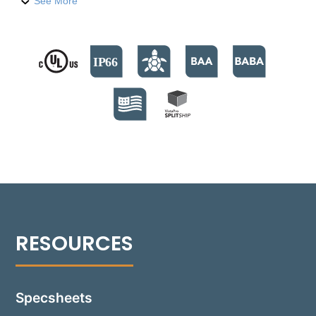
compression-molded fiber-reinforced polymer
See More
housing, it houses three high-output LED emitters,
providing over 200 lumens. The fixture supports
color temperatures from 2700°K to 4000°K, and a
Turtle Friendly Amber option at 595nm. The modular
design facilitates streamlined installation and allows
for Quick Ship back boxes, enabling immediate on-
site installation while awaiting the final assembly.
The fixture's no-glare modular optics package
allows for a 30° adjustment, providing precise beam
control and sharp cutoff optics for even illumination.
Suitable for installations in various settings, including
non-IC and IC environments, the Rough-in box is
versatile for concrete, masonry, stone, or wood
frame construction. Additionally, the 1501-GB can be
installed flush with an optional Flush Tray mount,
seamlessly integrating into any design.
Specsheets