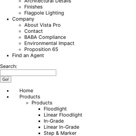
Architectural Details
Finishes
Flagpole Lighting
Company
About Vista Pro
Contact
BABA Compliance
Environmental Impact
Proposition 65
Find an Agent
Search:
Home
Products
Products
Floodlight
Linear Floodlight
In-Grade
Linear In-Grade
Step & Marker