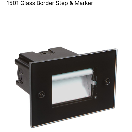
1501 Glass Border Step & Marker