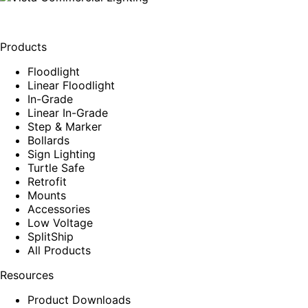
Products
Floodlight
Linear Floodlight
In-Grade
Linear In-Grade
Step & Marker
Bollards
Sign Lighting
Turtle Safe
Retrofit
Mounts
Accessories
Low Voltage
SplitShip
All Products
Resources
Product Downloads