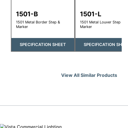
1501-B
1501-L
1501 Metal Border Step &
1501 Metal Louver Step &
Marker
Marker
SPECIFICATION SHEET
SPECIFICATION SHEE
View All Similar Products