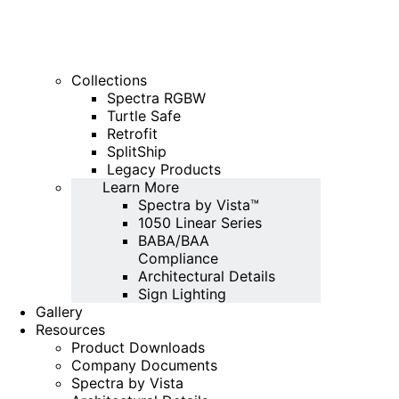
Collections
Spectra RGBW
Turtle Safe
Retrofit
SplitShip
Legacy Products
Learn More
Spectra by Vista™
1050 Linear Series
BABA/BAA
Compliance
Architectural Details
Sign Lighting
Gallery
Resources
Product Downloads
Company Documents
Spectra by Vista