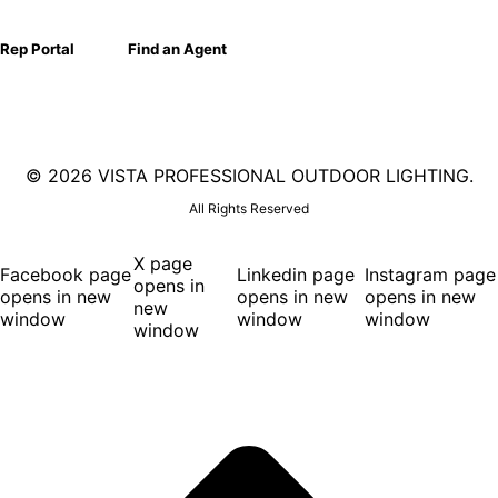
Rep Portal
Find an Agent
©
2026 VISTA PROFESSIONAL OUTDOOR LIGHTING.
All Rights Reserved
X page
Facebook page
Linkedin page
Instagram page
opens in
opens in new
opens in new
opens in new
new
window
window
window
window