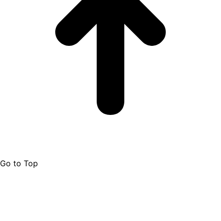
Go to Top