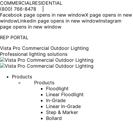
COMMERCIAL
RESIDENTIAL
(800) 766-8478
Facebook page opens in new window
X page opens in new
window
Linkedin page opens in new window
Instagram
page opens in new window
REP PORTAL
Vista Pro Commercial Outdoor Lighting
Professional lighting solutions
Products
Products
Floodlight
Linear Floodlight
In-Grade
Linear In-Grade
Step & Marker
Bollard