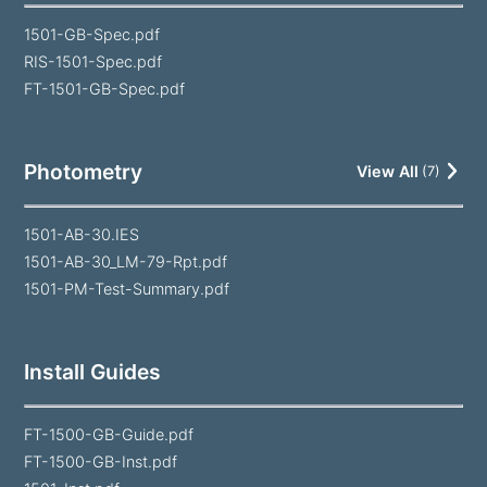
1501-GB-Spec.pdf
RIS-1501-Spec.pdf
FT-1501-GB-Spec.pdf
Photometry
View All
(
7
)
1501-AB-30.IES
1501-AB-30_LM-79-Rpt.pdf
1501-PM-Test-Summary.pdf
Install Guides
FT-1500-GB-Guide.pdf
FT-1500-GB-Inst.pdf