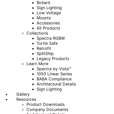
Bollard
Sign Lighting
Low Voltage
Mounts
Accessories
All Products
Collections
Spectra RGBW
Turtle Safe
Retrofit
SplitShip
Legacy Products
Learn More
Spectra by Vista™
1050 Linear Series
BABA Compliance
Architectural Details
Sign Lighting
Gallery
Resources
Product Downloads
Company Documents