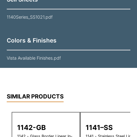
1140Series_SS1021.pdf
Colors & Finishes
Vista Available Finishes.pdf
SIMILAR PRODUCTS
1142-GB
1141–SS
1142 - Glass Border Linear In-
1141 - Stainless Steel Linear