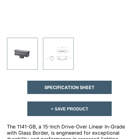
SPECIFICATION SHEET
+ SAVE PRODUCT
The 1141-GB, a 15-Inch Drive-Over Linear In-Grade
with Glass Border, is engineered for exceptional