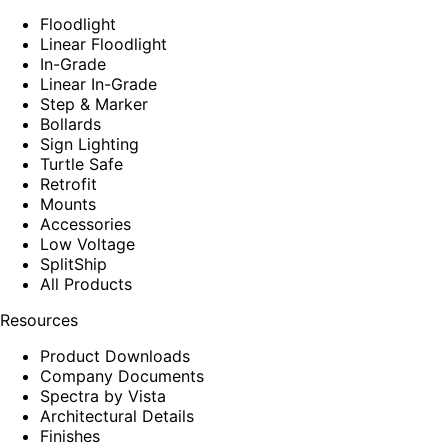
Floodlight
Linear Floodlight
In-Grade
Linear In-Grade
Step & Marker
Bollards
Sign Lighting
Turtle Safe
Retrofit
Mounts
Accessories
Low Voltage
SplitShip
All Products
Resources
Product Downloads
Company Documents
Spectra by Vista
Architectural Details
Finishes