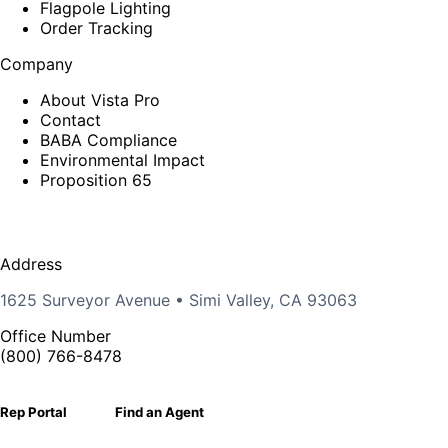
Flagpole Lighting
Order Tracking
Company
About Vista Pro
Contact
BABA Compliance
Environmental Impact
Proposition 65
Address
1625 Surveyor Avenue • Simi Valley, CA 93063
Office Number
(800) 766-8478
Rep Portal
Find an Agent