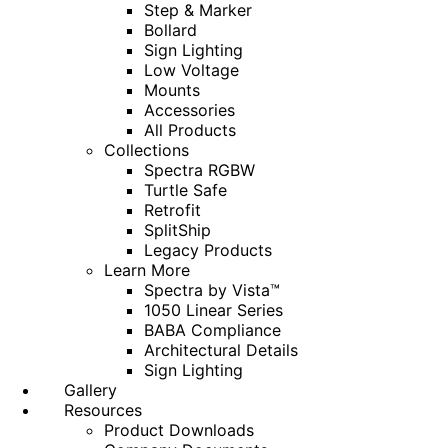
Step & Marker
Bollard
Sign Lighting
Low Voltage
Mounts
Accessories
All Products
Collections
Spectra RGBW
Turtle Safe
Retrofit
SplitShip
Legacy Products
Learn More
Spectra by Vista™
1050 Linear Series
BABA Compliance
Architectural Details
Sign Lighting
Gallery
Resources
Product Downloads