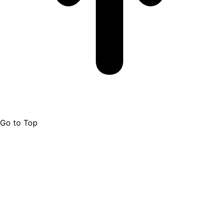
Go to Top