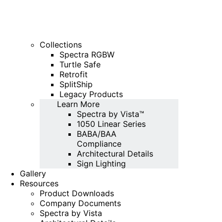
Collections
Spectra RGBW
Turtle Safe
Retrofit
SplitShip
Legacy Products
Learn More
Spectra by Vista™
1050 Linear Series
BABA/BAA
Compliance
Architectural Details
Sign Lighting
Gallery
Resources
Product Downloads
Company Documents
Spectra by Vista