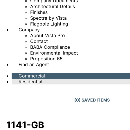
Company Documents
Architectural Details
Finishes
Spectra by Vista
Flagpole Lighting
Company
About Vista Pro
Contact
BABA Compliance
Environmental Impact
Proposition 65
Find an Agent
Commercial
Residential
(
0
) SAVED
ITEMS
1141-GB