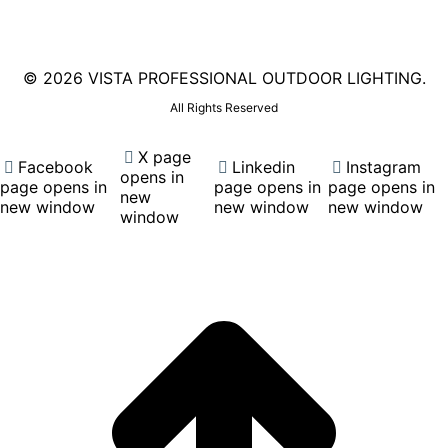
©
2026 VISTA PROFESSIONAL OUTDOOR LIGHTING.
All Rights Reserved
X page
Facebook
Linkedin
Instagram
opens in
page opens in
page opens in
page opens in
new
new window
new window
new window
window