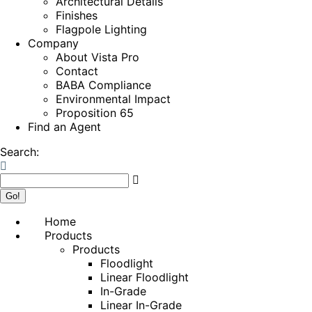
Architectural Details
Finishes
Flagpole Lighting
Company
About Vista Pro
Contact
BABA Compliance
Environmental Impact
Proposition 65
Find an Agent
Search:
Home
Products
Products
Floodlight
Linear Floodlight
In-Grade
Linear In-Grade