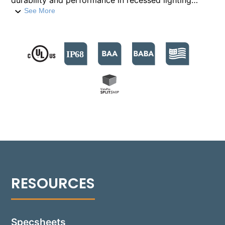
durability and performance in recessed lighting
applications. It offers five distinct light distributions
See More
delivering intense illumination up to 2,100 lumens per
foot. With color temperatures available from 2700°K
to 5000°K, this fixture provides clear, consistent
lighting. This luminaire stands out with its flow-
through design and screwless optic module,
facilitating straightforward installation. Its robust
rough-in section features a drive-over rated housing,
capable of withstanding a vertical load of 8,000
pounds, and includes a fully sealed junction box for
maximum corrosion resistance and water ingress
protection, achieving an IP68 rating. Constructed
from extruded/injection-molded polymeric materials
for both body and junction box, the 1141-GB ensures
maximum corrosion resistance. Additionally, it
supports through-branch circuiting for efficient
integration into multiple fixture circuits.
Specsheets