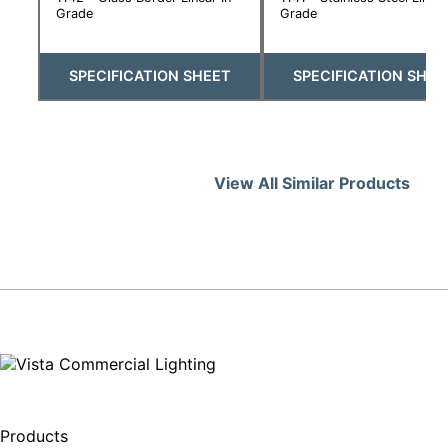
Grade
Grade
SPECIFICATION SHEET
SPECIFICATION SHEE
View All Similar Products
Products