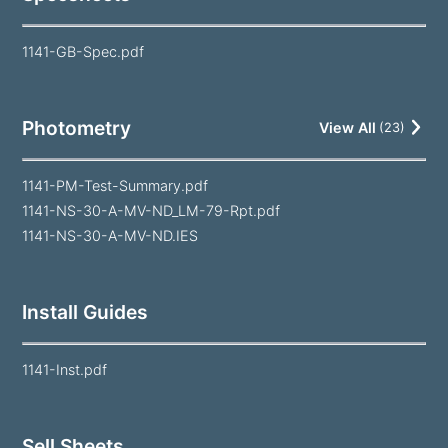
1141-GB-Spec.pdf
Photometry
View All
(
23
)
1141-PM-Test-Summary.pdf
1141-NS-30-A-MV-ND_LM-79-Rpt.pdf
1141-NS-30-A-MV-ND.IES
Install Guides
1141-Inst.pdf
Sell Sheets