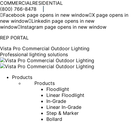
COMMERCIAL
RESIDENTIAL
(800) 766-8478
Facebook page opens in new window
X page opens in
new window
Linkedin page opens in new
window
Instagram page opens in new window
REP PORTAL
Vista Pro Commercial Outdoor Lighting
Professional lighting solutions
Products
Products
Floodlight
Linear Floodlight
In-Grade
Linear In-Grade
Step & Marker
Bollard