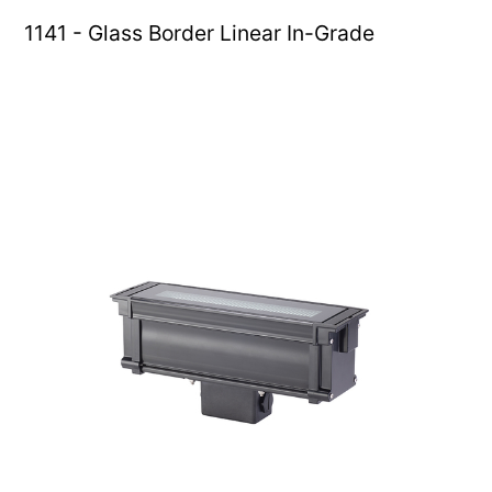
1141 - Glass Border Linear In-Grade