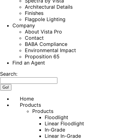
Spectra by Vista
Architectural Details
Finishes
Flagpole Lighting
Company
About Vista Pro
Contact
BABA Compliance
Environmental Impact
Proposition 65
Find an Agent
Search:
Home
Products
Products
Floodlight
Linear Floodlight
In-Grade
Linear In-Grade