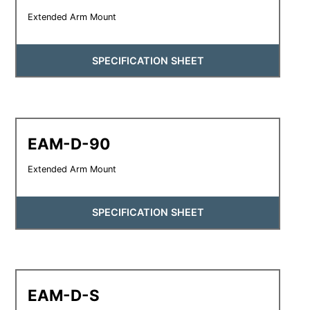
Extended Arm Mount
SPECIFICATION SHEET
EAM-D-90
Extended Arm Mount
SPECIFICATION SHEET
EAM-D-S