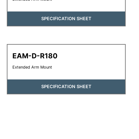
SPECIFICATION SHEET
EAM-D-R180
Extended Arm Mount
SPECIFICATION SHEET