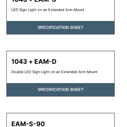
LED Sign Light on an Extended Arm Mount
SPECIFICATION SHEET
1043 + EAM-D
Double LED Sign Light on an Extended Arm Mount
SPECIFICATION SHEET
EAM-S-90