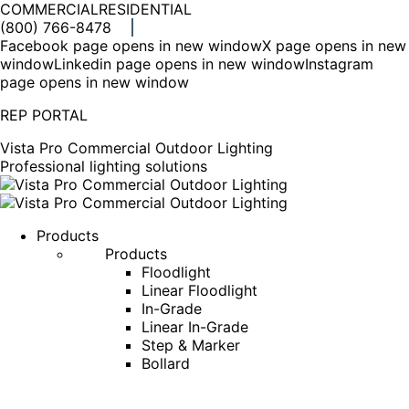
COMMERCIAL
RESIDENTIAL
(800) 766-8478
Facebook page opens in new window
X page opens in new
window
Linkedin page opens in new window
Instagram
page opens in new window
REP PORTAL
Vista Pro Commercial Outdoor Lighting
Professional lighting solutions
Products
Products
Floodlight
Linear Floodlight
In-Grade
Linear In-Grade
Step & Marker
Bollard