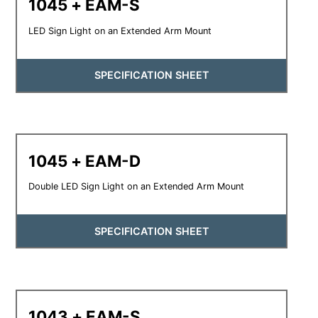
1045 + EAM-S
LED Sign Light on an Extended Arm Mount
SPECIFICATION SHEET
1045 + EAM-D
Double LED Sign Light on an Extended Arm Mount
SPECIFICATION SHEET
1043 + EAM-S