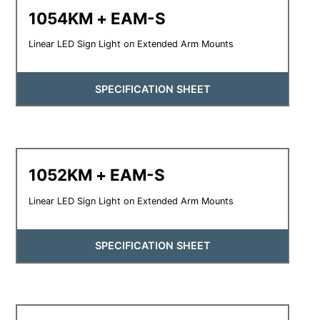
1054KM + EAM-S
Linear LED Sign Light on Extended Arm Mounts
SPECIFICATION SHEET
1052KM + EAM-S
Linear LED Sign Light on Extended Arm Mounts
SPECIFICATION SHEET