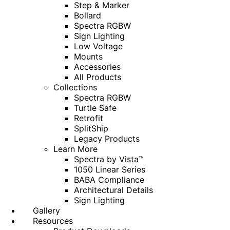
Step & Marker
Bollard
Spectra RGBW
Sign Lighting
Low Voltage
Mounts
Accessories
All Products
Collections
Spectra RGBW
Turtle Safe
Retrofit
SplitShip
Legacy Products
Learn More
Spectra by Vista™
1050 Linear Series
BABA Compliance
Architectural Details
Sign Lighting
Gallery
Resources