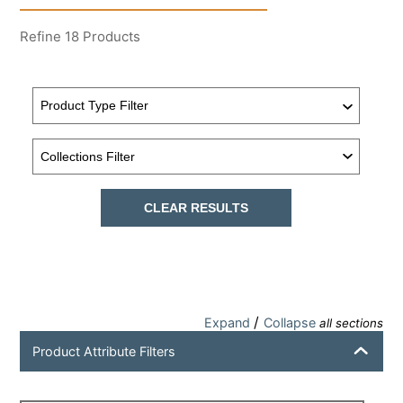
Refine
18
Products
CLEAR RESULTS
/
Expand
Collapse
all sections
Product Attribute Filters