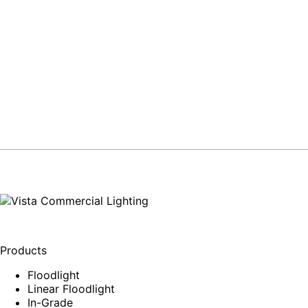
Products
Floodlight
Linear Floodlight
In-Grade