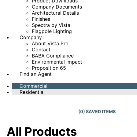
Product Downloads
Company Documents
Architectural Details
Finishes
Spectra by Vista
Flagpole Lighting
Company
About Vista Pro
Contact
BABA Compliance
Environmental Impact
Proposition 65
Find an Agent
Commercial
Residential
(
0
) SAVED
ITEMS
All Products