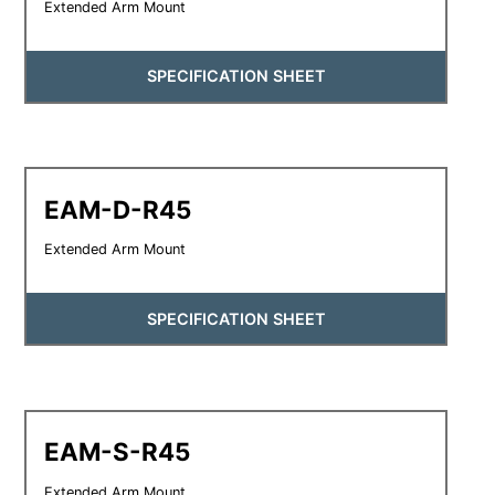
Extended Arm Mount
SPECIFICATION SHEET
EAM-D-R45
Extended Arm Mount
SPECIFICATION SHEET
EAM-S-R45
Extended Arm Mount