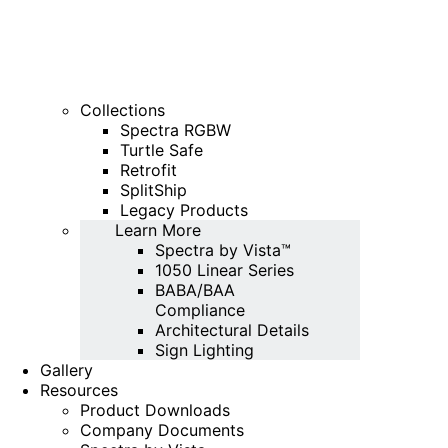
Collections
Spectra RGBW
Turtle Safe
Retrofit
SplitShip
Legacy Products
Learn More
Spectra by Vista™
1050 Linear Series
BABA/BAA
Compliance
Architectural Details
Sign Lighting
Gallery
Resources
Product Downloads
Company Documents