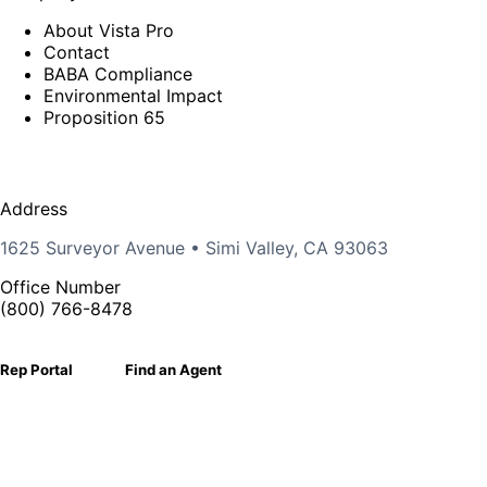
About Vista Pro
Contact
BABA Compliance
Environmental Impact
Proposition 65
Address
1625 Surveyor Avenue • Simi Valley, CA 93063
Office Number
(800) 766-8478
Rep Portal
Find an Agent