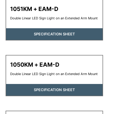
1051KM + EAM-D
Double Linear LED Sign Light on an Extended Arm Mount
SPECIFICATION SHEET
1050KM + EAM-D
Double Linear LED Sign Light on an Extended Arm Mount
SPECIFICATION SHEET