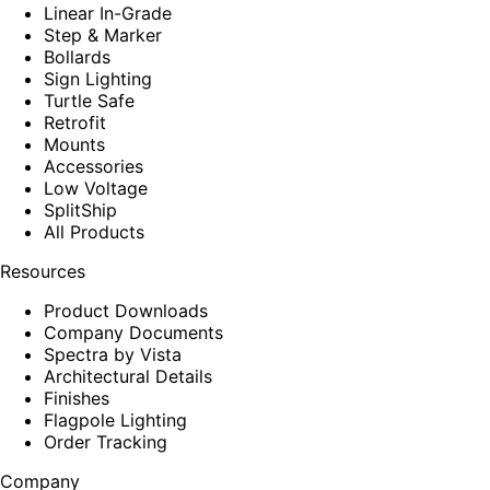
Linear In-Grade
Step & Marker
Bollards
Sign Lighting
Turtle Safe
Retrofit
Mounts
Accessories
Low Voltage
SplitShip
All Products
Resources
Product Downloads
Company Documents
Spectra by Vista
Architectural Details
Finishes
Flagpole Lighting
Order Tracking
Company