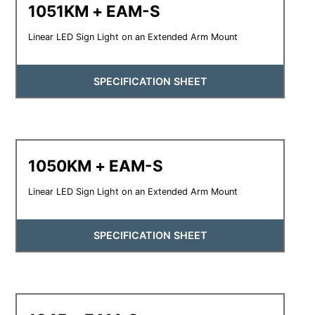
1051KM + EAM-S
Linear LED Sign Light on an Extended Arm Mount
SPECIFICATION SHEET
1050KM + EAM-S
Linear LED Sign Light on an Extended Arm Mount
SPECIFICATION SHEET