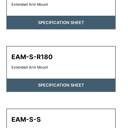
Extended Arm Mount
SPECIFICATION SHEET
EAM-S-R180
Extended Arm Mount
SPECIFICATION SHEET
EAM-S-S