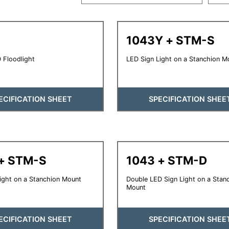
1043Y + STM-S
 Floodlight
LED Sign Light on a Stanchion M
ECIFICATION SHEET
SPECIFICATION SHEE
+ STM-S
1043 + STM-D
ight on a Stanchion Mount
Double LED Sign Light on a Stan
Mount
ECIFICATION SHEET
SPECIFICATION SHEE