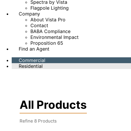
Spectra by Vista
Flagpole Lighting
Company
About Vista Pro
Contact
BABA Compliance
Environmental Impact
Proposition 65
Find an Agent
Commercial
Residential
All Products
Refine
8
Products