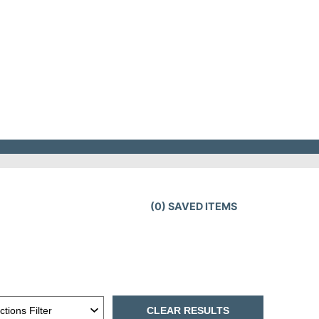
(
0
) SAVED
ITEMS
CLEAR RESULTS