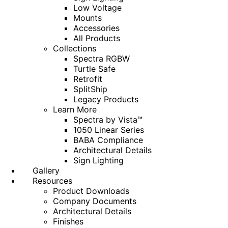
Low Voltage
Mounts
Accessories
All Products
Collections
Spectra RGBW
Turtle Safe
Retrofit
SplitShip
Legacy Products
Learn More
Spectra by Vista™
1050 Linear Series
BABA Compliance
Architectural Details
Sign Lighting
Gallery
Resources
Product Downloads
Company Documents
Architectural Details
Finishes