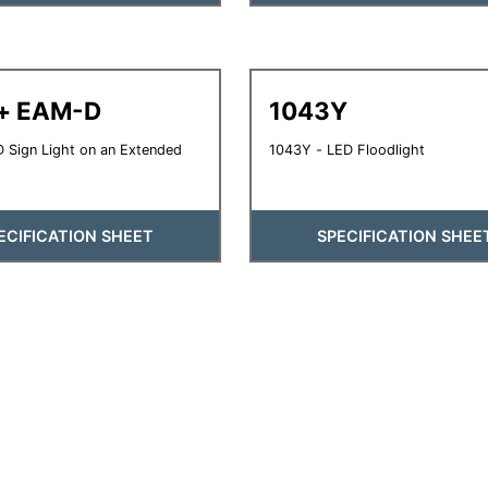
 + EAM-D
1043Y
 Sign Light on an Extended
1043Y - LED Floodlight
t
ECIFICATION SHEET
SPECIFICATION SHEE