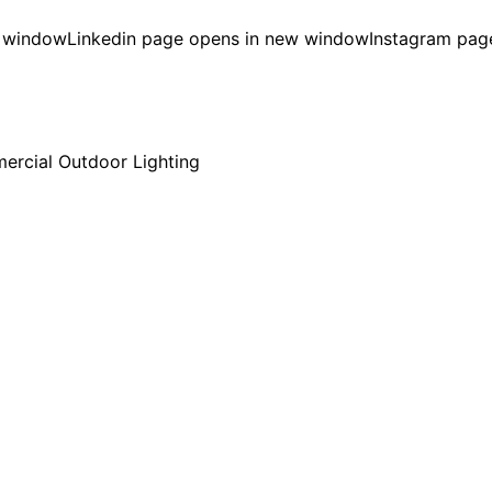
w window
Linkedin page opens in new window
Instagram pag