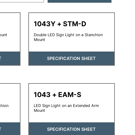
1043Y + STM-D
ount
Double LED Sign Light on a Stanchion
Mount
T
SPECIFICATION SHEET
1043 + EAM-S
chion
LED Sign Light on an Extended Arm
Mount
T
SPECIFICATION SHEET