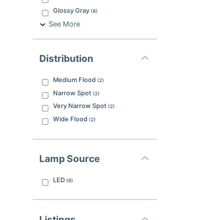
Glossy Gray
(
8
)
See More
Distribution
Medium Flood
(
2
)
Narrow Spot
(
2
)
Very Narrow Spot
(
2
)
Wide Flood
(
2
)
Lamp Source
LED
(
8
)
Listings