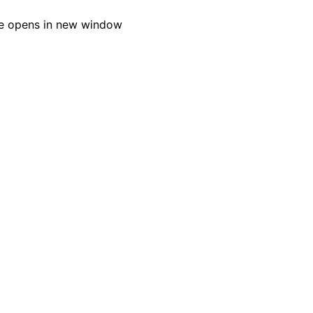
e opens in new window