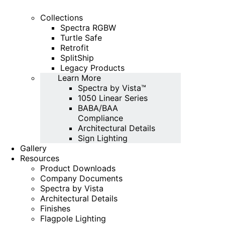
Collections
Spectra RGBW
Turtle Safe
Retrofit
SplitShip
Legacy Products
Learn More
Spectra by Vista™
1050 Linear Series
BABA/BAA
Compliance
Architectural Details
Sign Lighting
Gallery
Resources
Product Downloads
Company Documents
Spectra by Vista
Architectural Details
Finishes
Flagpole Lighting