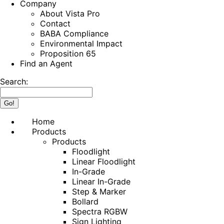
Company
About Vista Pro
Contact
BABA Compliance
Environmental Impact
Proposition 65
Find an Agent
Search:
Home
Products
Products
Floodlight
Linear Floodlight
In-Grade
Linear In-Grade
Step & Marker
Bollard
Spectra RGBW
Sign Lighting