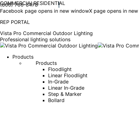
COMMERCIAL
RESIDENTIAL
(800) 766-8478
Facebook page opens in new window
X page opens in ne
REP PORTAL
Vista Pro Commercial Outdoor Lighting
Professional lighting solutions
Products
Products
Floodlight
Linear Floodlight
In-Grade
Linear In-Grade
Step & Marker
Bollard