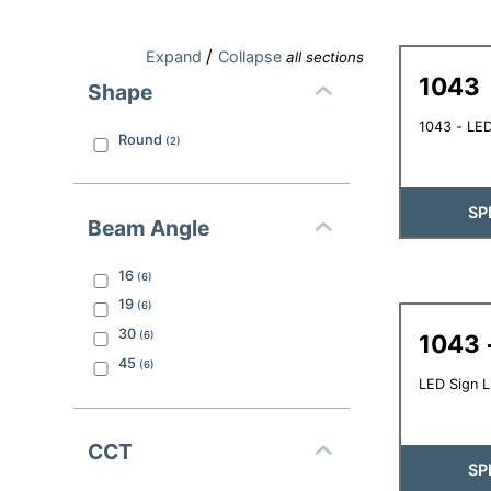
/
Expand
Collapse
all sections
1043
Shape
1043 - LED
Round
(
2
)
SP
Beam Angle
16
(
6
)
19
(
6
)
30
(
6
)
1043 
45
(
6
)
LED Sign L
CCT
SP