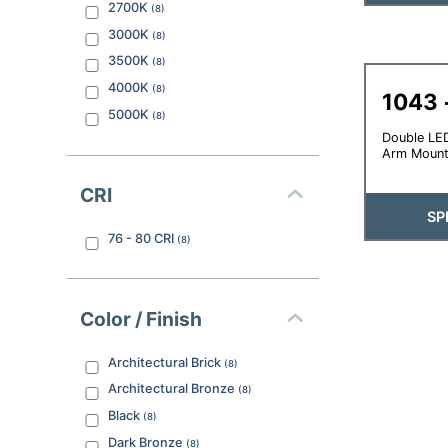
2700K
(
8
)
3000K
(
8
)
3500K
(
8
)
4000K
(
8
)
1043
5000K
(
8
)
Double LED
Arm Moun
CRI
SP
76 - 80
CRI
(
8
)
Color / Finish
Architectural Brick
(
8
)
Architectural Bronze
(
8
)
Black
(
8
)
Dark Bronze
(
8
)