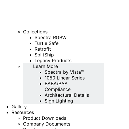
Collections
Spectra RGBW
Turtle Safe
Retrofit
SplitShip
Legacy Products
Learn More
Spectra by Vista™
1050 Linear Series
BABA/BAA
Compliance
Architectural Details
Sign Lighting
Gallery
Resources
Product Downloads
Company Documents