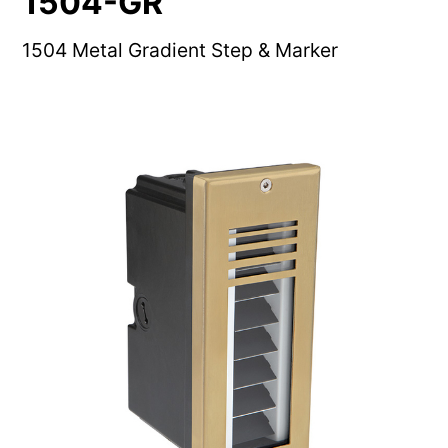
1504-GR
1504 Metal Gradient Step & Marker