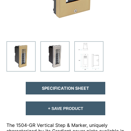
SPECIFICATION SHEET
+ SAVE PRODUCT
The 1504-GR Vertical Step & Marker, uniquely