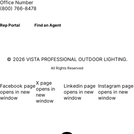
Office Number
(800) 766-8478
Rep Portal
Find an Agent
©
2026 VISTA PROFESSIONAL OUTDOOR LIGHTING.
All Rights Reserved
X page
Facebook page
Linkedin page
Instagram page
opens in
opens in new
opens in new
opens in new
new
window
window
window
window