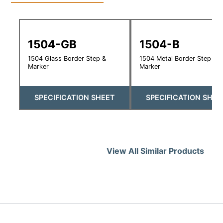
1504-GB
1504-B
1504 Glass Border Step &
1504 Metal Border Step &
Marker
Marker
SPECIFICATION SHEET
SPECIFICATION SHEE
View All Similar Products