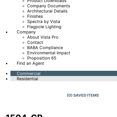
Product Downloads
Company Documents
Architectural Details
Finishes
Spectra by Vista
Flagpole Lighting
Company
About Vista Pro
Contact
BABA Compliance
Environmental Impact
Proposition 65
Find an Agent
Commercial
Residential
(
0
) SAVED
ITEMS