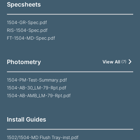
Specsheets
1504-GR-Spec.pdf
RIS-1504-Spec.pdf
FT-1504-MD-Spec.pdf
Photometry
View All
(
7
)
1504-PM-Test-Summary.pdf
1504-AB-30_LM-79-Rpt.pdf
1504-AB-AMB_LM-79-Rpt.pdf
Install Guides
1502/1504-MD Flush Tray-inst.pdf