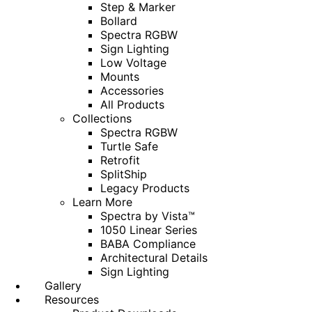
Step & Marker
Bollard
Spectra RGBW
Sign Lighting
Low Voltage
Mounts
Accessories
All Products
Collections
Spectra RGBW
Turtle Safe
Retrofit
SplitShip
Legacy Products
Learn More
Spectra by Vista™
1050 Linear Series
BABA Compliance
Architectural Details
Sign Lighting
Gallery
Resources