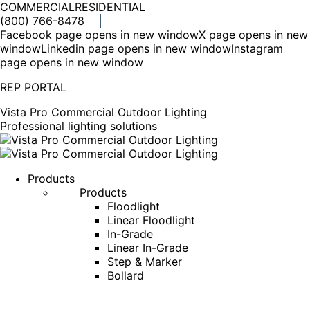
COMMERCIAL
RESIDENTIAL
(800) 766-8478
Facebook page opens in new window
X page opens in new
window
Linkedin page opens in new window
Instagram
page opens in new window
REP PORTAL
Vista Pro Commercial Outdoor Lighting
Professional lighting solutions
Products
Products
Floodlight
Linear Floodlight
In-Grade
Linear In-Grade
Step & Marker
Bollard