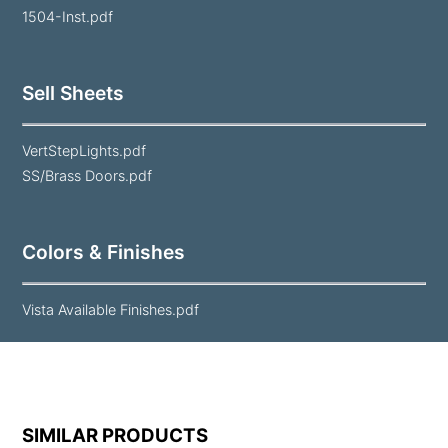
1504-Inst.pdf
Sell Sheets
VertStepLights.pdf
SS/Brass Doors.pdf
Colors & Finishes
Vista Available Finishes.pdf
SIMILAR PRODUCTS