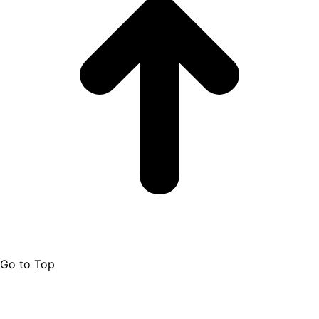
Go to Top