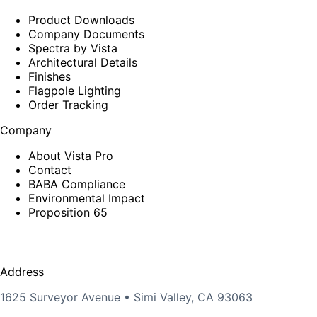
Product Downloads
Company Documents
Spectra by Vista
Architectural Details
Finishes
Flagpole Lighting
Order Tracking
Company
About Vista Pro
Contact
BABA Compliance
Environmental Impact
Proposition 65
Address
1625 Surveyor Avenue • Simi Valley, CA 93063