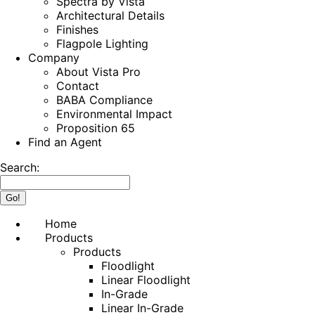
Spectra by Vista
Architectural Details
Finishes
Flagpole Lighting
Company
About Vista Pro
Contact
BABA Compliance
Environmental Impact
Proposition 65
Find an Agent
Search:
Home
Products
Products
Floodlight
Linear Floodlight
In-Grade
Linear In-Grade