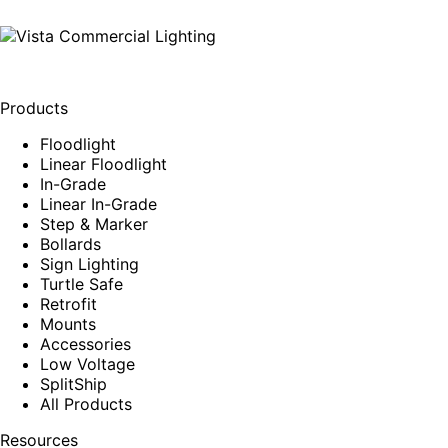
Products
Floodlight
Linear Floodlight
In-Grade
Linear In-Grade
Step & Marker
Bollards
Sign Lighting
Turtle Safe
Retrofit
Mounts
Accessories
Low Voltage
SplitShip
All Products
Resources