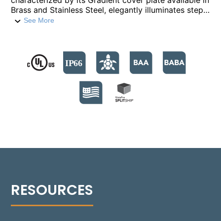
characterized by its Gradient cover plate available in
Brass and Stainless Steel, elegantly illuminates steps
and low-level features. Built with a compression-
See More
molded fiber-reinforced polymer housing, it houses
six high-output LED emitters, providing over 500
lumens. The fixture supports color temperatures
from 2700°K to 4000°K, and a Turtle Friendly Amber
option at 595nm. The modular design facilitates
streamlined installation and allows for Quick Ship
back boxes, enabling immediate on-site installation
while awaiting the final assembly. The fixture's no-
glare optics feature a sharp cutoff for precise,
balanced illumination. Suitable for installations in
various settings, including non-IC and IC
environments, the Rough-in box is versatile for
concrete, masonry, stone, or wood frame
construction. Additionally, the 1504-GR can be
installed flush with an optional Flush Tray mount,
seamlessly integrating into any design.