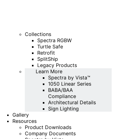
Collections
Spectra RGBW
Turtle Safe
Retrofit
SplitShip
Legacy Products
Learn More
Spectra by Vista™
1050 Linear Series
BABA/BAA
Compliance
Architectural Details
Sign Lighting
Gallery
Resources
Product Downloads
Company Documents