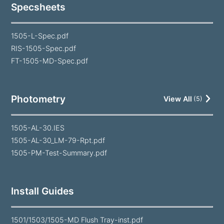
Specsheets
1505-L-Spec.pdf
RIS-1505-Spec.pdf
FT-1505-MD-Spec.pdf
Photometry
View All
(
5
)
1505-AL-30.IES
1505-AL-30_LM-79-Rpt.pdf
1505-PM-Test-Summary.pdf
Install Guides
1501/1503/1505-MD Flush Tray-inst.pdf