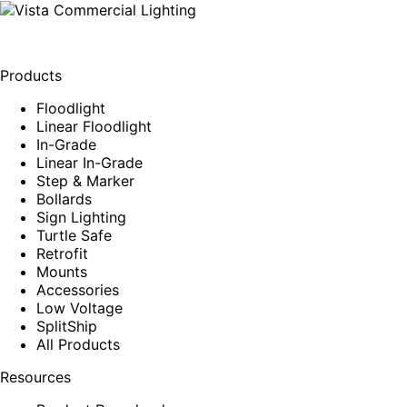
Products
Floodlight
Linear Floodlight
In-Grade
Linear In-Grade
Step & Marker
Bollards
Sign Lighting
Turtle Safe
Retrofit
Mounts
Accessories
Low Voltage
SplitShip
All Products
Resources