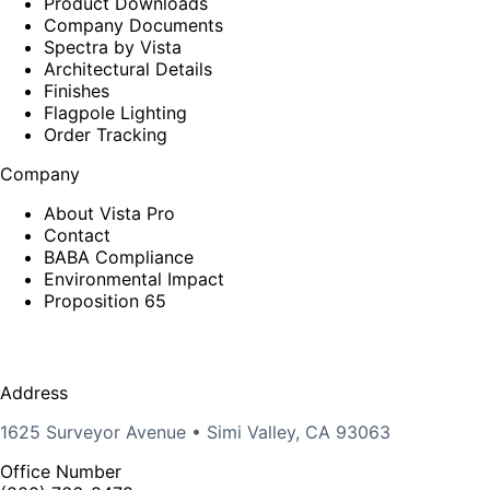
Product Downloads
Company Documents
Spectra by Vista
Architectural Details
Finishes
Flagpole Lighting
Order Tracking
Company
About Vista Pro
Contact
BABA Compliance
Environmental Impact
Proposition 65
Address
1625 Surveyor Avenue • Simi Valley, CA 93063
Office Number