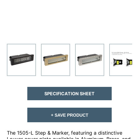
SPECIFICATION SHEET
+ SAVE PRODUCT
The 1505-L Step & Marker, featuring a distinctive