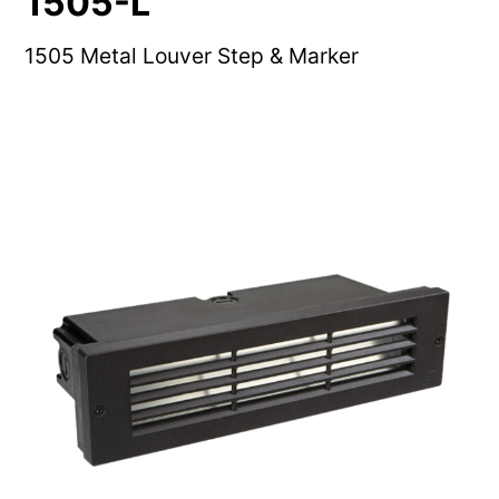
1505-L
1505 Metal Louver Step & Marker