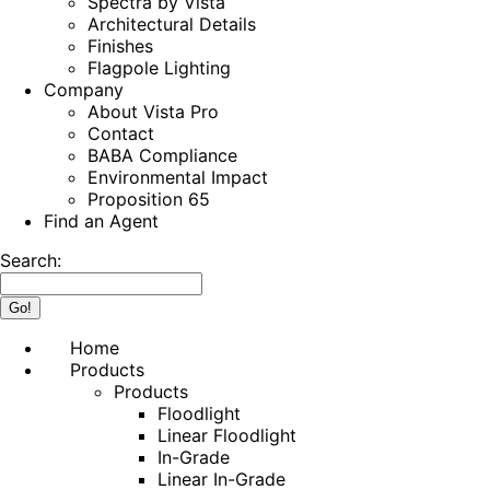
Spectra by Vista
Architectural Details
Finishes
Flagpole Lighting
Company
About Vista Pro
Contact
BABA Compliance
Environmental Impact
Proposition 65
Find an Agent
Search:
Home
Products
Products
Floodlight
Linear Floodlight
In-Grade
Linear In-Grade