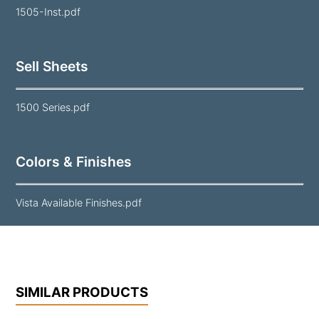
1505-Inst.pdf
Sell Sheets
1500 Series.pdf
Colors & Finishes
Vista Available Finishes.pdf
SIMILAR PRODUCTS