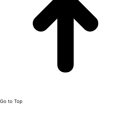
Go to Top