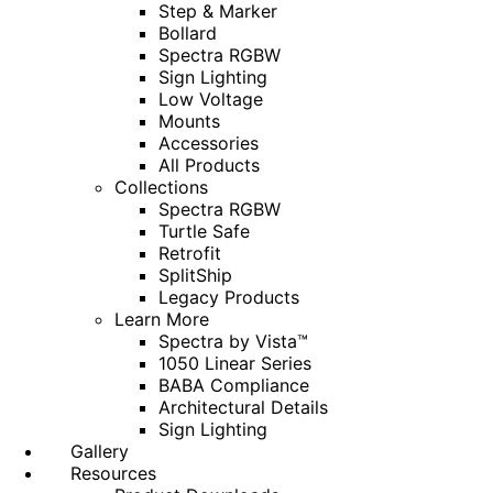
Step & Marker
Bollard
Spectra RGBW
Sign Lighting
Low Voltage
Mounts
Accessories
All Products
Collections
Spectra RGBW
Turtle Safe
Retrofit
SplitShip
Legacy Products
Learn More
Spectra by Vista™
1050 Linear Series
BABA Compliance
Architectural Details
Sign Lighting
Gallery
Resources