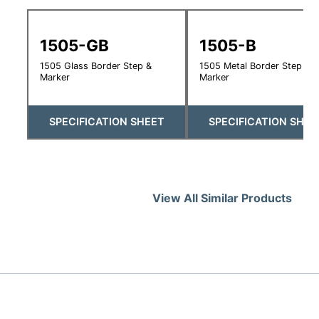
1505-GB
1505-B
1505 Glass Border Step &
1505 Metal Border Step &
Marker
Marker
SPECIFICATION SHEET
SPECIFICATION SHEE
View All Similar Products