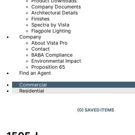
Product Downloads
Company Documents
Architectural Details
Finishes
Spectra by Vista
Flagpole Lighting
Company
About Vista Pro
Contact
BABA Compliance
Environmental Impact
Proposition 65
Find an Agent
Commercial
Residential
(
0
) SAVED
ITEMS