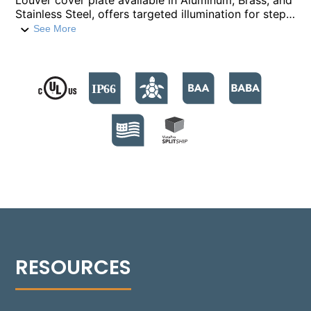
Louver cover plate available in Aluminum, Brass, and
Stainless Steel, offers targeted illumination for steps
and low-level areas. This fixture, constructed from a
See More
compression-molded fiber-reinforced polymer, is
equipped with nine high-output LED emitters. It
supports color temperatures from 2700°K to
4000°K, and a Turtle Friendly Amber option at
595nm. The modular design facilitates streamlined
installation and allows for Quick Ship back boxes,
enabling immediate on-site installation while
awaiting the final assembly. The fixture's no-glare
modular optics package allows for a 30° adjustment,
providing precise beam control and sharp cutoff
optics for even illumination. Suitable for installations
in various settings, including non-IC and IC
environments, the Rough-in box is versatile for
concrete, masonry, stone, or wood frame
construction. Additionally, the 1505-L can be
installed flush with an optional Flush Tray mount,
seamlessly integrating into any design.