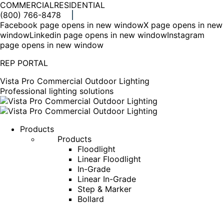
COMMERCIAL
RESIDENTIAL
(800) 766-8478
Facebook page opens in new window
X page opens in new
window
Linkedin page opens in new window
Instagram
page opens in new window
REP PORTAL
Vista Pro Commercial Outdoor Lighting
Professional lighting solutions
Products
Products
Floodlight
Linear Floodlight
In-Grade
Linear In-Grade
Step & Marker
Bollard