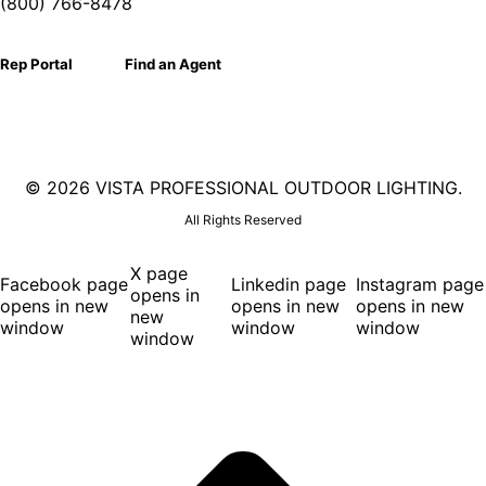
(800) 766-8478
Rep Portal
Find an Agent
©
2026 VISTA PROFESSIONAL OUTDOOR LIGHTING.
All Rights Reserved
X page
Facebook page
Linkedin page
Instagram page
opens in
opens in new
opens in new
opens in new
new
window
window
window
window