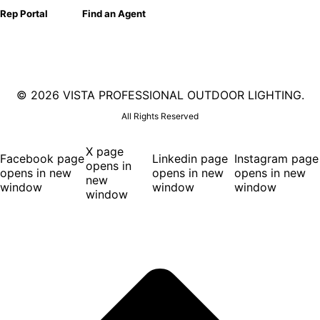
Rep Portal
Find an Agent
©
2026 VISTA PROFESSIONAL OUTDOOR LIGHTING.
All Rights Reserved
X page
Facebook page
Linkedin page
Instagram page
opens in
opens in new
opens in new
opens in new
new
window
window
window
window