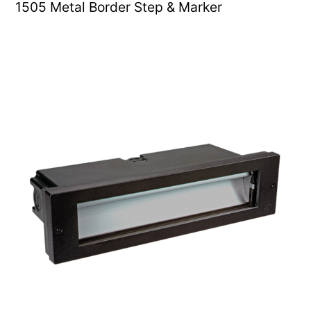
1505 Metal Border Step & Marker