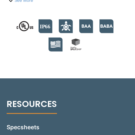
level features. Built with a compression-molded
See More
fiber-reinforced polymer housing, it houses nine
high-output LED emitters, providing 740 lumens. The
fixture supports color temperatures from 2700°K to
4000°K, and a Turtle Friendly Amber option at
595nm. The modular design facilitates streamlined
installation and allows for Quick Ship back boxes,
enabling immediate on-site installation while
awaiting the final assembly. The fixture's no-glare
modular optics package allows for a 30° adjustment,
providing precise beam control and sharp cutoff
optics for even illumination. Suitable for installations
in various settings, including non-IC and IC
environments, the Rough-in box is versatile for
concrete, masonry, stone, or wood frame
construction. Additionally, the 1505-B can be
installed flush with an optional Flush Tray mount,
seamlessly integrating into any design.
Specsheets