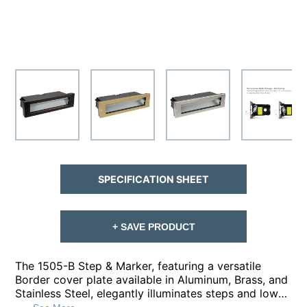
SPECIFICATION SHEET
+ SAVE PRODUCT
The 1505-B Step & Marker, featuring a versatile
Border cover plate available in Aluminum, Brass, and
Stainless Steel, elegantly illuminates steps and low-