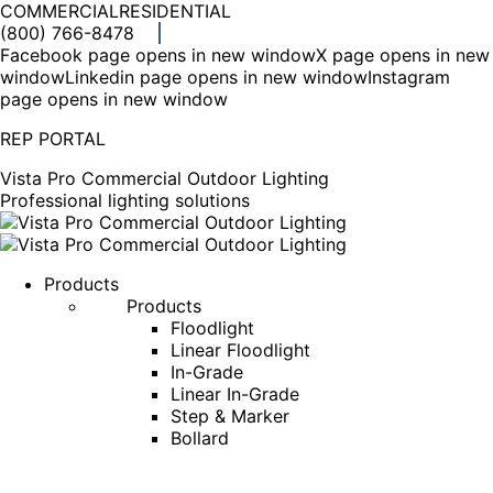
COMMERCIAL
RESIDENTIAL
(800) 766-8478
Facebook page opens in new window
X page opens in new
window
Linkedin page opens in new window
Instagram
page opens in new window
REP PORTAL
Vista Pro Commercial Outdoor Lighting
Professional lighting solutions
Products
Products
Floodlight
Linear Floodlight
In-Grade
Linear In-Grade
Step & Marker
Bollard