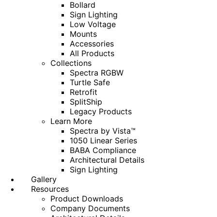
Bollard
Sign Lighting
Low Voltage
Mounts
Accessories
All Products
Collections
Spectra RGBW
Turtle Safe
Retrofit
SplitShip
Legacy Products
Learn More
Spectra by Vista™
1050 Linear Series
BABA Compliance
Architectural Details
Sign Lighting
Gallery
Resources
Product Downloads
Company Documents