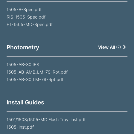
1505-B-Spec.pdf
RIS-1505-Spec.pdf
FT-1505-MD-Spec.pdf
Photometry
View All
(
7
)
1505-AB-30.IES
1505-AB-AMB_LM-79-Rpt.pdf
1505-AB-30_LM-79-Rpt.pdf
Install Guides
1501/1503/1505-MD Flush Tray-inst.pdf
1505-Inst.pdf