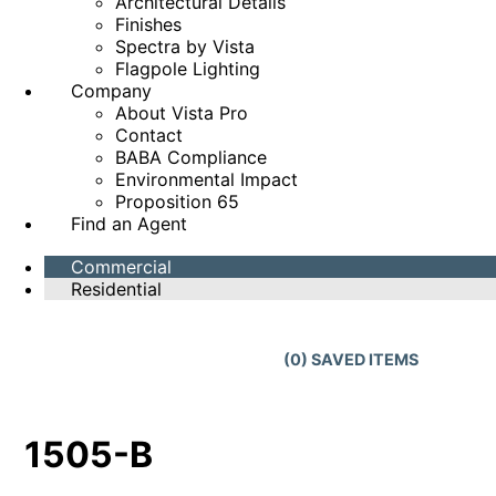
Architectural Details
Finishes
Spectra by Vista
Flagpole Lighting
Company
About Vista Pro
Contact
BABA Compliance
Environmental Impact
Proposition 65
Find an Agent
Commercial
Residential
(
0
) SAVED
ITEMS
1505-B