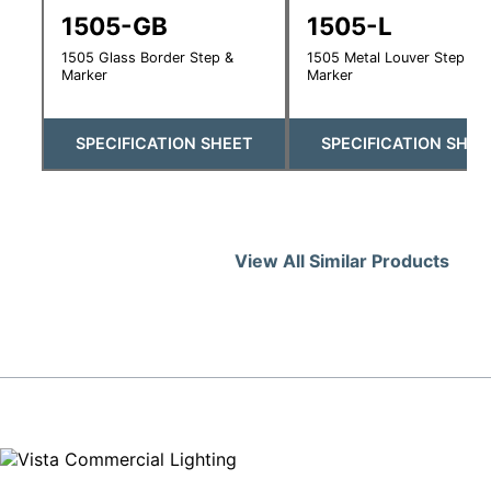
1505-GB
1505-L
1505 Glass Border Step &
1505 Metal Louver Step &
Marker
Marker
SPECIFICATION SHEET
SPECIFICATION SHEE
View All Similar Products