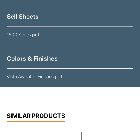
Sell Sheets
1500 Series.pdf
Colors & Finishes
Vista Available Finishes.pdf
SIMILAR PRODUCTS