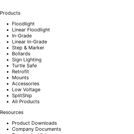
Products
Floodlight
Linear Floodlight
In-Grade
Linear In-Grade
Step & Marker
Bollards
Sign Lighting
Turtle Safe
Retrofit
Mounts
Accessories
Low Voltage
SplitShip
All Products
Resources
Product Downloads
Company Documents