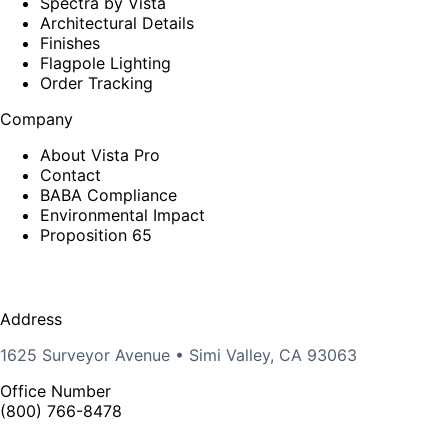
Spectra by Vista
Architectural Details
Finishes
Flagpole Lighting
Order Tracking
Company
About Vista Pro
Contact
BABA Compliance
Environmental Impact
Proposition 65
Address
1625 Surveyor Avenue • Simi Valley, CA 93063
Office Number
(800) 766-8478