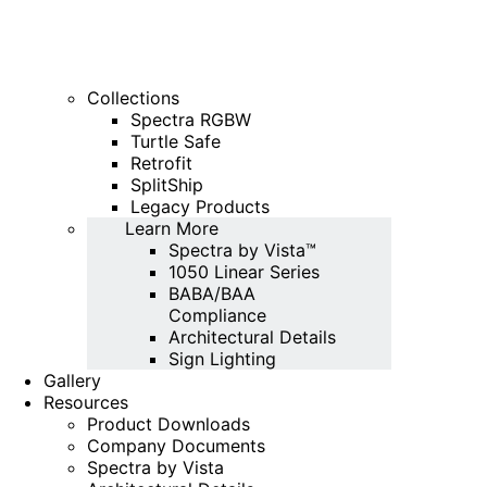
Collections
Spectra RGBW
Turtle Safe
Retrofit
SplitShip
Legacy Products
Learn More
Spectra by Vista™
1050 Linear Series
BABA/BAA
Compliance
Architectural Details
Sign Lighting
Gallery
Resources
Product Downloads
Company Documents
Spectra by Vista