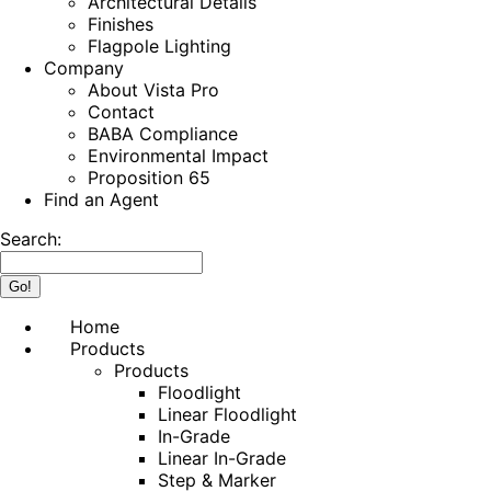
Architectural Details
Finishes
Flagpole Lighting
Company
About Vista Pro
Contact
BABA Compliance
Environmental Impact
Proposition 65
Find an Agent
Search:
Home
Products
Products
Floodlight
Linear Floodlight
In-Grade
Linear In-Grade
Step & Marker