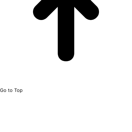
Go to Top