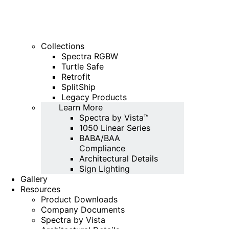
Collections
Spectra RGBW
Turtle Safe
Retrofit
SplitShip
Legacy Products
Learn More
Spectra by Vista™
1050 Linear Series
BABA/BAA
Compliance
Architectural Details
Sign Lighting
Gallery
Resources
Product Downloads
Company Documents
Spectra by Vista