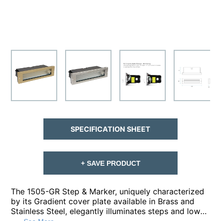
SPECIFICATION SHEET
+ SAVE PRODUCT
The 1505-GR Step & Marker, uniquely characterized
by its Gradient cover plate available in Brass and
Stainless Steel, elegantly illuminates steps and low-