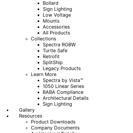
Bollard
Sign Lighting
Low Voltage
Mounts
Accessories
All Products
Collections
Spectra RGBW
Turtle Safe
Retrofit
SplitShip
Legacy Products
Learn More
Spectra by Vista™
1050 Linear Series
BABA Compliance
Architectural Details
Sign Lighting
Gallery
Resources
Product Downloads
Company Documents