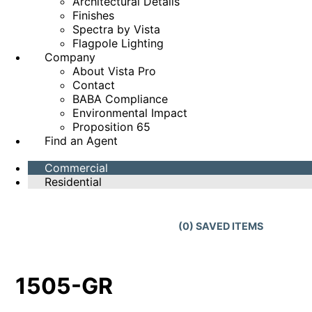
Architectural Details
Finishes
Spectra by Vista
Flagpole Lighting
Company
About Vista Pro
Contact
BABA Compliance
Environmental Impact
Proposition 65
Find an Agent
Commercial
Residential
(
0
) SAVED
ITEMS
1505-GR