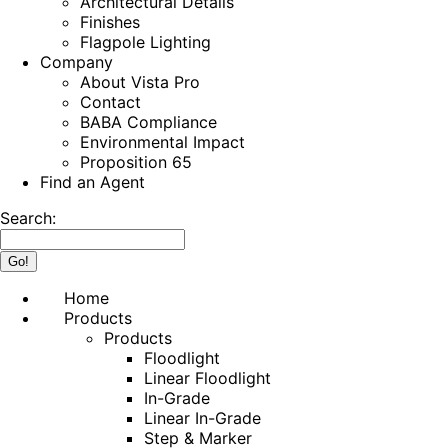
Architectural Details
Finishes
Flagpole Lighting
Company
About Vista Pro
Contact
BABA Compliance
Environmental Impact
Proposition 65
Find an Agent
Search:
Home
Products
Products
Floodlight
Linear Floodlight
In-Grade
Linear In-Grade
Step & Marker