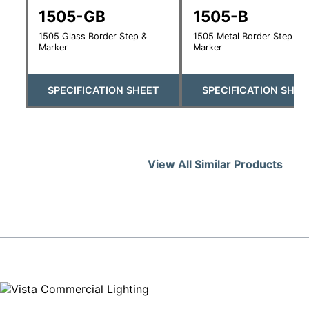
1505-GB
1505-B
1505 Glass Border Step &
1505 Metal Border Step &
Marker
Marker
SPECIFICATION SHEET
SPECIFICATION SHEE
View All Similar Products