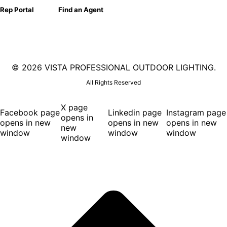
Rep Portal
Find an Agent
©
2026 VISTA PROFESSIONAL OUTDOOR LIGHTING.
All Rights Reserved
X page
Facebook page
Linkedin page
Instagram page
opens in
opens in new
opens in new
opens in new
new
window
window
window
window