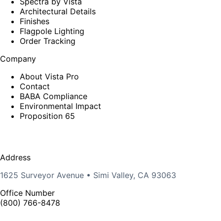
Spectra by Vista
Architectural Details
Finishes
Flagpole Lighting
Order Tracking
Company
About Vista Pro
Contact
BABA Compliance
Environmental Impact
Proposition 65
Address
1625 Surveyor Avenue • Simi Valley, CA 93063
Office Number
(800) 766-8478