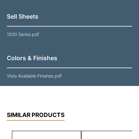
Sell Sheets
1500 Series.pdf
Colors & Finishes
Vista Available Finishes.pdf
SIMILAR PRODUCTS