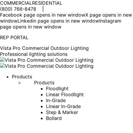
COMMERCIAL
RESIDENTIAL
(800) 766-8478
Facebook page opens in new window
X page opens in new
window
Linkedin page opens in new window
Instagram
page opens in new window
REP PORTAL
Vista Pro Commercial Outdoor Lighting
Professional lighting solutions
Products
Products
Floodlight
Linear Floodlight
In-Grade
Linear In-Grade
Step & Marker
Bollard