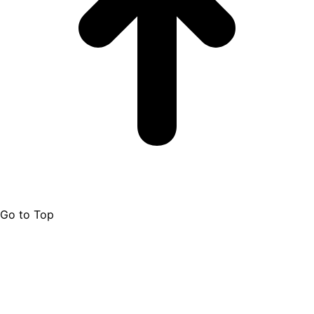
Go to Top