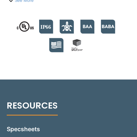
level features. Built with a compression-molded
See More
fiber-reinforced polymer housing, it houses nine
high-output LED emitters, providing 740 lumens. The
fixture supports color temperatures from 2700°K to
4000°K, and a Turtle Friendly Amber option at
595nm. The modular design facilitates streamlined
installation and allows for Quick Ship back boxes,
enabling immediate on-site installation while
awaiting the final assembly. The fixture's no-glare
modular optics package allows for a 30° adjustment,
providing precise beam control and sharp cutoff
optics for even illumination. Suitable for installations
in various settings, including non-IC and IC
environments, the Rough-in box is versatile for
concrete, masonry, stone, or wood frame
construction. Additionally, the 1505-GR can be
installed flush with an optional Flush Tray mount,
seamlessly integrating into any design.
Specsheets