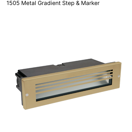
1505 Metal Gradient Step & Marker