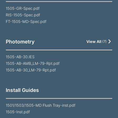
1505-GR-Spec.pdf
RIS-1505-Spec.pdf
FT-1505-MD-Spec.pdf
Photometry
View All
(
7
)
1505-AB-30.IES
1505-AB-AMB_LM-79-Rpt.pdf
1505-AB-30_LM-79-Rpt.pdf
Install Guides
1501/1503/1505-MD Flush Tray-inst.pdf
1505-Inst.pdf