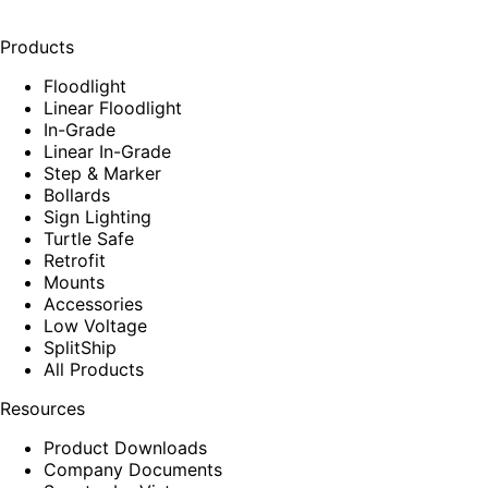
Products
Floodlight
Linear Floodlight
In-Grade
Linear In-Grade
Step & Marker
Bollards
Sign Lighting
Turtle Safe
Retrofit
Mounts
Accessories
Low Voltage
SplitShip
All Products
Resources
Product Downloads
Company Documents