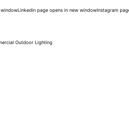
w window
Linkedin page opens in new window
Instagram pag