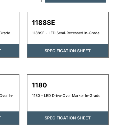
1188SE
-Grade
1188SE - LED Semi-Recessed In-Grade
T
SPECIFICATION SHEET
1180
Over In-
1180 - LED Drive-Over Marker In-Grade
T
SPECIFICATION SHEET