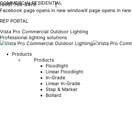
COMMERCIAL
RESIDENTIAL
(800) 766-8478
Facebook page opens in new window
X page opens in ne
REP PORTAL
Vista Pro Commercial Outdoor Lighting
Professional lighting solutions
Products
Products
Floodlight
Linear Floodlight
In-Grade
Linear In-Grade
Step & Marker
Bollard