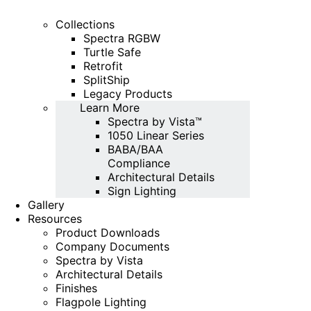
Collections
Spectra RGBW
Turtle Safe
Retrofit
SplitShip
Legacy Products
Learn More
Spectra by Vista™
1050 Linear Series
BABA/BAA
Compliance
Architectural Details
Sign Lighting
Gallery
Resources
Product Downloads
Company Documents
Spectra by Vista
Architectural Details
Finishes
Flagpole Lighting