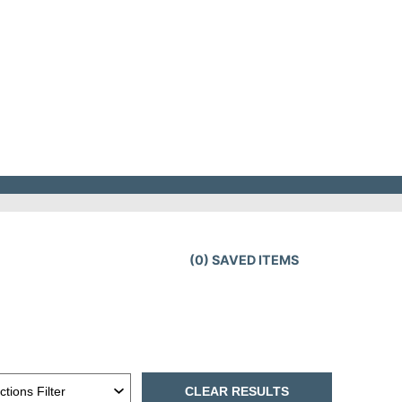
(
0
) SAVED
ITEMS
CLEAR RESULTS