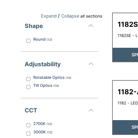
/
Expand
Collapse
all sections
1182
Shape
1182SE - 
Round
(
12
)
SP
Adjustability
Rotatable Optics
(
10
)
Tilt Optics
(
10
)
1182-
1182 - LED
CCT
2700K
(
12
)
SP
3000K
(
12
)