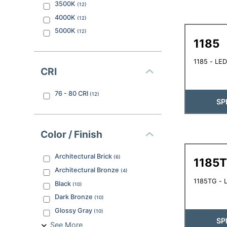
3500K
(
12
)
4000K
(
12
)
5000K
(
12
)
1185
1185 - LED
CRI
76 - 80
CRI
(
12
)
SP
Color / Finish
Architectural Brick
(
6
)
1185
Architectural Bronze
(
4
)
1185TG - L
Black
(
10
)
Dark Bronze
(
10
)
Glossy Gray
(
10
)
SP
See More