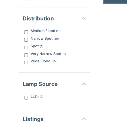
Distribution
Medium Flood
(
10
)
Narrow Spot
(
10
)
Spot
(
5
)
Very Narrow Spot
(
9
)
Wide Flood
(
10
)
Lamp Source
LED
(
12
)
Listings