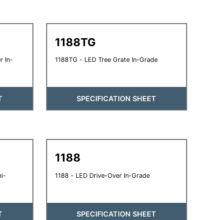
1188TG
 In-
1188TG - LED Tree Grate In-Grade
T
SPECIFICATION SHEET
1188
i-
1188 - LED Drive-Over In-Grade
T
SPECIFICATION SHEET