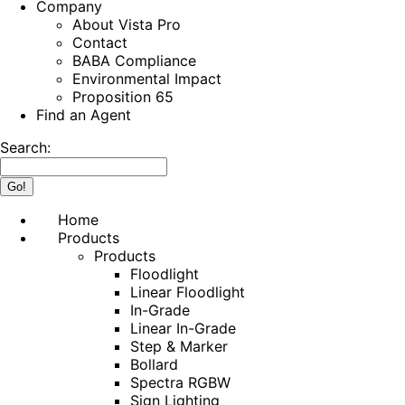
Company
About Vista Pro
Contact
BABA Compliance
Environmental Impact
Proposition 65
Find an Agent
Search:
Home
Products
Products
Floodlight
Linear Floodlight
In-Grade
Linear In-Grade
Step & Marker
Bollard
Spectra RGBW
Sign Lighting