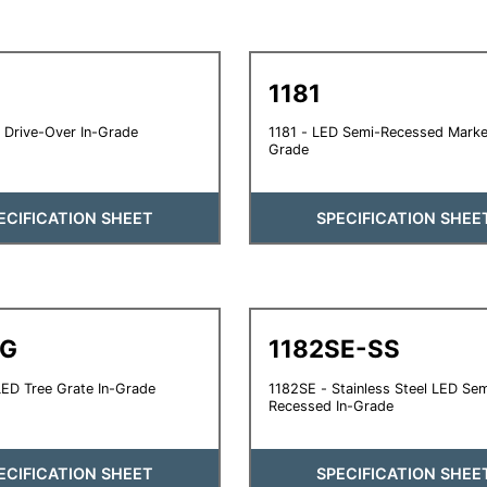
1181
 Drive-Over In-Grade
1181 - LED Semi-Recessed Marker
Grade
ECIFICATION SHEET
SPECIFICATION SHEE
TG
1182SE-SS
ED Tree Grate In-Grade
1182SE - Stainless Steel LED Sem
Recessed In-Grade
ECIFICATION SHEET
SPECIFICATION SHEE