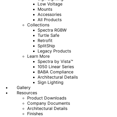
Low Voltage
Mounts
Accessories
All Products
Collections
Spectra RGBW
Turtle Safe
Retrofit
SplitShip
Legacy Products
Learn More
Spectra by Vista™
1050 Linear Series
BABA Compliance
Architectural Details
Sign Lighting
Gallery
Resources
Product Downloads
Company Documents
Architectural Details
Finishes