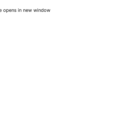
e opens in new window