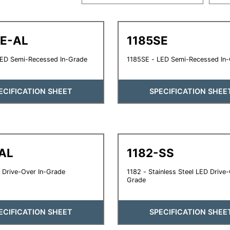
SE-AL
1185SE
LED Semi-Recessed In-Grade
1185SE - LED Semi-Recessed In
ECIFICATION SHEET
SPECIFICATION SHEE
AL
1182-SS
 Drive-Over In-Grade
1182 - Stainless Steel LED Drive-
Grade
ECIFICATION SHEET
SPECIFICATION SHEE