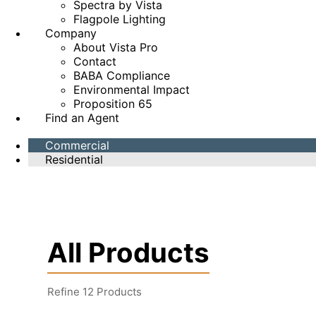
Spectra by Vista
Flagpole Lighting
Company
About Vista Pro
Contact
BABA Compliance
Environmental Impact
Proposition 65
Find an Agent
Commercial
Residential
All Products
Refine
12
Products