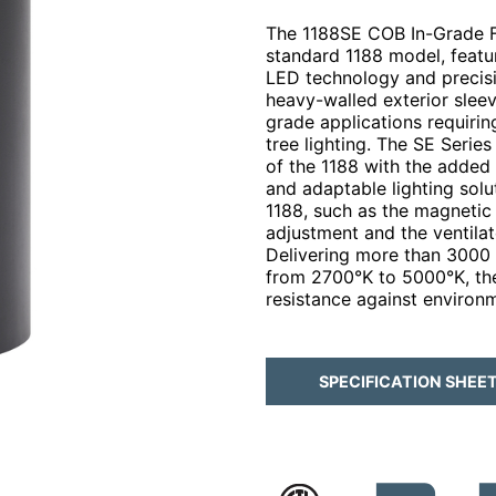
The 1188SE COB In-Grade Fi
standard 1188 model, featu
LED technology and precisi
heavy-walled exterior sleeve
grade applications requirin
tree lighting. The SE Serie
of the 1188 with the added 
and adaptable lighting solut
1188, such as the magnetic 
adjustment and the ventilat
Delivering more than 3000 
from 2700°K to 5000°K, the
resistance against environ
SPECIFICATION SHEE