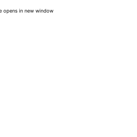
e opens in new window