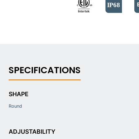
SHAPE
Round
ADJUSTABILITY