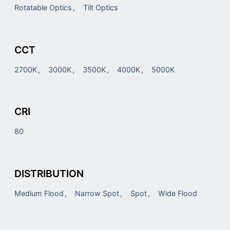
Rotatable Optics
Tilt Optics
CCT
2700K
3000K
3500K
4000K
5000K
CRI
80
DISTRIBUTION
Medium Flood
Narrow Spot
Spot
Wide Flood