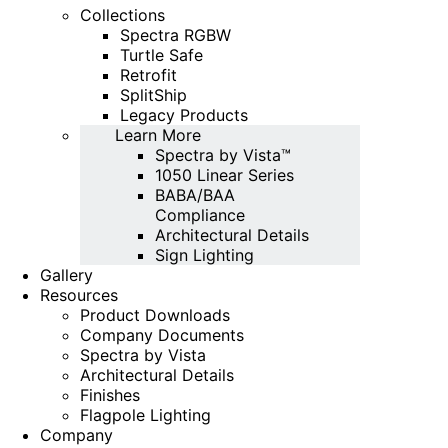
Collections
Spectra RGBW
Turtle Safe
Retrofit
SplitShip
Legacy Products
Learn More
Spectra by Vista™
1050 Linear Series
BABA/BAA
Compliance
Architectural Details
Sign Lighting
Gallery
Resources
Product Downloads
Company Documents
Spectra by Vista
Architectural Details
Finishes
Flagpole Lighting
Company