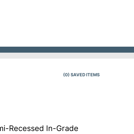
(
0
) SAVED
ITEMS
mi-Recessed In-Grade