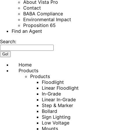
About Vista Pro
Contact
BABA Compliance
Environmental Impact
Proposition 65
Find an Agent
Search:
Home
Products
Products
Floodlight
Linear Floodlight
In-Grade
Linear In-Grade
Step & Marker
Bollard
Sign Lighting
Low Voltage
Mounts