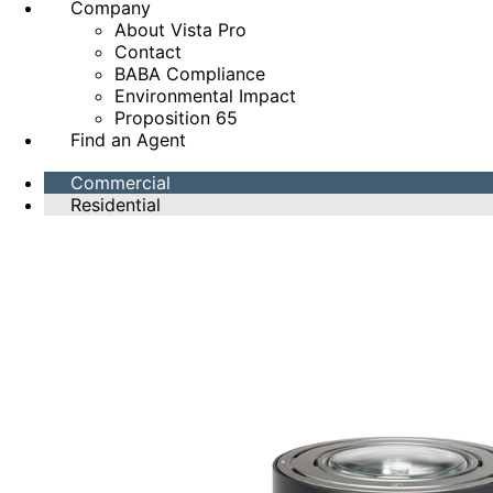
Company
About Vista Pro
Contact
BABA Compliance
Environmental Impact
Proposition 65
Find an Agent
Commercial
Residential