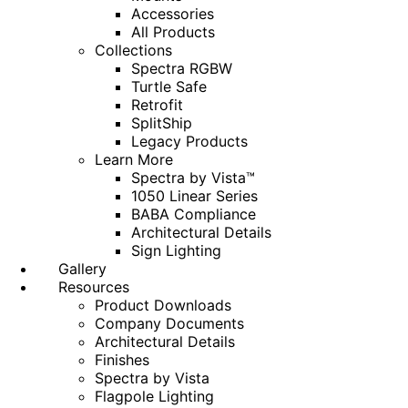
Accessories
All Products
Collections
Spectra RGBW
Turtle Safe
Retrofit
SplitShip
Legacy Products
Learn More
Spectra by Vista™
1050 Linear Series
BABA Compliance
Architectural Details
Sign Lighting
Gallery
Resources
Product Downloads
Company Documents
Architectural Details
Finishes
Spectra by Vista
Flagpole Lighting