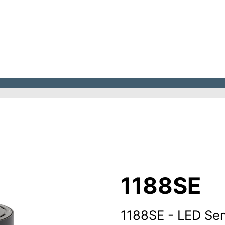
1188SE
1188SE - LED Se