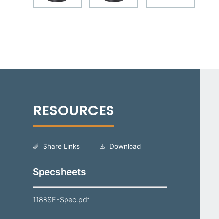
Share Links
Download
Specsheets
1188SE-Spec.pdf