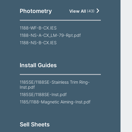
Photometry
View All
(
43
)
1188-WF-B-CX.IES
1188-NS-A-CX_LM-79-Rpt.pdf
1188-NS-B-CX.IES
Install Guides
1185SE/1188SE-Stainless Trim Ring-
Inst.pdf
1185SE/1188SE-Inst.pdf
1185/1188-Magnetic Aiming-Inst.pdf
Sell Sheets