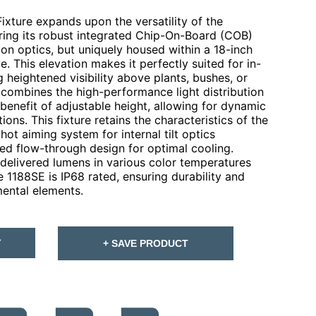
xture expands upon the versatility of the
ring its robust integrated Chip-On-Board (COB)
on optics, but uniquely housed within a 18-inch
. This elevation makes it perfectly suited for in-
g heightened visibility above plants, bushes, or
s combines the high-performance light distribution
benefit of adjustable height, allowing for dynamic
ions. This fixture retains the characteristics of the
hot aiming system for internal tilt optics
ed flow-through design for optimal cooling.
delivered lumens in various color temperatures
 1188SE is IP68 rated, ensuring durability and
mental elements.
T
+ SAVE PRODUCT