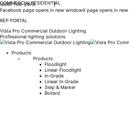
COMMERCIAL
RESIDENTIAL
(800) 766-8478
Facebook page opens in new window
X page opens in ne
REP PORTAL
Vista Pro Commercial Outdoor Lighting
Professional lighting solutions
Products
Products
Floodlight
Linear Floodlight
In-Grade
Linear In-Grade
Step & Marker
Bollard