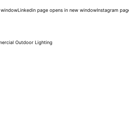
w window
Linkedin page opens in new window
Instagram pag