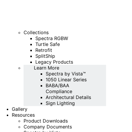
Collections
Spectra RGBW
Turtle Safe
Retrofit
SplitShip
Legacy Products
Learn More
Spectra by Vista™
1050 Linear Series
BABA/BAA
Compliance
Architectural Details
Sign Lighting
Gallery
Resources
Product Downloads
Company Documents