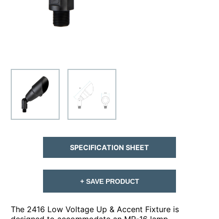
SPECIFICATION SHEET
+ SAVE PRODUCT
The 2416 Low Voltage Up & Accent Fixture is