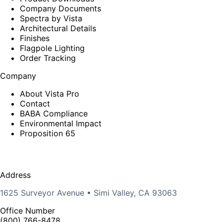
Company Documents
Spectra by Vista
Architectural Details
Finishes
Flagpole Lighting
Order Tracking
Company
About Vista Pro
Contact
BABA Compliance
Environmental Impact
Proposition 65
Address
1625 Surveyor Avenue • Simi Valley, CA 93063
Office Number
(800) 766-8478