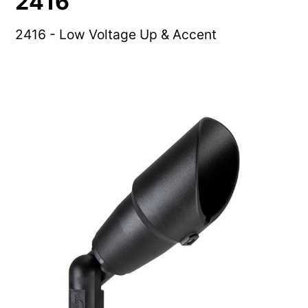
2416
2416 - Low Voltage Up & Accent