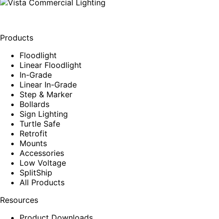
Products
Floodlight
Linear Floodlight
In-Grade
Linear In-Grade
Step & Marker
Bollards
Sign Lighting
Turtle Safe
Retrofit
Mounts
Accessories
Low Voltage
SplitShip
All Products
Resources
Product Downloads