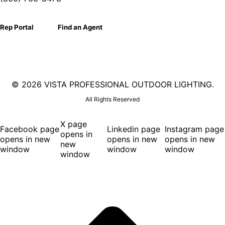
Rep Portal
Find an Agent
©
2026 VISTA PROFESSIONAL OUTDOOR LIGHTING.
All Rights Reserved
X page
Facebook page
Linkedin page
Instagram page
opens in
opens in new
opens in new
opens in new
new
window
window
window
window