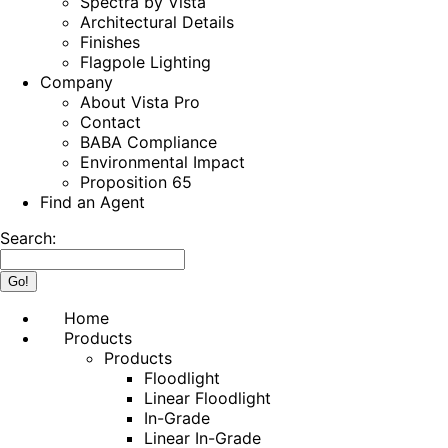
Spectra by Vista
Architectural Details
Finishes
Flagpole Lighting
Company
About Vista Pro
Contact
BABA Compliance
Environmental Impact
Proposition 65
Find an Agent
Search:
Home
Products
Products
Floodlight
Linear Floodlight
In-Grade
Linear In-Grade