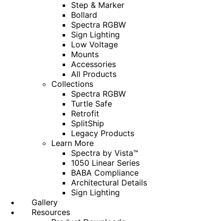
Step & Marker
Bollard
Spectra RGBW
Sign Lighting
Low Voltage
Mounts
Accessories
All Products
Collections
Spectra RGBW
Turtle Safe
Retrofit
SplitShip
Legacy Products
Learn More
Spectra by Vista™
1050 Linear Series
BABA Compliance
Architectural Details
Sign Lighting
Gallery
Resources