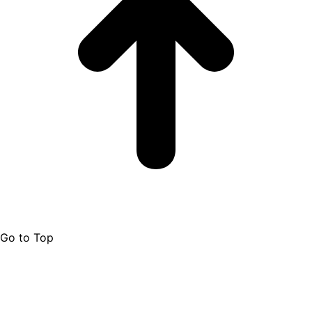
Go to Top