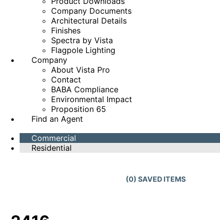
Product Downloads
Company Documents
Architectural Details
Finishes
Spectra by Vista
Flagpole Lighting
Company
About Vista Pro
Contact
BABA Compliance
Environmental Impact
Proposition 65
Find an Agent
Commercial
Residential
(
0
) SAVED
ITEMS