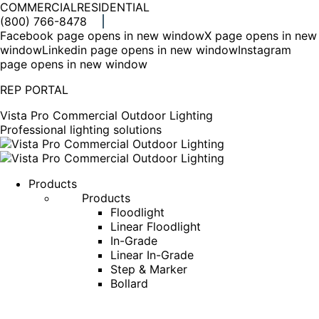
COMMERCIAL
RESIDENTIAL
(800) 766-8478
Facebook page opens in new window
X page opens in new
window
Linkedin page opens in new window
Instagram
page opens in new window
REP PORTAL
Vista Pro Commercial Outdoor Lighting
Professional lighting solutions
Products
Products
Floodlight
Linear Floodlight
In-Grade
Linear In-Grade
Step & Marker
Bollard