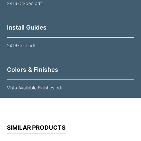
2416-CSpec.pdf
Install Guides
2416-Inst.pdf
Colors & Finishes
Vista Available Finishes.pdf
SIMILAR PRODUCTS