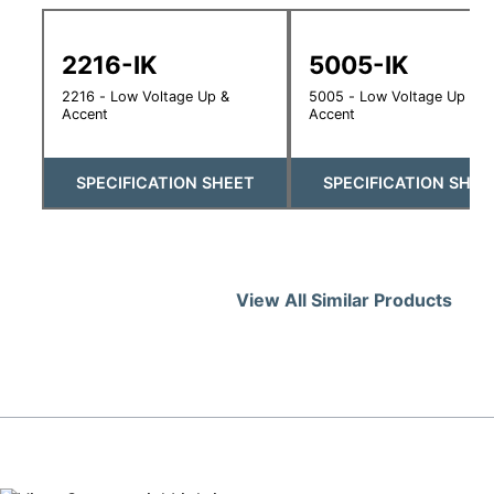
2216-IK
5005-IK
2216 - Low Voltage Up &
5005 - Low Voltage Up &
Accent
Accent
SPECIFICATION SHEET
SPECIFICATION SHEE
View All Similar Products