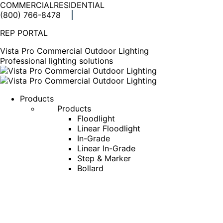
COMMERCIAL
RESIDENTIAL
(800) 766-8478
Facebook
X
Linkedin
Instagram
REP PORTAL
page
page
page
page
opens
opens
opens
opens
Vista Pro Commercial Outdoor Lighting
in
in
in
in
Professional lighting solutions
new
new
new
new
window
window
window
window
Products
Products
Floodlight
Linear Floodlight
In-Grade
Linear In-Grade
Step & Marker
Bollard