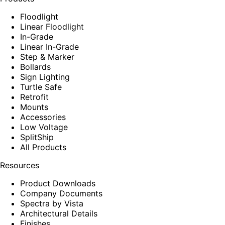
Floodlight
Linear Floodlight
In-Grade
Linear In-Grade
Step & Marker
Bollards
Sign Lighting
Turtle Safe
Retrofit
Mounts
Accessories
Low Voltage
SplitShip
All Products
Resources
Product Downloads
Company Documents
Spectra by Vista
Architectural Details
Finishes