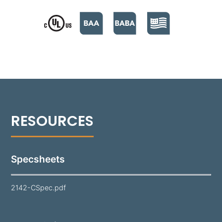
back and sides for versatile installation. The cover
plate is available in solid Brass, Copper, or Stainless
Steel, each fitted with UV-resistant weather stripping
to ensure a superior weather-tight seal. This fixture's
clear, high-impact polycarbonate lens effectively
protects the lamp and optics. Equipped with a
standard 1.5W, 150 Lumen G4 lamp (unless otherwise
specified), the 2142 combines functionality and
elegant design, making it a perfect choice for step
and marker lighting in various outdoor settings.
Specsheets
2142-CSpec.pdf