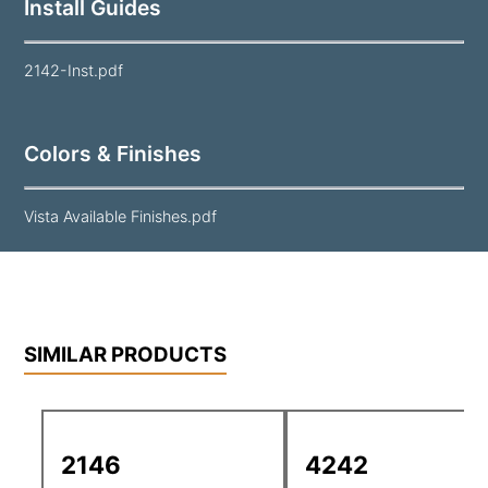
Install Guides
2142-Inst.pdf
Colors & Finishes
Vista Available Finishes.pdf
SIMILAR PRODUCTS
2146
4242