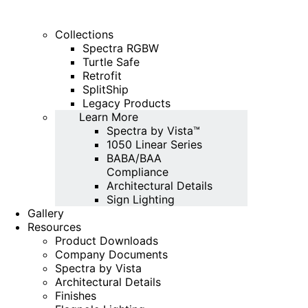
Collections
Spectra RGBW
Turtle Safe
Retrofit
SplitShip
Legacy Products
Learn More
Spectra by Vista™
1050 Linear Series
BABA/BAA
Compliance
Architectural Details
Sign Lighting
Gallery
Resources
Product Downloads
Company Documents
Spectra by Vista
Architectural Details
Finishes