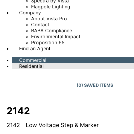
Spectra by Vista
Flagpole Lighting
Company
About Vista Pro
Contact
BABA Compliance
Environmental Impact
Proposition 65
Find an Agent
Commercial
Residential
(
0
) SAVED
ITEMS
2142
2142 - Low Voltage Step & Marker