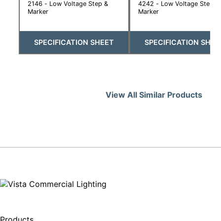
2146 - Low Voltage Step &
4242 - Low Voltage Step &
Marker
Marker
SPECIFICATION SHEET
SPECIFICATION SHEE
View All Similar Products
Products