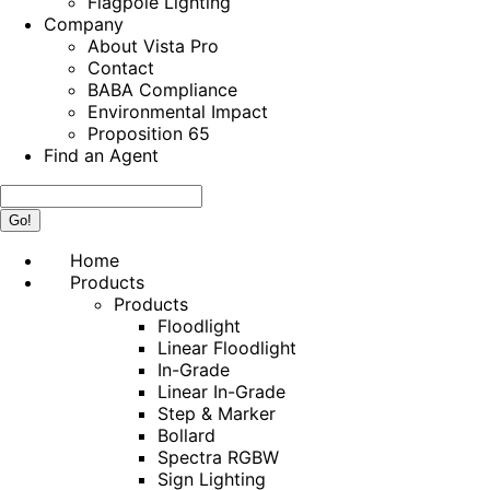
Flagpole Lighting
Company
About Vista Pro
Contact
BABA Compliance
Environmental Impact
Proposition 65
Find an Agent
Search:
Home
Products
Products
Floodlight
Linear Floodlight
In-Grade
Linear In-Grade
Step & Marker
Bollard
Spectra RGBW
Sign Lighting