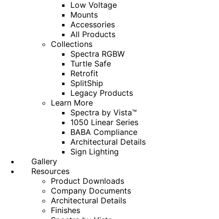
Low Voltage
Mounts
Accessories
All Products
Collections
Spectra RGBW
Turtle Safe
Retrofit
SplitShip
Legacy Products
Learn More
Spectra by Vista™
1050 Linear Series
BABA Compliance
Architectural Details
Sign Lighting
Gallery
Resources
Product Downloads
Company Documents
Architectural Details
Finishes