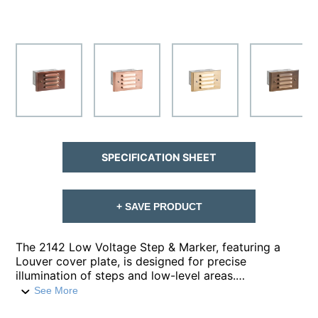
SPECIFICATION SHEET
+ SAVE PRODUCT
The 2142 Low Voltage Step & Marker, featuring a
Louver cover plate, is designed for precise
illumination of steps and low-level areas.
Constructed from stamped and formed, copper-free
See More
aluminum, the housing features ½” knockouts on the