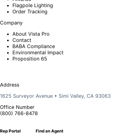
Flagpole Lighting
Order Tracking
Company
About Vista Pro
Contact
BABA Compliance
Environmental Impact
Proposition 65
Address
1625 Surveyor Avenue • Simi Valley, CA 93063
Office Number
(800) 766-8478
Rep Portal
Find an Agent