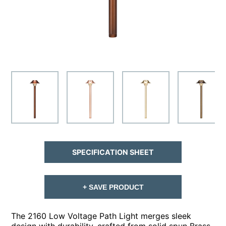
SPECIFICATION SHEET
+ SAVE PRODUCT
The 2160 Low Voltage Path Light merges sleek