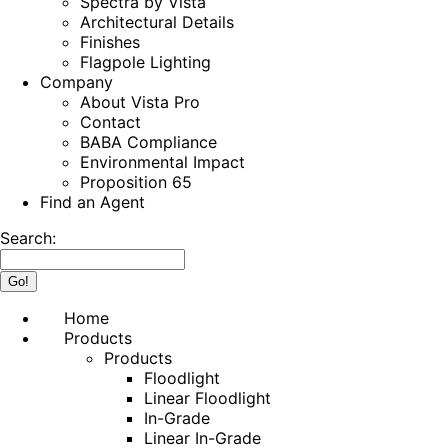
Spectra by Vista
Architectural Details
Finishes
Flagpole Lighting
Company
About Vista Pro
Contact
BABA Compliance
Environmental Impact
Proposition 65
Find an Agent
Search:
Home
Products
Products
Floodlight
Linear Floodlight
In-Grade
Linear In-Grade