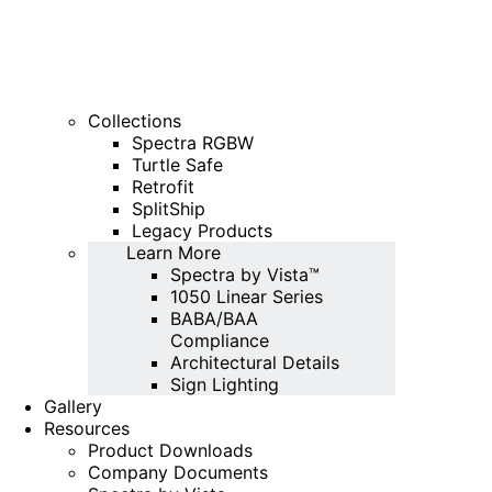
Collections
Spectra RGBW
Turtle Safe
Retrofit
SplitShip
Legacy Products
Learn More
Spectra by Vista™
1050 Linear Series
BABA/BAA
Compliance
Architectural Details
Sign Lighting
Gallery
Resources
Product Downloads
Company Documents