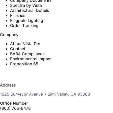
Company Documents
Spectra by Vista
Architectural Details
Finishes
Flagpole Lighting
Order Tracking
Company
About Vista Pro
Contact
BABA Compliance
Environmental Impact
Proposition 65
Address
1625 Surveyor Avenue • Simi Valley, CA 93063
Office Number
(800) 766-8478