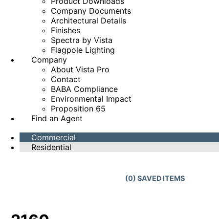
Product Downloads
Company Documents
Architectural Details
Finishes
Spectra by Vista
Flagpole Lighting
Company
About Vista Pro
Contact
BABA Compliance
Environmental Impact
Proposition 65
Find an Agent
Commercial
Residential
(
0
) SAVED
ITEMS