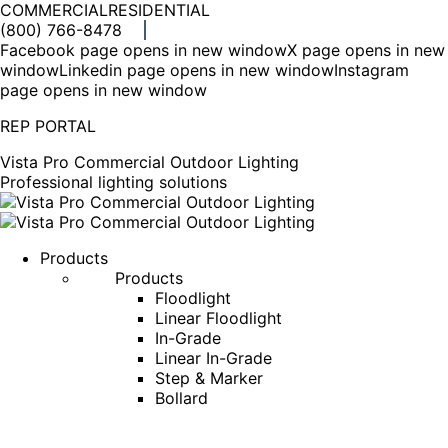
COMMERCIAL
RESIDENTIAL
(800) 766-8478
Facebook page opens in new window
X page opens in new
window
Linkedin page opens in new window
Instagram
page opens in new window
REP PORTAL
Vista Pro Commercial Outdoor Lighting
Professional lighting solutions
Products
Products
Floodlight
Linear Floodlight
In-Grade
Linear In-Grade
Step & Marker
Bollard