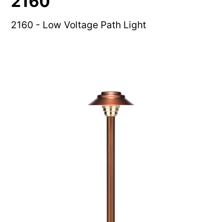
2160
2160 - Low Voltage Path Light