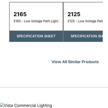
2165
2125
2165 - Low Voltage Path Light
2125 - Low Voltage Path Li
SPECIFICATION SHEET
SPECIFICATION SHEE
View All Similar Products