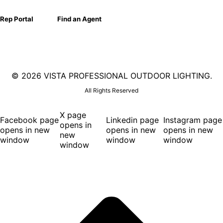
Rep Portal
Find an Agent
©
2026 VISTA PROFESSIONAL OUTDOOR LIGHTING.
All Rights Reserved
X page
Facebook page
Linkedin page
Instagram page
opens in
opens in new
opens in new
opens in new
new
window
window
window
window