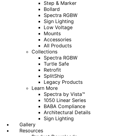
Step & Marker
Bollard
Spectra RGBW
Sign Lighting
Low Voltage
Mounts
Accessories
All Products
Collections
Spectra RGBW
Turtle Safe
Retrofit
SplitShip
Legacy Products
Learn More
Spectra by Vista™
1050 Linear Series
BABA Compliance
Architectural Details
Sign Lighting
Gallery
Resources