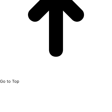
Go to Top