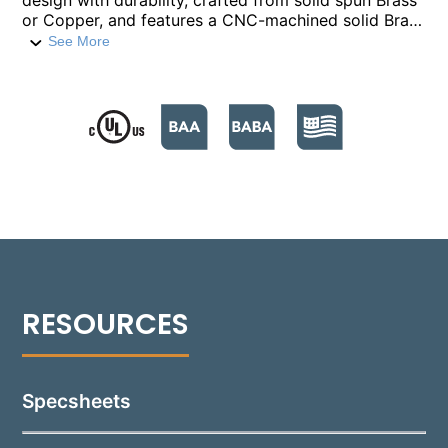
design with durability, crafted from solid spun Brass
or Copper, and features a CNC-machined solid Brass
lamp base. The lamp base's innovative Turn-To-Lock
See More
design ensures simple, tool-free lamp maintenance.
Its stem, made from heavy-gauge, extruded solid
Brass or Copper, integrates seamlessly with a ½”
NPT for secure installation. The wave-shaped,
textured Tuffak® lens optimizes light transmittance
while protecting the lamp and optics, enhancing
outdoor path lighting with both functionality and
aesthetic appeal. Included with the fixture is a
standard 1.5W, 150 Lumen G4 LED lamp (unless
specified otherwise), providing clear, efficient
illumination. For versatile installation, the 2160
comes equipped with either an ABS ground stake or
a mounting canopy, accommodating a wide range of
landscape designs.
Specsheets