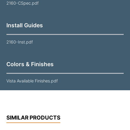
2160-CSpec.pdf
Install Guides
2160-Inst.pdf
Colors & Finishes
Vista Available Finishes.pdf
SIMILAR PRODUCTS