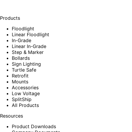
Products
Floodlight
Linear Floodlight
In-Grade
Linear In-Grade
Step & Marker
Bollards
Sign Lighting
Turtle Safe
Retrofit
Mounts
Accessories
Low Voltage
SplitShip
All Products
Resources
Product Downloads