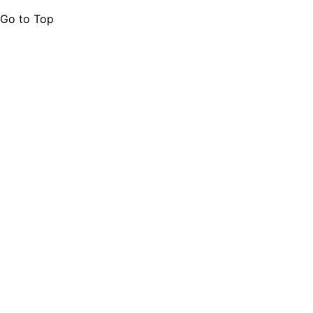
Go to Top