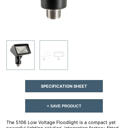
SPECIFICATION SHEET
+ SAVE PRODUCT
The 5106 Low Voltage Floodlight is a compact yet