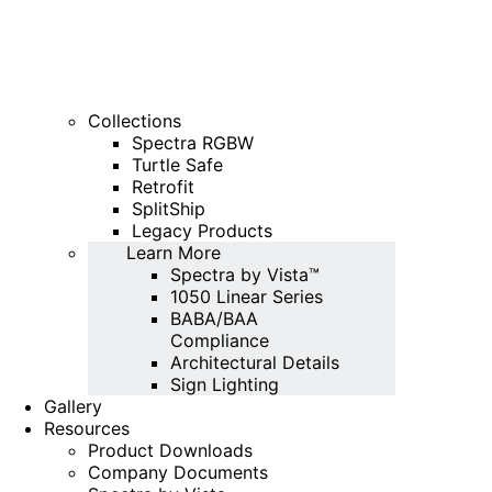
Collections
Spectra RGBW
Turtle Safe
Retrofit
SplitShip
Legacy Products
Learn More
Spectra by Vista™
1050 Linear Series
BABA/BAA
Compliance
Architectural Details
Sign Lighting
Gallery
Resources
Product Downloads
Company Documents