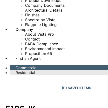
Product Downloads
Company Documents
Architectural Details
Finishes
Spectra by Vista
Flagpole Lighting
Company
About Vista Pro
Contact
BABA Compliance
Environmental Impact
Proposition 65
Find an Agent
Commercial
Residential
(
0
) SAVED
ITEMS