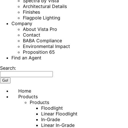
Spectra by Vista
Architectural Details
Finishes
Flagpole Lighting
Company
About Vista Pro
Contact
BABA Compliance
Environmental Impact
Proposition 65
Find an Agent
Search:
Home
Products
Products
Floodlight
Linear Floodlight
In-Grade
Linear In-Grade