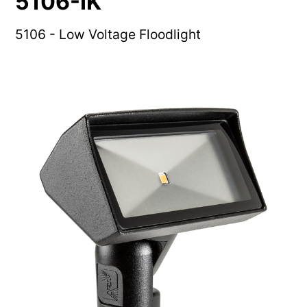
5106-IK
5106 - Low Voltage Floodlight