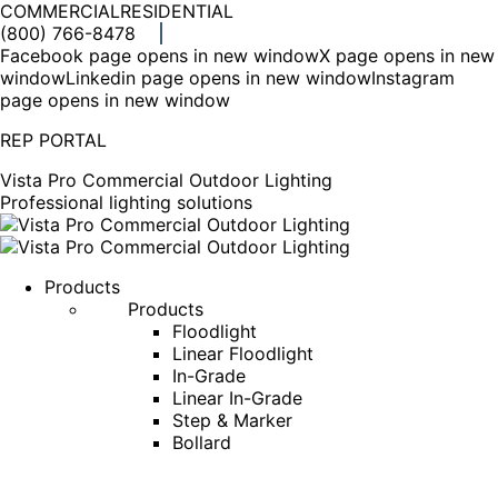
COMMERCIAL
RESIDENTIAL
(800) 766-8478
Facebook page opens in new window
X page opens in new
window
Linkedin page opens in new window
Instagram
page opens in new window
REP PORTAL
Vista Pro Commercial Outdoor Lighting
Professional lighting solutions
Products
Products
Floodlight
Linear Floodlight
In-Grade
Linear In-Grade
Step & Marker
Bollard