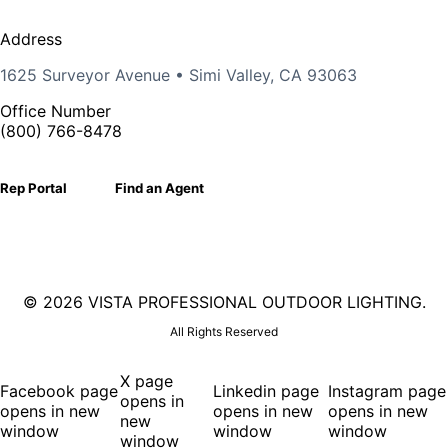
Address
1625 Surveyor Avenue • Simi Valley, CA 93063
Office Number
(800) 766-8478
Rep Portal
Find an Agent
©
2026 VISTA PROFESSIONAL OUTDOOR LIGHTING.
All Rights Reserved
X page
Facebook page
Linkedin page
Instagram page
opens in
opens in new
opens in new
opens in new
new
window
window
window
window