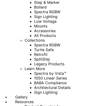
Step & Marker
Bollard
Spectra RGBW
Sign Lighting
Low Voltage
Mounts
Accessories
All Products
Collections
Spectra RGBW
Turtle Safe
Retrofit
SplitShip
Legacy Products
Learn More
Spectra by Vista™
1050 Linear Series
BABA Compliance
Architectural Details
Sign Lighting
Gallery
Resources