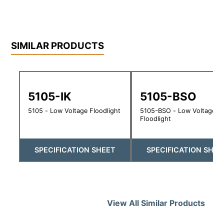
SIMILAR PRODUCTS
5105-IK
5105-BSO
5105 - Low Voltage Floodlight
5105-BSO - Low Voltage
Floodlight
SPECIFICATION SHEET
SPECIFICATION SHEE
View All Similar Products