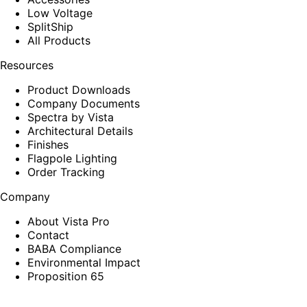
Low Voltage
SplitShip
All Products
Resources
Product Downloads
Company Documents
Spectra by Vista
Architectural Details
Finishes
Flagpole Lighting
Order Tracking
Company
About Vista Pro
Contact
BABA Compliance
Environmental Impact
Proposition 65