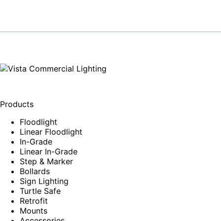
Products
Floodlight
Linear Floodlight
In-Grade
Linear In-Grade
Step & Marker
Bollards
Sign Lighting
Turtle Safe
Retrofit
Mounts
Accessories