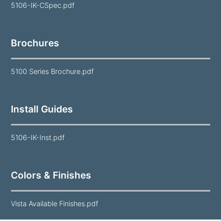
5106-IK-CSpec.pdf
Brochures
5100 Series Brochure.pdf
Install Guides
5106-IK-Inst.pdf
Colors & Finishes
Vista Available Finishes.pdf