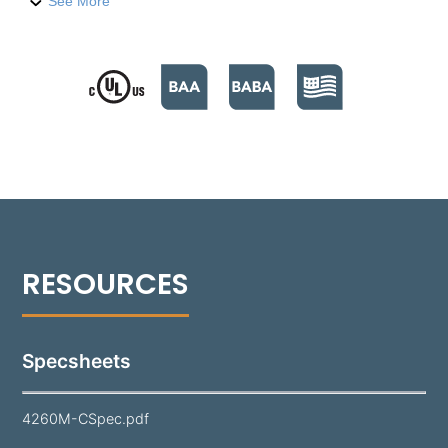
fixture is available in a choice of Aluminum, Brass,
See More
Copper, or Stainless Steel faceplate, complemented
by an A360 die-cast, copper-free aluminum housing,
ensuring enhanced durability. It is equipped with a
2.5W patent-pending magnetic LED cartridge that
offers color temperatures ranging from 3000K to
5000K. The high-impact, textured Tuffak® lens
ensures superior light distribution while protecting
the LED and optics. Its 6-inch bullnose shaped
design is versatile for mounting in any position,
including under a capstone or between wall blocks,
seamlessly integrating into various masonry
structures.​ The Aluminum faceplate features a super
durable polyester powder coating, available in 18
standard colors, to complement a variety of design
aesthetics.
Specsheets
4260M-CSpec.pdf