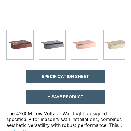
SPECIFICATION SHEET
+ SAVE PRODUCT
The 4260M Low Voltage Wall Light, designed
specifically for masonry wall installations, combines
aesthetic versatility with robust performance. This