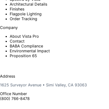
Architectural Details
Finishes
Flagpole Lighting
Order Tracking
Company
About Vista Pro
Contact
BABA Compliance
Environmental Impact
Proposition 65
Address
1625 Surveyor Avenue • Simi Valley, CA 93063
Office Number
(800) 766-8478