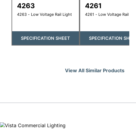
4263
4261
4263 - Low Voltage Rail Light
4261 - Low Voltage Rail Lig
SPECIFICATION SHEET
SPECIFICATION SHEE
View All Similar Products