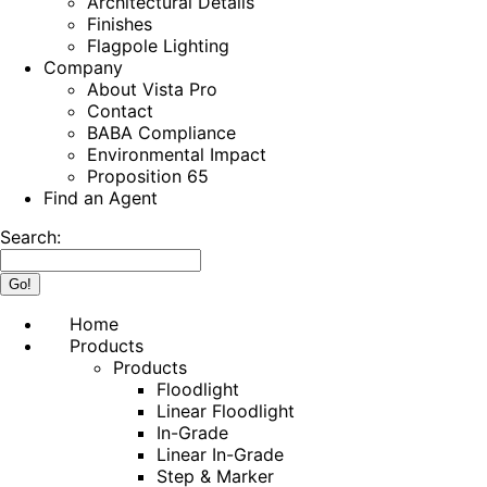
Architectural Details
Finishes
Flagpole Lighting
Company
About Vista Pro
Contact
BABA Compliance
Environmental Impact
Proposition 65
Find an Agent
Search:
Home
Products
Products
Floodlight
Linear Floodlight
In-Grade
Linear In-Grade
Step & Marker