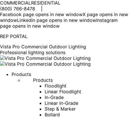
COMMERCIAL
RESIDENTIAL
(800) 766-8478
Facebook page opens in new window
X page opens in new
window
Linkedin page opens in new window
Instagram
page opens in new window
REP PORTAL
Vista Pro Commercial Outdoor Lighting
Professional lighting solutions
Products
Products
Floodlight
Linear Floodlight
In-Grade
Linear In-Grade
Step & Marker
Bollard