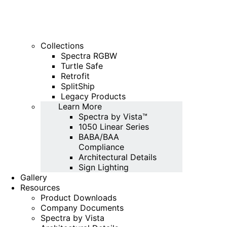
Collections
Spectra RGBW
Turtle Safe
Retrofit
SplitShip
Legacy Products
Learn More
Spectra by Vista™
1050 Linear Series
BABA/BAA
Compliance
Architectural Details
Sign Lighting
Gallery
Resources
Product Downloads
Company Documents
Spectra by Vista