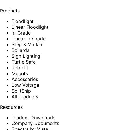
Products
Floodlight
Linear Floodlight
In-Grade
Linear In-Grade
Step & Marker
Bollards
Sign Lighting
Turtle Safe
Retrofit
Mounts
Accessories
Low Voltage
SplitShip
All Products
Resources
Product Downloads
Company Documents
Spectra by Vista