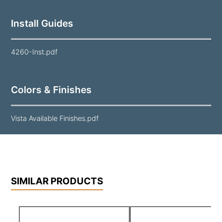
Install Guides
4260-Inst.pdf
Colors & Finishes
Vista Available Finishes.pdf
SIMILAR PRODUCTS