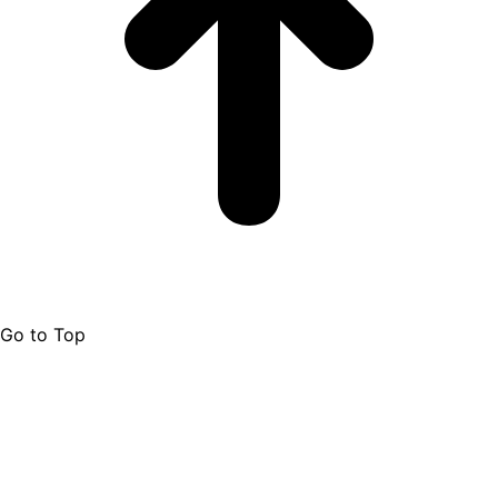
Go to Top