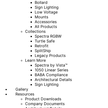
Bollard
Sign Lighting
Low Voltage
Mounts
Accessories
All Products
Collections
Spectra RGBW
Turtle Safe
Retrofit
SplitShip
Legacy Products
Learn More
Spectra by Vista™
1050 Linear Series
BABA Compliance
Architectural Details
Sign Lighting
Gallery
Resources
Product Downloads
Company Documents