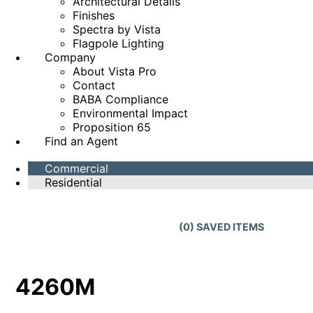
Architectural Details
Finishes
Spectra by Vista
Flagpole Lighting
Company
About Vista Pro
Contact
BABA Compliance
Environmental Impact
Proposition 65
Find an Agent
Commercial
Residential
(
0
) SAVED
ITEMS
4260M