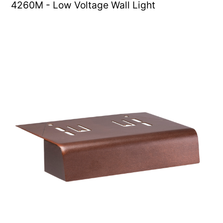
4260M - Low Voltage Wall Light