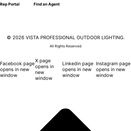
Rep Portal
Find an Agent
©
2026 VISTA PROFESSIONAL OUTDOOR LIGHTING.
All Rights Reserved
X page
Facebook page
Linkedin page
Instagram page
opens in
opens in new
opens in new
opens in new
new
window
window
window
window