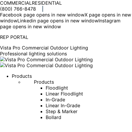
COMMERCIAL
RESIDENTIAL
(800) 766-8478
Facebook page opens in new window
X page opens in new
window
Linkedin page opens in new window
Instagram
page opens in new window
REP PORTAL
Vista Pro Commercial Outdoor Lighting
Professional lighting solutions
Products
Products
Floodlight
Linear Floodlight
In-Grade
Linear In-Grade
Step & Marker
Bollard