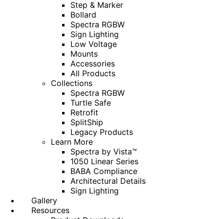
Step & Marker
Bollard
Spectra RGBW
Sign Lighting
Low Voltage
Mounts
Accessories
All Products
Collections
Spectra RGBW
Turtle Safe
Retrofit
SplitShip
Legacy Products
Learn More
Spectra by Vista™
1050 Linear Series
BABA Compliance
Architectural Details
Sign Lighting
Gallery
Resources