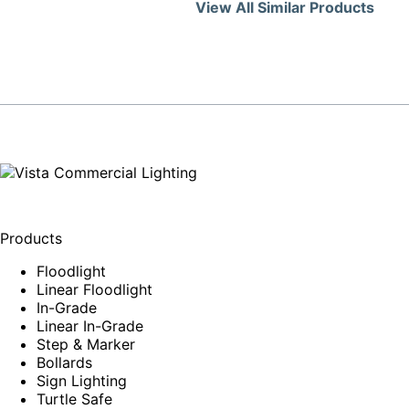
View All Similar Products
Products
Floodlight
Linear Floodlight
In-Grade
Linear In-Grade
Step & Marker
Bollards
Sign Lighting
Turtle Safe