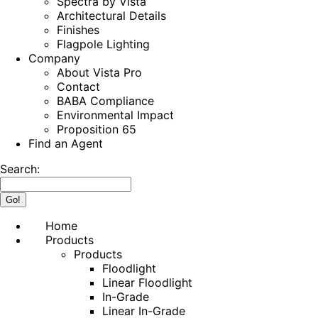
Spectra by Vista
Architectural Details
Finishes
Flagpole Lighting
Company
About Vista Pro
Contact
BABA Compliance
Environmental Impact
Proposition 65
Find an Agent
Search:
Home
Products
Products
Floodlight
Linear Floodlight
In-Grade
Linear In-Grade