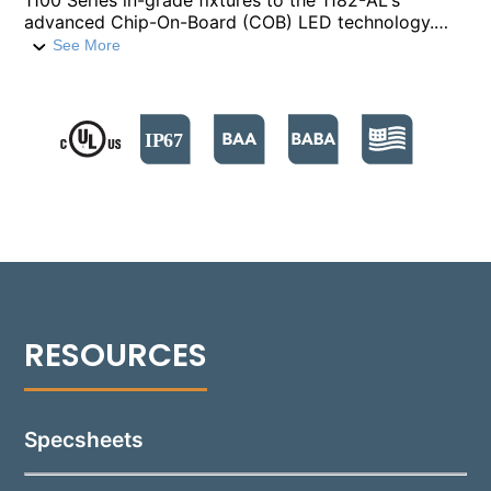
1100 Series in-grade fixtures to the 1182-AL's
advanced Chip-On-Board (COB) LED technology.
This kit replicates the 1182-AL’s high-performance
See More
lighting, delivering controlled light distributions with
various spreads and outputs of more than 1300
delivered lumens. It offers color temperatures
ranging from 2700°K to 5000°K, ensuring versatility
in lighting design. The VR11-AL makes retrofitting
straightforward, featuring a rotatable, tiltable aiming
assembly connected to a factory-sealed LED
module with an integrated driver, providing the same
level of thermal protection and durability as the
1182-AL. This retrofit kit not only updates old
fixtures to modern LED standards but also brings
the robust construction, precise optics, and
enhanced luminary efficiency of the 1182-AL to
existing installations.
Specsheets