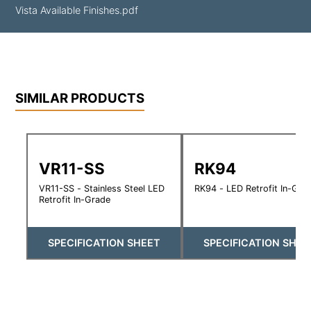
Vista Available Finishes.pdf
SIMILAR PRODUCTS
VR11-SS
RK94
VR11-SS - Stainless Steel LED
RK94 - LED Retrofit In-Gra
Retrofit In-Grade
SPECIFICATION SHEET
SPECIFICATION SHEE