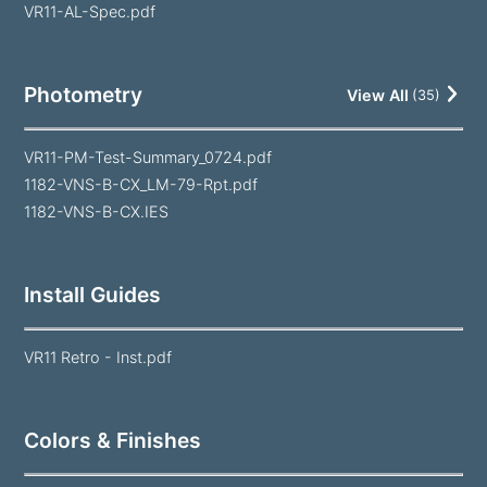
VR11-AL-Spec.pdf
Photometry
View All
(
35
)
VR11-PM-Test-Summary_0724.pdf
1182-VNS-B-CX_LM-79-Rpt.pdf
1182-VNS-B-CX.IES
Install Guides
VR11 Retro - Inst.pdf
Colors & Finishes