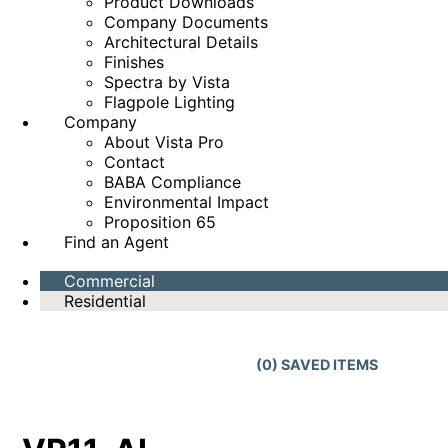
Product Downloads
Company Documents
Architectural Details
Finishes
Spectra by Vista
Flagpole Lighting
Company
About Vista Pro
Contact
BABA Compliance
Environmental Impact
Proposition 65
Find an Agent
Commercial
Residential
(
0
) SAVED
ITEMS