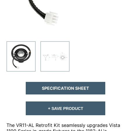
SPECIFICATION SHEET
+ SAVE PRODUCT
The VR11-AL Retrofit Kit seamlessly upgrades Vista