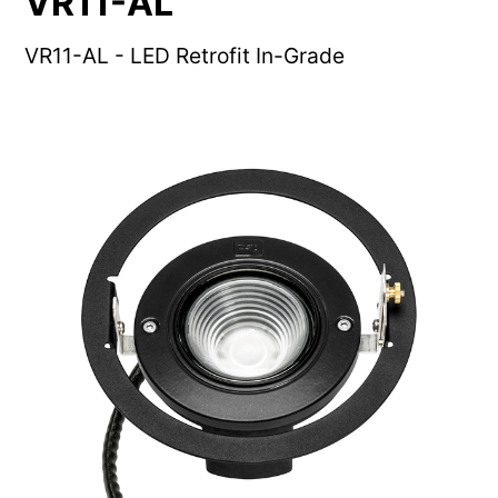
VR11-AL
VR11-AL - LED Retrofit In-Grade