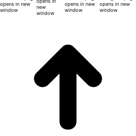
opens in
opens in new
opens in new
opens in new
new
window
window
window
window