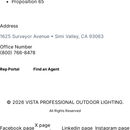
Proposition 65
Address
1625 Surveyor Avenue • Simi Valley, CA 93063
Office Number
(800) 766-8478
Rep Portal
Find an Agent
©
2026 VISTA PROFESSIONAL OUTDOOR LIGHTING.
All Rights Reserved
X page
Facebook page
Linkedin page
Instagram page