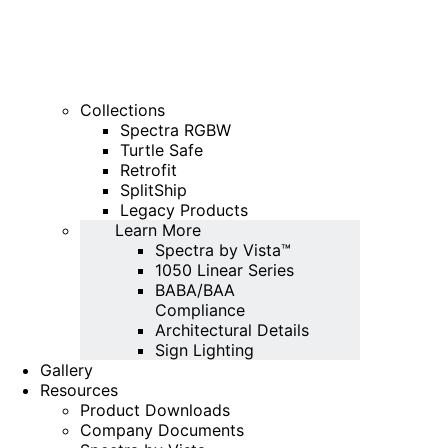
Collections
Spectra RGBW
Turtle Safe
Retrofit
SplitShip
Legacy Products
Learn More
Spectra by Vista™
1050 Linear Series
BABA/BAA
Compliance
Architectural Details
Sign Lighting
Gallery
Resources
Product Downloads
Company Documents