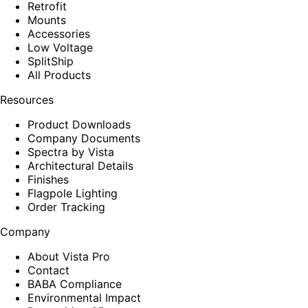
Retrofit
Mounts
Accessories
Low Voltage
SplitShip
All Products
Resources
Product Downloads
Company Documents
Spectra by Vista
Architectural Details
Finishes
Flagpole Lighting
Order Tracking
Company
About Vista Pro
Contact
BABA Compliance
Environmental Impact