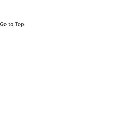
Go to Top