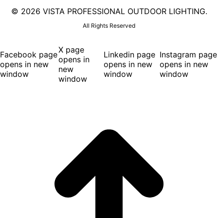
©
2026 VISTA PROFESSIONAL OUTDOOR LIGHTING.
All Rights Reserved
X page
Facebook page
Linkedin page
Instagram page
opens in
opens in new
opens in new
opens in new
new
window
window
window
window