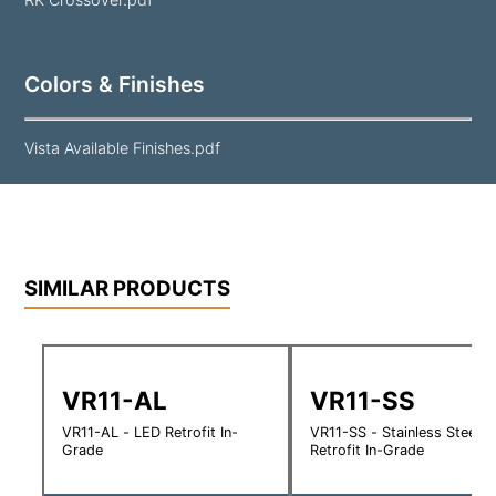
Colors & Finishes
Vista Available Finishes.pdf
SIMILAR PRODUCTS
VR11-AL
VR11-SS
VR11-AL - LED Retrofit In-
VR11-SS - Stainless Steel 
Grade
Retrofit In-Grade