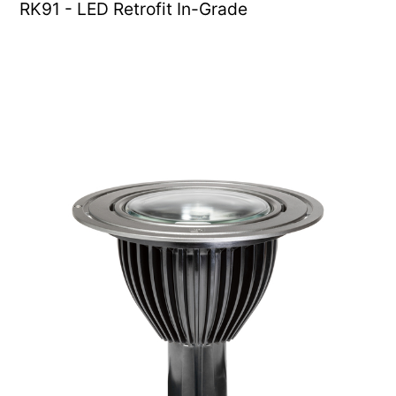
RK91 - LED Retrofit In-Grade