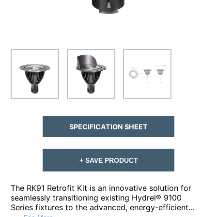
SPECIFICATION SHEET
+ SAVE PRODUCT
The RK91 Retrofit Kit is an innovative solution for
seamlessly transitioning existing Hydrel® 9100
Series fixtures to the advanced, energy-efficient