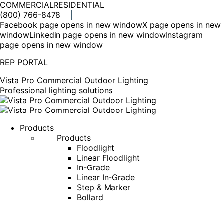
COMMERCIAL
RESIDENTIAL
(800) 766-8478
Facebook page opens in new window
X page opens in new
window
Linkedin page opens in new window
Instagram
page opens in new window
REP PORTAL
Vista Pro Commercial Outdoor Lighting
Professional lighting solutions
Products
Products
Floodlight
Linear Floodlight
In-Grade
Linear In-Grade
Step & Marker
Bollard