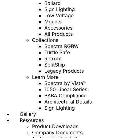
Bollard
Sign Lighting
Low Voltage
Mounts
Accessories
All Products
Collections
Spectra RGBW
Turtle Safe
Retrofit
SplitShip
Legacy Products
Learn More
Spectra by Vista™
1050 Linear Series
BABA Compliance
Architectural Details
Sign Lighting
Gallery
Resources
Product Downloads
Company Documents