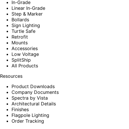
In-Grade
Linear In-Grade
Step & Marker
Bollards
Sign Lighting
Turtle Safe
Retrofit
Mounts
Accessories
Low Voltage
SplitShip
All Products
Resources
Product Downloads
Company Documents
Spectra by Vista
Architectural Details
Finishes
Flagpole Lighting
Order Tracking