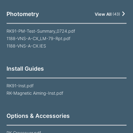
Photometry
View All
(
43
)
RK91-PM-Test-Summary_0724.pdf
1188-VNS-A-CX_LM-79-Rpt.pdf
1188-VNS-A-CX.IES
Install Guides
RK91-Inst.pdf
RK-Magnetic Aiming-Inst.pdf
Options & Accessories
RK Crossover.pdf