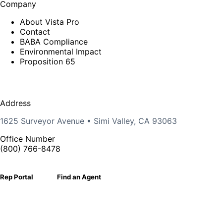
Company
About Vista Pro
Contact
BABA Compliance
Environmental Impact
Proposition 65
Address
1625 Surveyor Avenue • Simi Valley, CA 93063
Office Number
(800) 766-8478
Rep Portal
Find an Agent