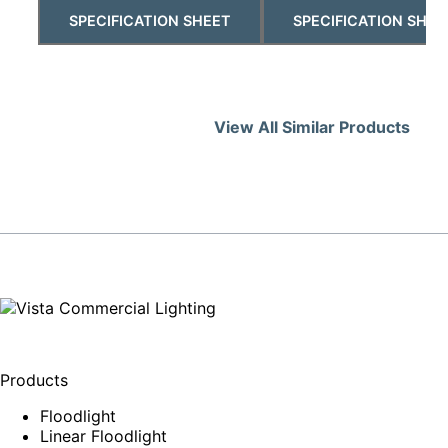
SPECIFICATION SHEET
SPECIFICATION SHEE
View All Similar Products
Products
Floodlight
Linear Floodlight