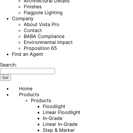
Architectural Details
Finishes
Flagpole Lighting
Company
About Vista Pro
Contact
BABA Compliance
Environmental Impact
Proposition 65
Find an Agent
Search:
Home
Products
Products
Floodlight
Linear Floodlight
In-Grade
Linear In-Grade
Step & Marker