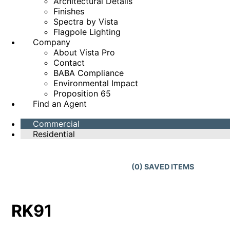
Architectural Details
Finishes
Spectra by Vista
Flagpole Lighting
Company
About Vista Pro
Contact
BABA Compliance
Environmental Impact
Proposition 65
Find an Agent
Commercial
Residential
(
0
) SAVED
ITEMS
RK91