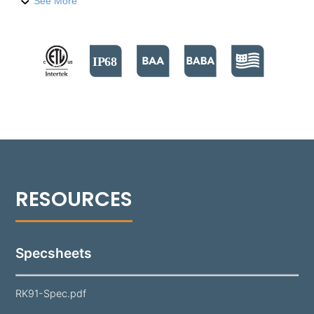
Vista LED technology found in the 1188 series. This
See More
retrofit kit is designed for ease of installation,
eliminating the need to disrupt concrete or
hardscapes, thereby saving significant time and
effort in commercial settings such as hospitality or
theme parks. The RK91 maintains all the high-
performance features of the 1188, including Chip-
On-Board (COB) LED technology, precision optics,
and various light distributions with controlled cutoff.
It offers more than 3000 delivered lumens in color
temperatures from 2700°K to 5000°K and is IP68
rated. The RK91 Retrofit Kit not only replaces
outdated halogen lighting but also enhances it with
greater longevity and reduced energy consumption.
Specsheets
RK91-Spec.pdf