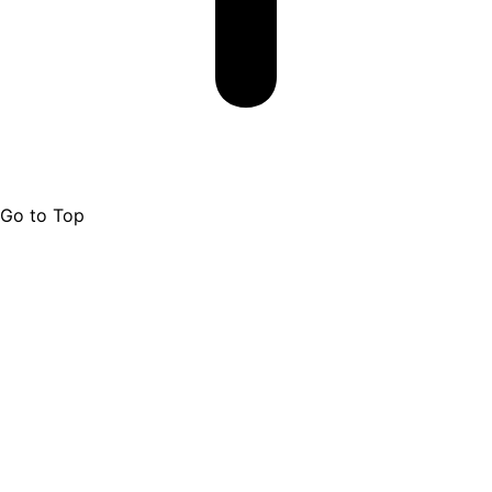
Go to Top