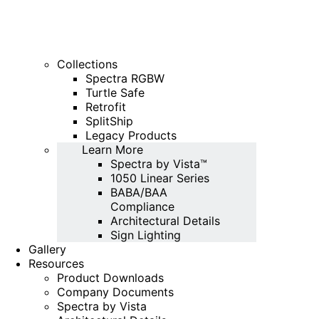
Collections
Spectra RGBW
Turtle Safe
Retrofit
SplitShip
Legacy Products
Learn More
Spectra by Vista™
1050 Linear Series
BABA/BAA
Compliance
Architectural Details
Sign Lighting
Gallery
Resources
Product Downloads
Company Documents
Spectra by Vista