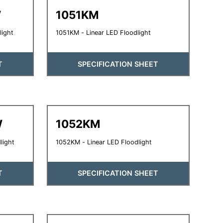
W
1051KM
light
1051KM - Linear LED Floodlight
T
SPECIFICATION SHEET
W
1052KM
light
1052KM - Linear LED Floodlight
T
SPECIFICATION SHEET