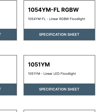
1054YM-FL RGBW
1054YM-FL - Linear RGBW Floodlight
T
SPECIFICATION SHEET
1051YM
1051YM - Linear LED Floodlight
T
SPECIFICATION SHEET