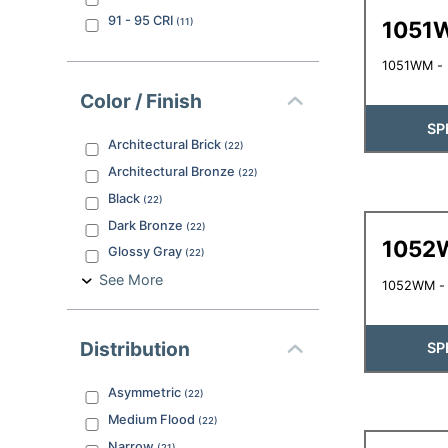
91 - 95
CRI
1051
(
11
)
1051WM - L
Color / Finish
SP
Architectural Brick
(
22
)
Architectural Bronze
(
22
)
Black
(
22
)
Dark Bronze
(
22
)
1052
Glossy Gray
(
22
)
See More
1052WM - 
Distribution
SP
Asymmetric
(
22
)
Medium Flood
(
22
)
Narrow
(
21
)