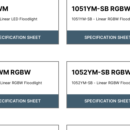
WM
1051YM-SB RGB
inear LED Floodlight
1051YM-SB - Linear RGBW Flood
ECIFICATION SHEET
SPECIFICATION SHEE
WM RGBW
1052YM-SB RGB
Linear RGBW Floodlight
1052YM-SB - Linear RGBW Flood
ECIFICATION SHEET
SPECIFICATION SHEE