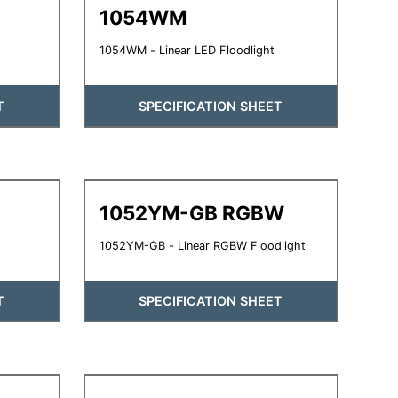
1054WM
1054WM - Linear LED Floodlight
T
SPECIFICATION SHEET
1052YM-GB RGBW
1052YM-GB - Linear RGBW Floodlight
T
SPECIFICATION SHEET