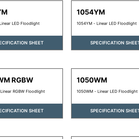
YM
1054YM
inear LED Floodlight
1054YM - Linear LED Floodlight
ECIFICATION SHEET
SPECIFICATION SHEE
WM RGBW
1050WM
Linear RGBW Floodlight
1050WM - Linear LED Floodlight
ECIFICATION SHEET
SPECIFICATION SHEE