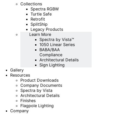
Collections
Spectra RGBW
Turtle Safe
Retrofit
SplitShip
Legacy Products
Learn More
Spectra by Vista™
1050 Linear Series
BABA/BAA
Compliance
Architectural Details
Sign Lighting
Gallery
Resources
Product Downloads
Company Documents
Spectra by Vista
Architectural Details
Finishes
Flagpole Lighting
Company