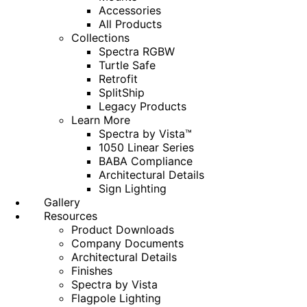
Accessories
All Products
Collections
Spectra RGBW
Turtle Safe
Retrofit
SplitShip
Legacy Products
Learn More
Spectra by Vista™
1050 Linear Series
BABA Compliance
Architectural Details
Sign Lighting
Gallery
Resources
Product Downloads
Company Documents
Architectural Details
Finishes
Spectra by Vista
Flagpole Lighting