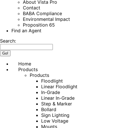
About Vista Pro
Contact
BABA Compliance
Environmental Impact
Proposition 65
Find an Agent
Search:
Home
Products
Products
Floodlight
Linear Floodlight
In-Grade
Linear In-Grade
Step & Marker
Bollard
Sign Lighting
Low Voltage
Mounts