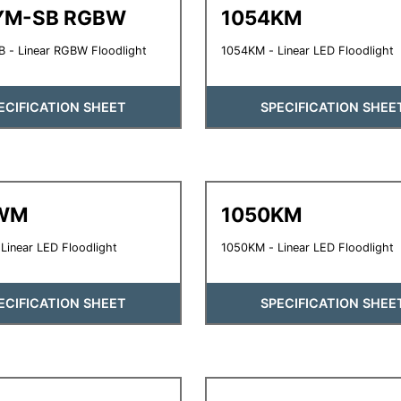
YM-SB RGBW
1054KM
 - Linear RGBW Floodlight
1054KM - Linear LED Floodlight
ECIFICATION SHEET
SPECIFICATION SHEE
WM
1050KM
inear LED Floodlight
1050KM - Linear LED Floodlight
ECIFICATION SHEET
SPECIFICATION SHEE