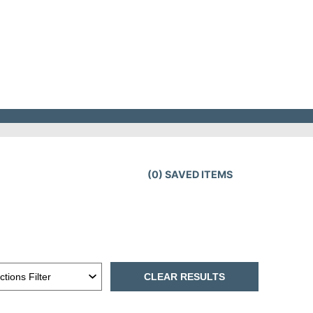
(
0
) SAVED
ITEMS
CLEAR RESULTS