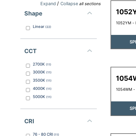
/
Expand
Collapse
all sections
1052
Shape
1052YM - L
Linear
(
22
)
SP
CCT
2700K
(
11
)
3000K
(
11
)
1054
3500K
(
11
)
4000K
(
11
)
1054WM - 
5000K
(
11
)
SP
CRI
76 - 80
CRI
(
11
)