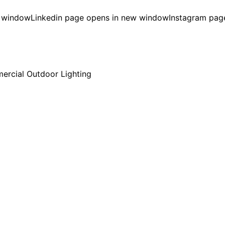
w window
Linkedin page opens in new window
Instagram pag