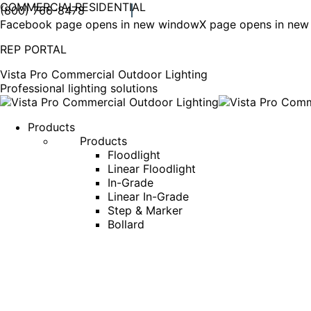
COMMERCIAL
RESIDENTIAL
(800) 766-8478
Facebook page opens in new window
X page opens in ne
REP PORTAL
Vista Pro Commercial Outdoor Lighting
Professional lighting solutions
Products
Products
Floodlight
Linear Floodlight
In-Grade
Linear In-Grade
Step & Marker
Bollard