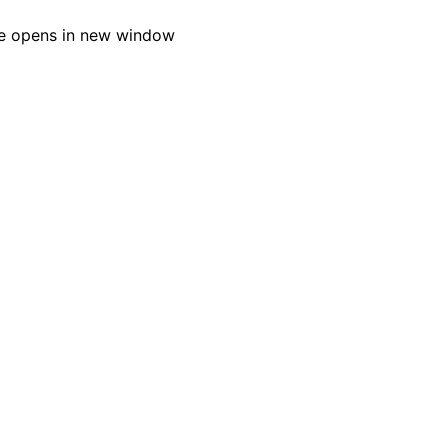
e opens in new window