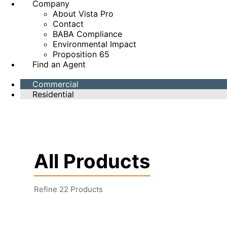
Company
About Vista Pro
Contact
BABA Compliance
Environmental Impact
Proposition 65
Find an Agent
Commercial
Residential
All Products
Refine
22
Products