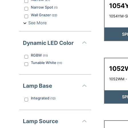
1054
Narrow Spot
(
1
)
Wall Grazer
(
22
)
1054YM-SB
See More
SP
Dynamic LED Color
RGBW
(
11
)
Tunable White
(
11
)
1052
1052WM - L
Lamp Base
SP
Integrated
(
12
)
Lamp Source