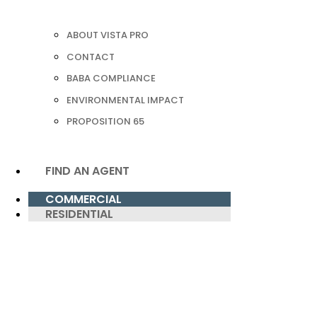
ABOUT VISTA PRO
CONTACT
BABA COMPLIANCE
ENVIRONMENTAL IMPACT
PROPOSITION 65
FIND AN AGENT
COMMERCIAL
RESIDENTIAL