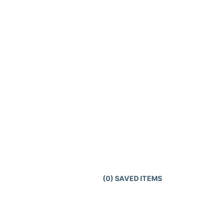
(
0
) SAVED
ITEMS