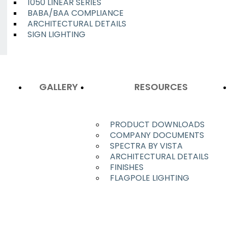
1050 LINEAR SERIES
BABA/BAA COMPLIANCE
ARCHITECTURAL DETAILS
SIGN LIGHTING
GALLERY
RESOURCES
PRODUCT DOWNLOADS
COMPANY DOCUMENTS
SPECTRA BY VISTA
ARCHITECTURAL DETAILS
FINISHES
FLAGPOLE LIGHTING