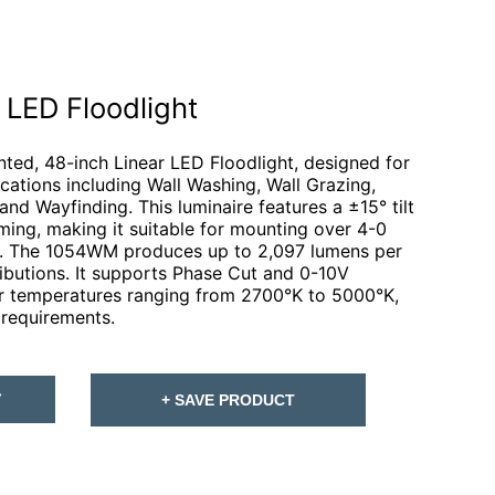
LED Floodlight
ed, 48-inch Linear LED Floodlight, designed for
lications including Wall Washing, Wall Grazing,
and Wayfinding. This luminaire features a ±15° tilt
ming, making it suitable for mounting over 4-0
s. The 1054WM produces up to 2,097 lumens per
ributions. It supports Phase Cut and 0-10V
or temperatures ranging from 2700°K to 5000°K,
 requirements.
T
+ SAVE PRODUCT