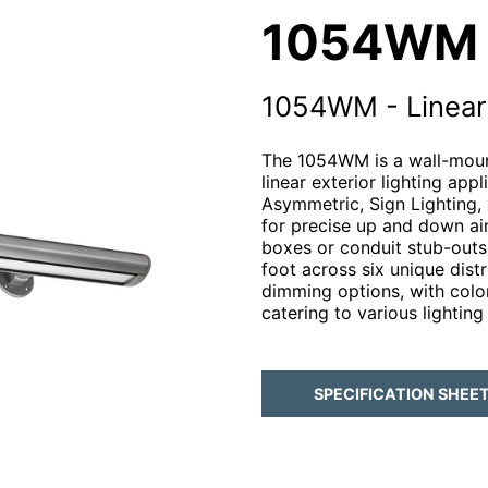
1054WM
1054WM - Linear 
The 1054WM is a wall-mount
linear exterior lighting app
Asymmetric, Sign Lighting, 
for precise up and down ai
boxes or conduit stub-out
foot across six unique dist
dimming options, with col
catering to various lighting
SPECIFICATION SHEE