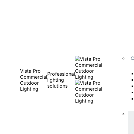
C
Vista Pro
Professional
Commercial
lighting
Outdoor
solutions
Lighting