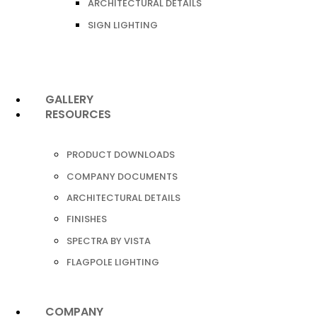
ARCHITECTURAL DETAILS
SIGN LIGHTING
GALLERY
RESOURCES
PRODUCT DOWNLOADS
COMPANY DOCUMENTS
ARCHITECTURAL DETAILS
FINISHES
SPECTRA BY VISTA
FLAGPOLE LIGHTING
COMPANY