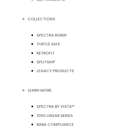
COLLECTIONS
SPECTRA RGBW
TURTLE SAFE
RETROFIT
SPLITSHIP
LEGACY PRODUCTS
LEARN MORE
SPECTRA BY VISTA™
1050 LINEAR SERIES
BABA COMPLIANCE