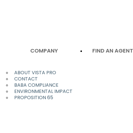
COMPANY
FIND AN AGEN
ABOUT VISTA PRO
CONTACT
BABA COMPLIANCE
ENVIRONMENTAL IMPACT
PROPOSITION 65