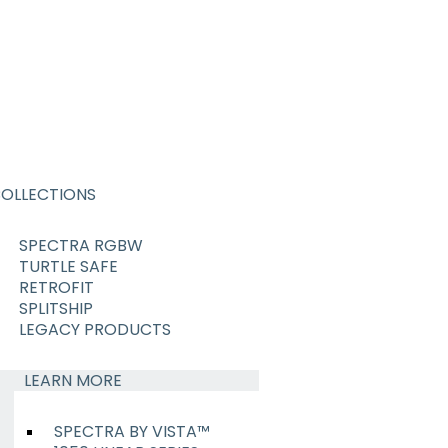
OLLECTIONS
SPECTRA RGBW
TURTLE SAFE
RETROFIT
SPLITSHIP
LEGACY PRODUCTS
LEARN MORE
SPECTRA BY VISTA™