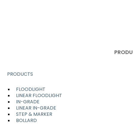
ENTIAL
PRODU
PRODUCTS
FLOODLIGHT
LINEAR FLOODLIGHT
IN-GRADE
LINEAR IN-GRADE
STEP & MARKER
BOLLARD