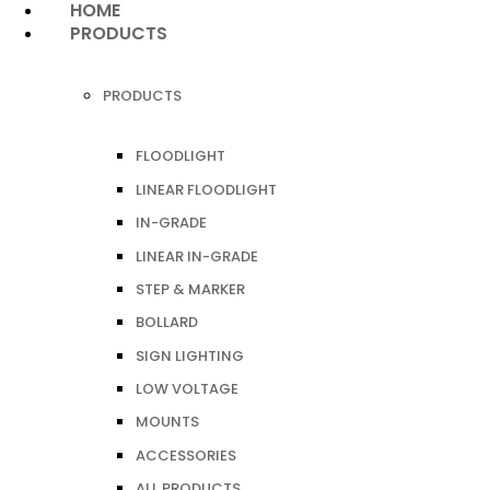
HOME
PRODUCTS
PRODUCTS
FLOODLIGHT
LINEAR FLOODLIGHT
IN-GRADE
LINEAR IN-GRADE
STEP & MARKER
BOLLARD
SIGN LIGHTING
LOW VOLTAGE
MOUNTS
ACCESSORIES
ALL PRODUCTS