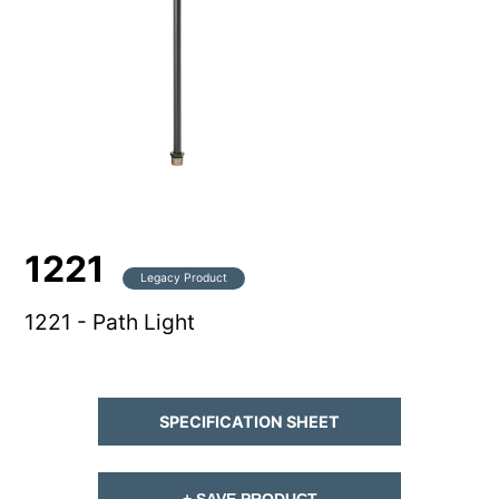
1221
Legacy Product
1221 - Path Light
SPECIFICATION SHEET
+ SAVE PRODUCT