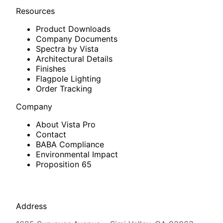
Resources
Product Downloads
Company Documents
Spectra by Vista
Architectural Details
Finishes
Flagpole Lighting
Order Tracking
Company
About Vista Pro
Contact
BABA Compliance
Environmental Impact
Proposition 65
Address