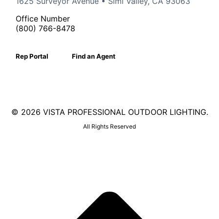
1625 Surveyor Avenue • Simi Valley, CA 93063
Office Number
(800) 766-8478
Rep Portal
Find an Agent
©
2026 VISTA PROFESSIONAL OUTDOOR LIGHTING.
All Rights Reserved
Facebook
X
Linkedin
Instagram
page
page
page
page
opens
opens
opens
opens
in
in
in
in
new
new
new
new
window
window
window
window