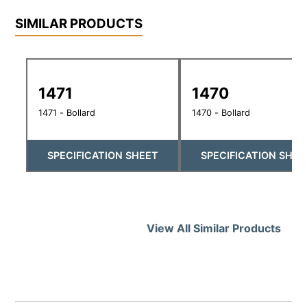
SIMILAR PRODUCTS
1471
1470
1471 - Bollard
1470 - Bollard
SPECIFICATION SHEET
SPECIFICATION SHEE
View All Similar Products