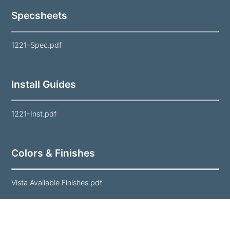
Specsheets
1221-Spec.pdf
Install Guides
1221-Inst.pdf
Colors & Finishes
Vista Available Finishes.pdf