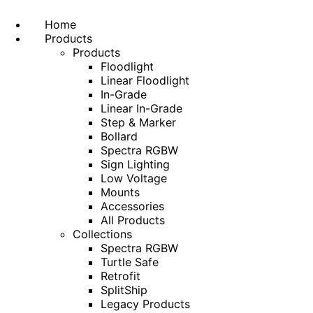
Home
Products
Products
Floodlight
Linear Floodlight
In-Grade
Linear In-Grade
Step & Marker
Bollard
Spectra RGBW
Sign Lighting
Low Voltage
Mounts
Accessories
All Products
Collections
Spectra RGBW
Turtle Safe
Retrofit
SplitShip
Legacy Products