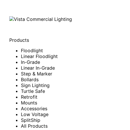
Products
Floodlight
Linear Floodlight
In-Grade
Linear In-Grade
Step & Marker
Bollards
Sign Lighting
Turtle Safe
Retrofit
Mounts
Accessories
Low Voltage
SplitShip
All Products