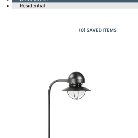
Residential
(
0
) SAVED
ITEMS