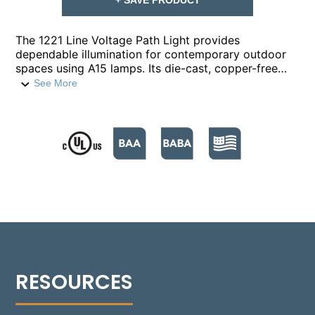
The 1221 Line Voltage Path Light provides
dependable illumination for contemporary outdoor
spaces using A15 lamps. Its die-cast, copper-free
aluminum housing includes a Turn-to-Lock lamp
See More
enclosure for tool-free lamp access and
maintenance. A frosted, molded, high-impact
polycarbonate lens protects the lamp and optics
while diffusing glare. The fixture is mounted on a ¼-
inch schedule-40 aluminum pipe stem with a ½-inch
NPT custom bushing and a stress-dispersing collar
for enhanced stability. Available in 18 standard
powder-coated finishes, the 1221 delivers a durable
and versatile solution for landscape lighting.
Note:
Lamp and mounting hardware not included.