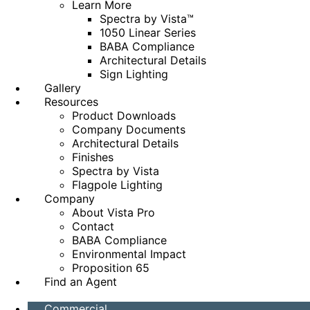
Learn More
Spectra by Vista™
1050 Linear Series
BABA Compliance
Architectural Details
Sign Lighting
Gallery
Resources
Product Downloads
Company Documents
Architectural Details
Finishes
Spectra by Vista
Flagpole Lighting
Company
About Vista Pro
Contact
BABA Compliance
Environmental Impact
Proposition 65
Find an Agent
Commercial