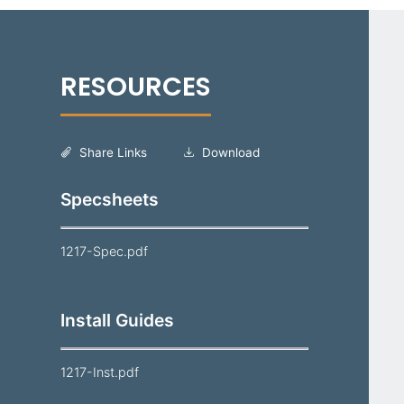
Share Links
Download
Specsheets
1217-Spec.pdf
Install Guides
1217-Inst.pdf