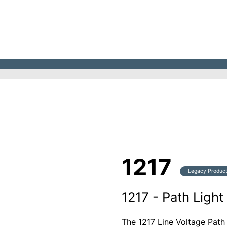
1217
Legacy Produc
1217 - Path Light
The 1217 Line Voltage Path 