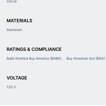
cULus
MATERIALS
Aluminum
RATINGS & COMPLIANCE
Build America Buy America (BABA)
Buy American Act (BAA)
VOLTAGE
120 V