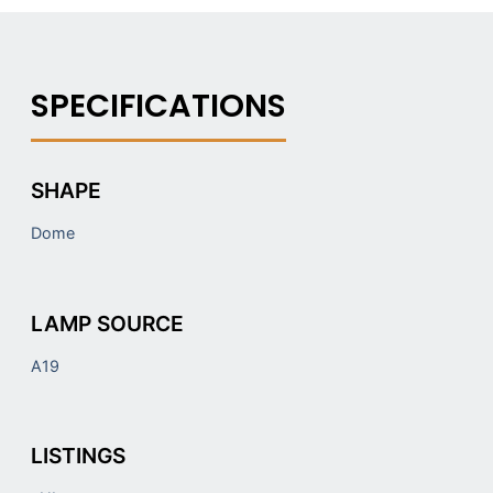
SHAPE
Dome
LAMP SOURCE
A19
LISTINGS