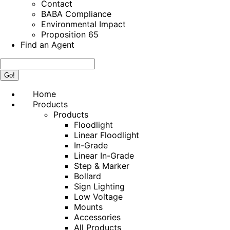
Contact
BABA Compliance
Environmental Impact
Proposition 65
Find an Agent
Search:
Home
Products
Products
Floodlight
Linear Floodlight
In-Grade
Linear In-Grade
Step & Marker
Bollard
Sign Lighting
Low Voltage
Mounts
Accessories
All Products