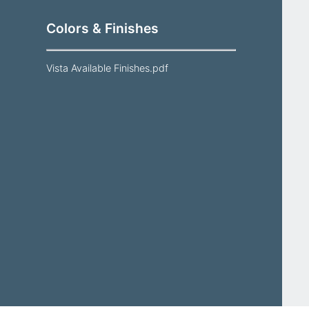
Colors & Finishes
Vista Available Finishes.pdf