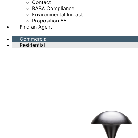
Contact
BABA Compliance
Environmental Impact
Proposition 65
Find an Agent
Commercial
Residential