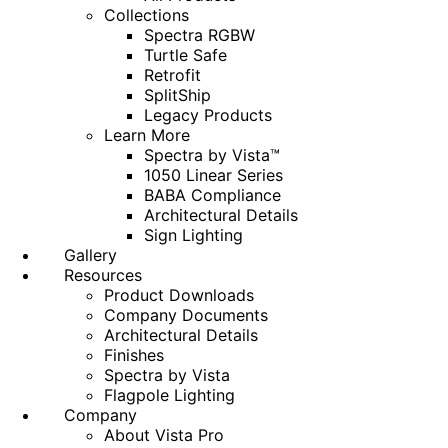
Collections
Spectra RGBW
Turtle Safe
Retrofit
SplitShip
Legacy Products
Learn More
Spectra by Vista™
1050 Linear Series
BABA Compliance
Architectural Details
Sign Lighting
Gallery
Resources
Product Downloads
Company Documents
Architectural Details
Finishes
Spectra by Vista
Flagpole Lighting
Company
About Vista Pro