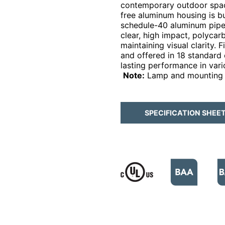
contemporary outdoor space
free aluminum housing is bui
schedule-40 aluminum pipe 
clear, high impact, polycar
maintaining visual clarity.
and offered in 18 standard c
lasting performance in var
Note:
Lamp and mounting 
SPECIFICATION SHEE