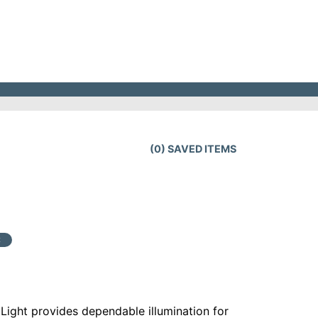
(
0
) SAVED
ITEMS
t
Light provides dependable illumination for