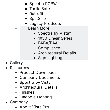
Spectra RGBW
Turtle Safe
Retrofit
SplitShip
Legacy Products
Learn More
Spectra by Vista™
1050 Linear Series
BABA/BAA
Compliance
Architectural Details
Sign Lighting
Gallery
Resources
Product Downloads
Company Documents
Spectra by Vista
Architectural Details
Finishes
Flagpole Lighting
Company
About Vista Pro