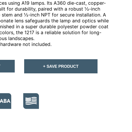
s using A19 lamps. Its A360 die-cast, copper-
lt for durability, paired with a robust ½-inch
stem and ½-inch NPT for secure installation. A
bonate lens safeguards the lamp and optics while
 Finished in a super durable polyester powder coat
olors, the 1217 is a reliable solution for long-
ious landscapes.
hardware not included.
T
+ SAVE PRODUCT