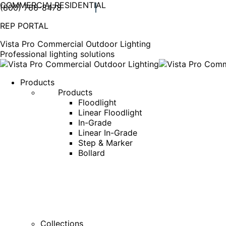
COMMERCIAL
RESIDENTIAL
(800) 766-8478
Facebook
X
Linkedin
Instagram
REP PORTAL
page
page
page
page
opens
opens
opens
opens
Vista Pro Commercial Outdoor Lighting
in
in
in
in
Professional lighting solutions
new
new
new
new
window
window
window
window
Products
Products
Floodlight
Linear Floodlight
In-Grade
Linear In-Grade
Step & Marker
Bollard
Collections