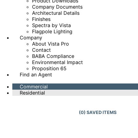
Product Downloads
Company Documents
Architectural Details
Finishes
Spectra by Vista
Flagpole Lighting
Company
About Vista Pro
Contact
BABA Compliance
Environmental Impact
Proposition 65
Find an Agent
Commercial
Residential
(
0
) SAVED
ITEMS