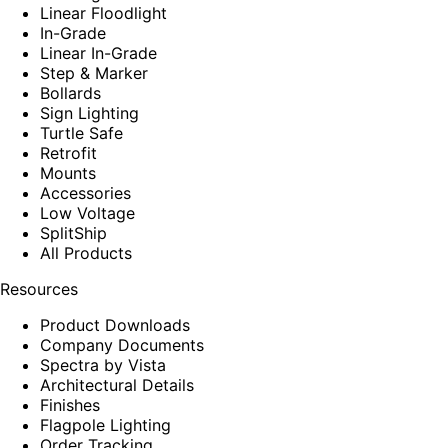
Linear Floodlight
In-Grade
Linear In-Grade
Step & Marker
Bollards
Sign Lighting
Turtle Safe
Retrofit
Mounts
Accessories
Low Voltage
SplitShip
All Products
Resources
Product Downloads
Company Documents
Spectra by Vista
Architectural Details
Finishes
Flagpole Lighting
Order Tracking