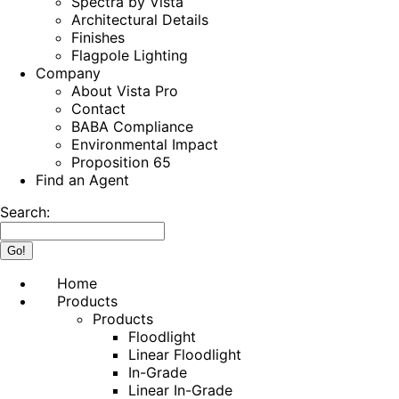
Spectra by Vista
Architectural Details
Finishes
Flagpole Lighting
Company
About Vista Pro
Contact
BABA Compliance
Environmental Impact
Proposition 65
Find an Agent
Search:
Home
Products
Products
Floodlight
Linear Floodlight
In-Grade
Linear In-Grade