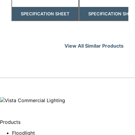
SPECIFICATION SHEET
SPECIFICATION SHEE
View All Similar Products
Products
Floodlight