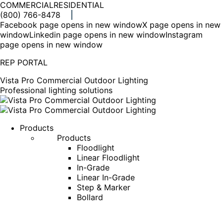
COMMERCIAL
RESIDENTIAL
(800) 766-8478
Facebook page opens in new window
X page opens in new
window
Linkedin page opens in new window
Instagram
page opens in new window
REP PORTAL
Vista Pro Commercial Outdoor Lighting
Professional lighting solutions
Products
Products
Floodlight
Linear Floodlight
In-Grade
Linear In-Grade
Step & Marker
Bollard