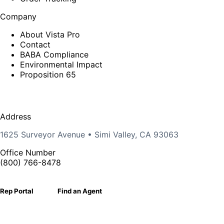
Company
About Vista Pro
Contact
BABA Compliance
Environmental Impact
Proposition 65
Address
1625 Surveyor Avenue • Simi Valley, CA 93063
Office Number
(800) 766-8478
Rep Portal
Find an Agent