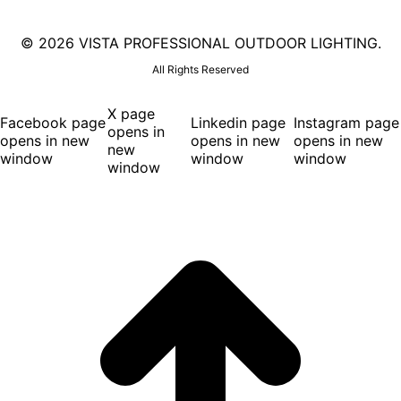
©
2026 VISTA PROFESSIONAL OUTDOOR LIGHTING.
All Rights Reserved
X page
Facebook page
Linkedin page
Instagram page
opens in
opens in new
opens in new
opens in new
new
window
window
window
window