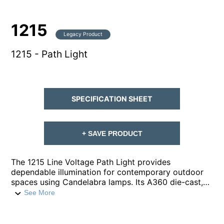
1215
Legacy Product
1215 - Path Light
SPECIFICATION SHEET
+ SAVE PRODUCT
The 1215 Line Voltage Path Light provides
dependable illumination for contemporary outdoor
spaces using Candelabra lamps. Its A360 die-cast,
copper-free aluminum housing is built for durability,
See More
paired with a robust ¼-inch schedule-40 aluminum
pipe stem and ½-inch NPT for secure installation. A
clear, high impact, polycarbonate lens safeguards