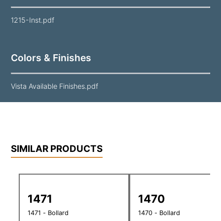
1215-Inst.pdf
Colors & Finishes
Vista Available Finishes.pdf
SIMILAR PRODUCTS
1471
1470
1471 - Bollard
1470 - Bollard