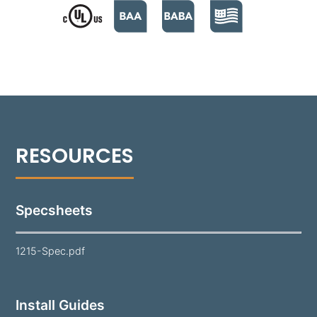
the lamp and optics while maintaining visual clarity.
Finished in a super durable polyester powder coat
and offered in 18 standard colors, the 1215 is a
reliable solution for long-lasting performance in
various landscapes.
Note:
Lamp and mounting hardware not included.
Specsheets
1215-Spec.pdf
Install Guides