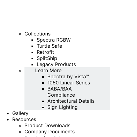
Collections
Spectra RGBW
Turtle Safe
Retrofit
SplitShip
Legacy Products
Learn More
Spectra by Vista™
1050 Linear Series
BABA/BAA
Compliance
Architectural Details
Sign Lighting
Gallery
Resources
Product Downloads
Company Documents