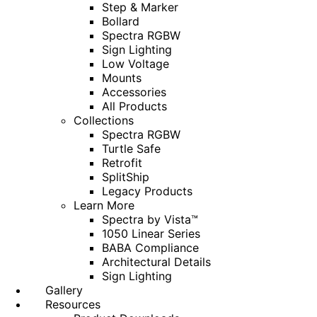
Step & Marker
Bollard
Spectra RGBW
Sign Lighting
Low Voltage
Mounts
Accessories
All Products
Collections
Spectra RGBW
Turtle Safe
Retrofit
SplitShip
Legacy Products
Learn More
Spectra by Vista™
1050 Linear Series
BABA Compliance
Architectural Details
Sign Lighting
Gallery
Resources