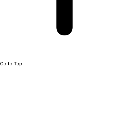
Go to Top