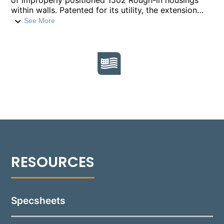
of improperly positioned 1502 Rough-in housings
within walls. Patented for its utility, the extension
ring compensates for housings set too deep by
See More
extending the sealing surface by 3/8” per ring,
ensuring the fixture's proper sealing and alignment
with the finished grade. Up to three rings can be
stacked to achieve the desired adjustment.
Constructed from die-cast, copper-free aluminum
for longevity, each ring is finished in a durable Black
polyester powder coat, designed to seamlessly
integrate with existing Rough-In Section. This
solution provides a straightforward fix to common
installation issues, maintaining the integrity and
aesthetics of 1502 installations.
Specsheets