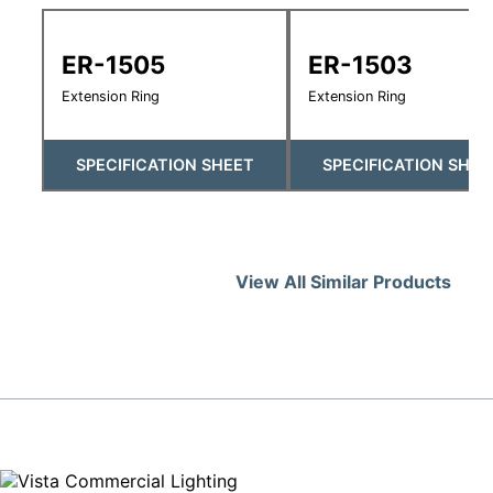
ER-1505
ER-1503
Extension Ring
Extension Ring
SPECIFICATION SHEET
SPECIFICATION SHEE
View All Similar Products