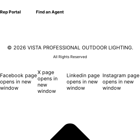
Rep Portal
Find an Agent
©
2026 VISTA PROFESSIONAL OUTDOOR LIGHTING.
All Rights Reserved
X page
Facebook page
Linkedin page
Instagram page
opens in
opens in new
opens in new
opens in new
new
window
window
window
window