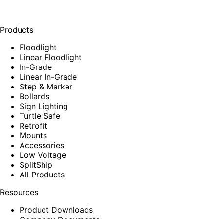
Products
Floodlight
Linear Floodlight
In-Grade
Linear In-Grade
Step & Marker
Bollards
Sign Lighting
Turtle Safe
Retrofit
Mounts
Accessories
Low Voltage
SplitShip
All Products
Resources
Product Downloads