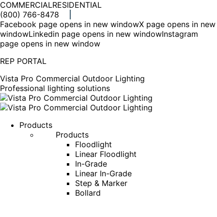
COMMERCIAL
RESIDENTIAL
(800) 766-8478
Facebook page opens in new window
X page opens in new
window
Linkedin page opens in new window
Instagram
page opens in new window
REP PORTAL
Vista Pro Commercial Outdoor Lighting
Professional lighting solutions
Products
Products
Floodlight
Linear Floodlight
In-Grade
Linear In-Grade
Step & Marker
Bollard