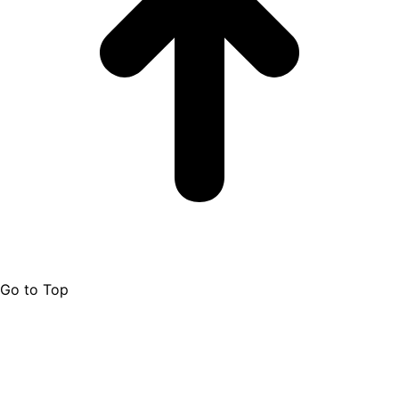
Go to Top