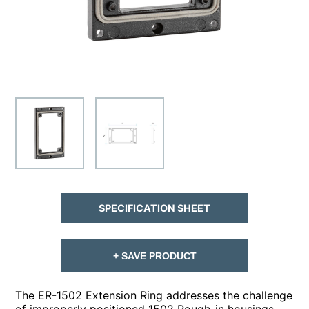
SPECIFICATION SHEET
+ SAVE PRODUCT
The ER-1502 Extension Ring addresses the challenge