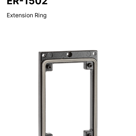
ER-1502
Extension Ring