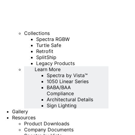
Collections
Spectra RGBW
Turtle Safe
Retrofit
SplitShip
Legacy Products
Learn More
Spectra by Vista™
1050 Linear Series
BABA/BAA
Compliance
Architectural Details
Sign Lighting
Gallery
Resources
Product Downloads
Company Documents