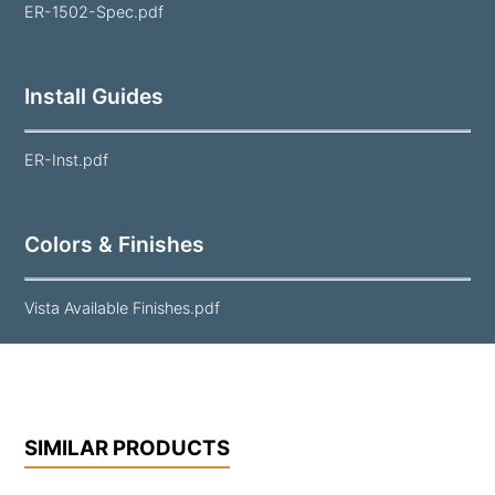
ER-1502-Spec.pdf
Install Guides
ER-Inst.pdf
Colors & Finishes
Vista Available Finishes.pdf
SIMILAR PRODUCTS