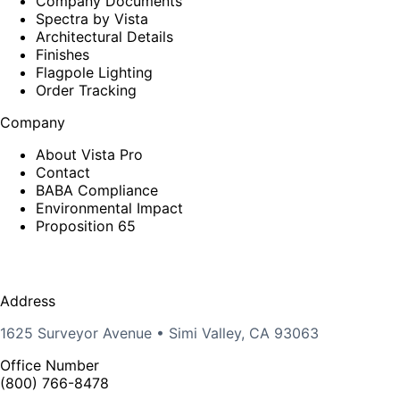
Company Documents
Spectra by Vista
Architectural Details
Finishes
Flagpole Lighting
Order Tracking
Company
About Vista Pro
Contact
BABA Compliance
Environmental Impact
Proposition 65
Address
1625 Surveyor Avenue • Simi Valley, CA 93063
Office Number
(800) 766-8478