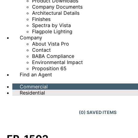
Product Downloads
Company Documents
Architectural Details
Finishes
Spectra by Vista
Flagpole Lighting
Company
About Vista Pro
Contact
BABA Compliance
Environmental Impact
Proposition 65
Find an Agent
Commercial
Residential
(
0
) SAVED
ITEMS