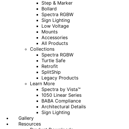
Step & Marker
Bollard
Spectra RGBW
Sign Lighting
Low Voltage
Mounts
Accessories
All Products
Collections
Spectra RGBW
Turtle Safe
Retrofit
SplitShip
Legacy Products
Learn More
Spectra by Vista™
1050 Linear Series
BABA Compliance
Architectural Details
Sign Lighting
Gallery
Resources