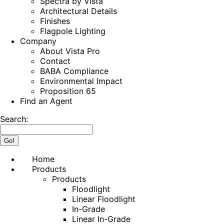
Spectra by Vista
Architectural Details
Finishes
Flagpole Lighting
Company
About Vista Pro
Contact
BABA Compliance
Environmental Impact
Proposition 65
Find an Agent
Search:
Home
Products
Products
Floodlight
Linear Floodlight
In-Grade
Linear In-Grade