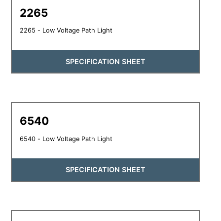
2265
2265 - Low Voltage Path Light
SPECIFICATION SHEET
6540
6540 - Low Voltage Path Light
SPECIFICATION SHEET