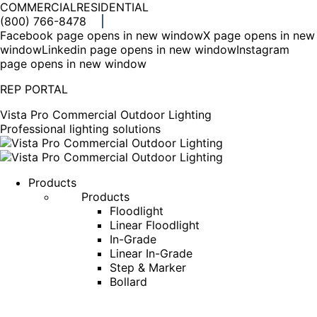
COMMERCIAL
RESIDENTIAL
(800) 766-8478
Facebook page opens in new window
X page opens in new
window
Linkedin page opens in new window
Instagram
page opens in new window
REP PORTAL
Vista Pro Commercial Outdoor Lighting
Professional lighting solutions
Products
Products
Floodlight
Linear Floodlight
In-Grade
Linear In-Grade
Step & Marker
Bollard