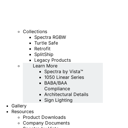
Collections
Spectra RGBW
Turtle Safe
Retrofit
SplitShip
Legacy Products
Learn More
Spectra by Vista™
1050 Linear Series
BABA/BAA
Compliance
Architectural Details
Sign Lighting
Gallery
Resources
Product Downloads
Company Documents