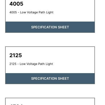
4005
4005 - Low Voltage Path Light
SPECIFICATION SHEET
2125
2125 - Low Voltage Path Light
SPECIFICATION SHEET