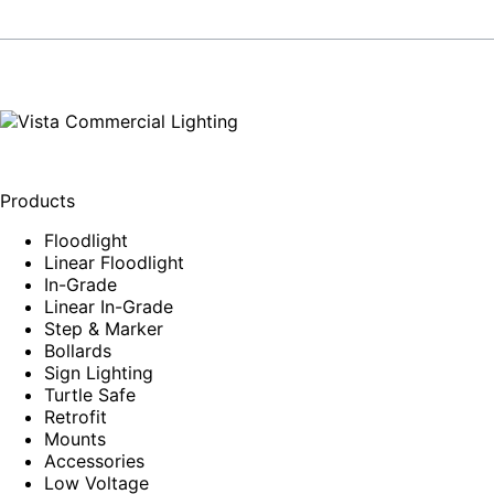
Products
Floodlight
Linear Floodlight
In-Grade
Linear In-Grade
Step & Marker
Bollards
Sign Lighting
Turtle Safe
Retrofit
Mounts
Accessories
Low Voltage