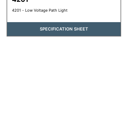
4201 - Low Voltage Path Light
SPECIFICATION SHEET