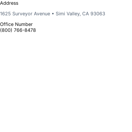
Address
1625 Surveyor Avenue • Simi Valley, CA 93063
Office Number
(800) 766-8478
Rep Portal
Find an Agent
©
2026 VISTA PROFESSIONAL OUTDOOR LIGHTING.
All Rights Reserved
X page
Facebook page
Linkedin page
Instagram page
opens in
opens in new
opens in new
opens in new
new
window
window
window
window