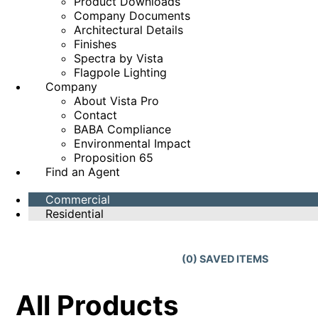
Product Downloads
Company Documents
Architectural Details
Finishes
Spectra by Vista
Flagpole Lighting
Company
About Vista Pro
Contact
BABA Compliance
Environmental Impact
Proposition 65
Find an Agent
Commercial
Residential
(
0
) SAVED
ITEMS
All Products