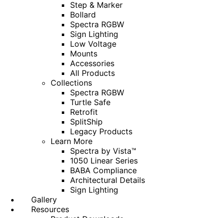
Step & Marker
Bollard
Spectra RGBW
Sign Lighting
Low Voltage
Mounts
Accessories
All Products
Collections
Spectra RGBW
Turtle Safe
Retrofit
SplitShip
Legacy Products
Learn More
Spectra by Vista™
1050 Linear Series
BABA Compliance
Architectural Details
Sign Lighting
Gallery
Resources