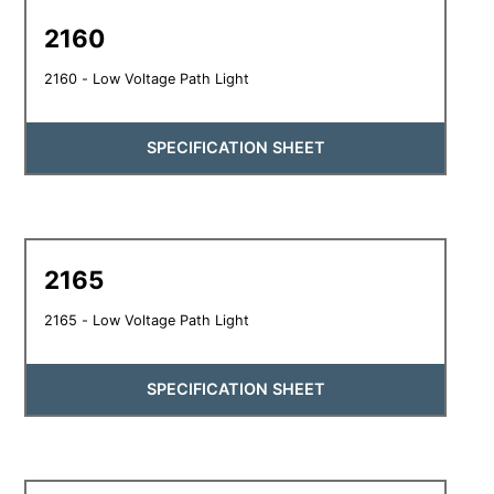
2160
2160 - Low Voltage Path Light
SPECIFICATION SHEET
2165
2165 - Low Voltage Path Light
SPECIFICATION SHEET