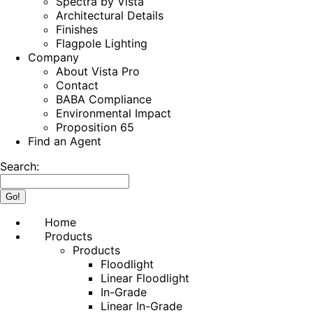
Spectra by Vista
Architectural Details
Finishes
Flagpole Lighting
Company
About Vista Pro
Contact
BABA Compliance
Environmental Impact
Proposition 65
Find an Agent
Search:
Home
Products
Products
Floodlight
Linear Floodlight
In-Grade
Linear In-Grade