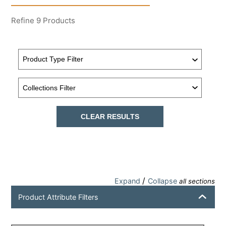
Refine
9
Products
CLEAR RESULTS
/
Expand
Collapse
all sections
Product Attribute Filters