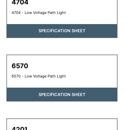
4704
4704 - Low Voltage Path Light
SPECIFICATION SHEET
6570
6570 - Low Voltage Path Light
SPECIFICATION SHEET
4201