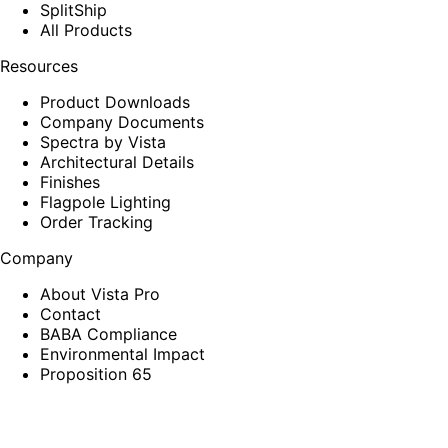
SplitShip
All Products
Resources
Product Downloads
Company Documents
Spectra by Vista
Architectural Details
Finishes
Flagpole Lighting
Order Tracking
Company
About Vista Pro
Contact
BABA Compliance
Environmental Impact
Proposition 65