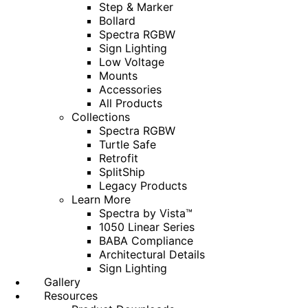
Step & Marker
Bollard
Spectra RGBW
Sign Lighting
Low Voltage
Mounts
Accessories
All Products
Collections
Spectra RGBW
Turtle Safe
Retrofit
SplitShip
Legacy Products
Learn More
Spectra by Vista™
1050 Linear Series
BABA Compliance
Architectural Details
Sign Lighting
Gallery
Resources