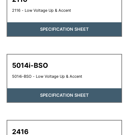
2116 - Low Voltage Up & Accent
SPECIFICATION SHEET
5014i-BSO
5014i-BSO - Low Voltage Up & Accent
SPECIFICATION SHEET
2416