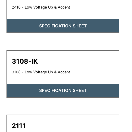
2416 - Low Voltage Up & Accent
SPECIFICATION SHEET
3108-IK
3108 - Low Voltage Up & Accent
SPECIFICATION SHEET
2111