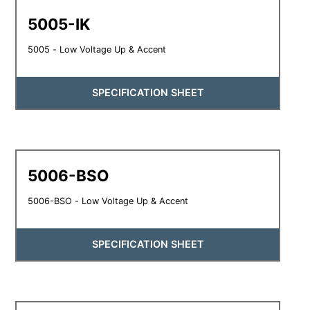
5005-IK
5005 - Low Voltage Up & Accent
SPECIFICATION SHEET
5006-BSO
5006-BSO - Low Voltage Up & Accent
SPECIFICATION SHEET