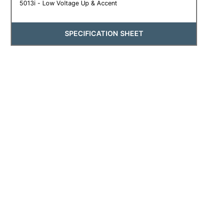
5013i - Low Voltage Up & Accent
SPECIFICATION SHEET