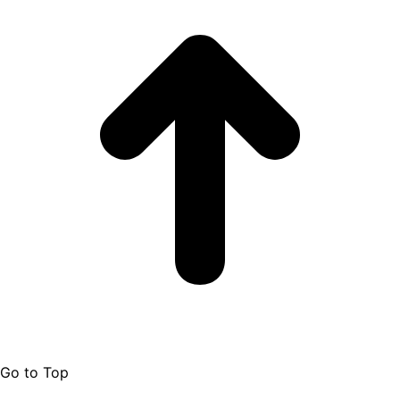
Go to Top