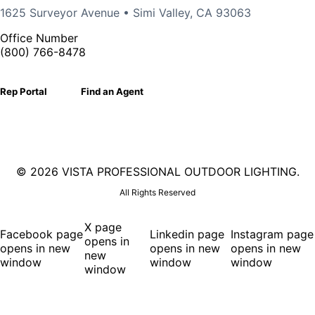
1625 Surveyor Avenue • Simi Valley, CA 93063
Office Number
(800) 766-8478
Rep Portal
Find an Agent
©
2026 VISTA PROFESSIONAL OUTDOOR LIGHTING.
All Rights Reserved
X page
Facebook page
Linkedin page
Instagram page
opens in
opens in new
opens in new
opens in new
new
window
window
window
window