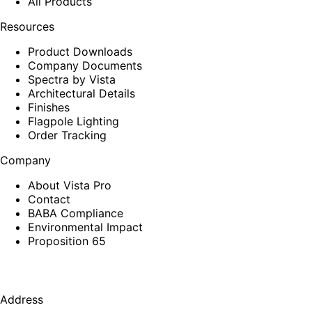
All Products
Resources
Product Downloads
Company Documents
Spectra by Vista
Architectural Details
Finishes
Flagpole Lighting
Order Tracking
Company
About Vista Pro
Contact
BABA Compliance
Environmental Impact
Proposition 65
Address