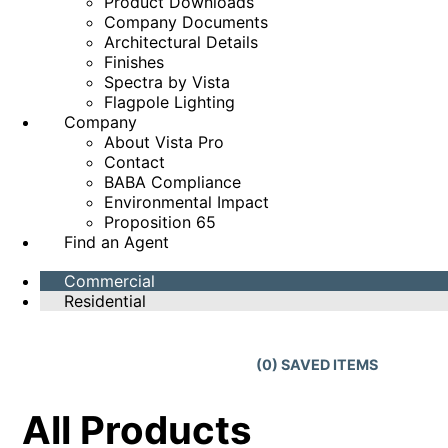
Product Downloads
Company Documents
Architectural Details
Finishes
Spectra by Vista
Flagpole Lighting
Company
About Vista Pro
Contact
BABA Compliance
Environmental Impact
Proposition 65
Find an Agent
Commercial
Residential
(
0
) SAVED
ITEMS
All Products