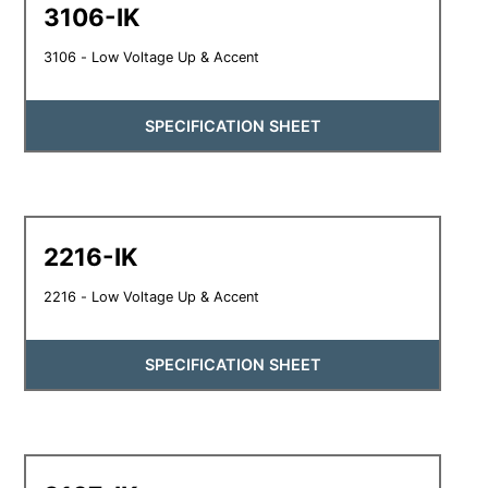
3106-IK
3106 - Low Voltage Up & Accent
SPECIFICATION SHEET
2216-IK
2216 - Low Voltage Up & Accent
SPECIFICATION SHEET