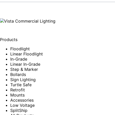
Products
Floodlight
Linear Floodlight
In-Grade
Linear In-Grade
Step & Marker
Bollards
Sign Lighting
Turtle Safe
Retrofit
Mounts
Accessories
Low Voltage
SplitShip