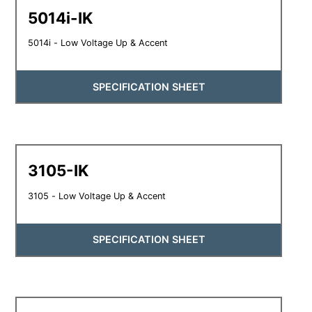
5014i-IK
5014i - Low Voltage Up & Accent
SPECIFICATION SHEET
3105-IK
3105 - Low Voltage Up & Accent
SPECIFICATION SHEET