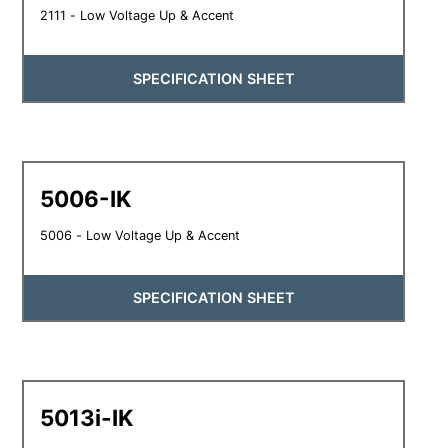
2111 - Low Voltage Up & Accent
SPECIFICATION SHEET
5006-IK
5006 - Low Voltage Up & Accent
SPECIFICATION SHEET
5013i-IK