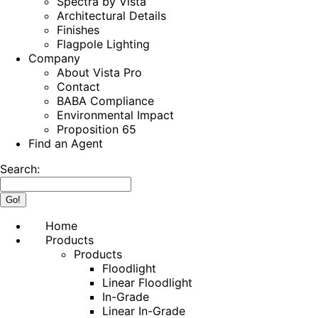
Spectra by Vista
Architectural Details
Finishes
Flagpole Lighting
Company
About Vista Pro
Contact
BABA Compliance
Environmental Impact
Proposition 65
Find an Agent
Search:
Home
Products
Products
Floodlight
Linear Floodlight
In-Grade
Linear In-Grade