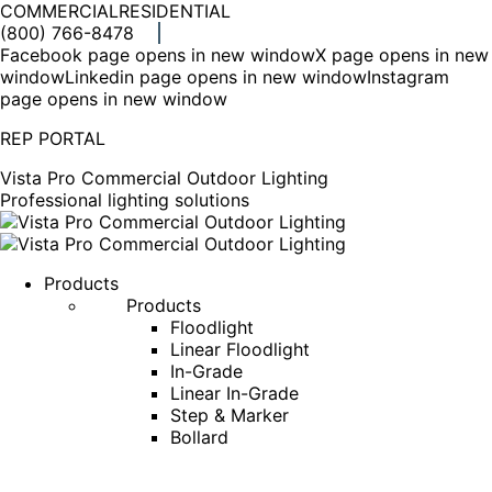
COMMERCIAL
RESIDENTIAL
(800) 766-8478
Facebook page opens in new window
X page opens in new
window
Linkedin page opens in new window
Instagram
page opens in new window
REP PORTAL
Vista Pro Commercial Outdoor Lighting
Professional lighting solutions
Products
Products
Floodlight
Linear Floodlight
In-Grade
Linear In-Grade
Step & Marker
Bollard