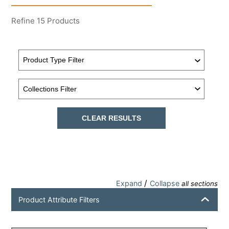
Refine
15
Products
CLEAR RESULTS
/
Expand
Collapse
all sections
Product Attribute Filters