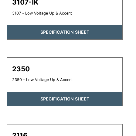
3107-IK
3107 - Low Voltage Up & Accent
SPECIFICATION SHEET
2350
2350 - Low Voltage Up & Accent
SPECIFICATION SHEET
2116