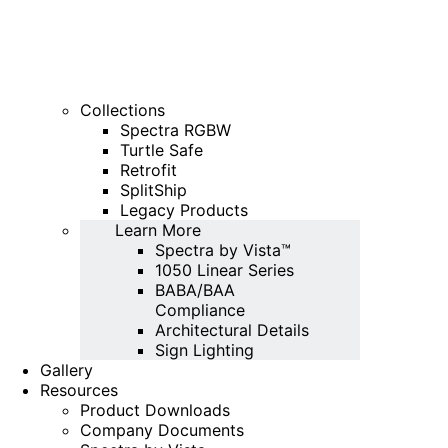
Collections
Spectra RGBW
Turtle Safe
Retrofit
SplitShip
Legacy Products
Learn More
Spectra by Vista™
1050 Linear Series
BABA/BAA
Compliance
Architectural Details
Sign Lighting
Gallery
Resources
Product Downloads
Company Documents