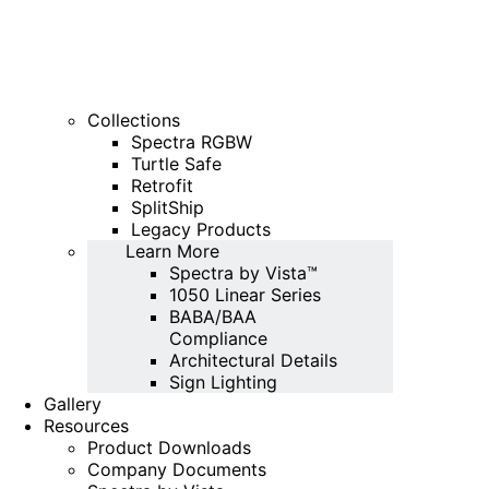
Collections
Spectra RGBW
Turtle Safe
Retrofit
SplitShip
Legacy Products
Learn More
Spectra by Vista™
1050 Linear Series
BABA/BAA
Compliance
Architectural Details
Sign Lighting
Gallery
Resources
Product Downloads
Company Documents