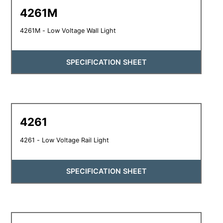
4261M
4261M - Low Voltage Wall Light
SPECIFICATION SHEET
4261
4261 - Low Voltage Rail Light
SPECIFICATION SHEET