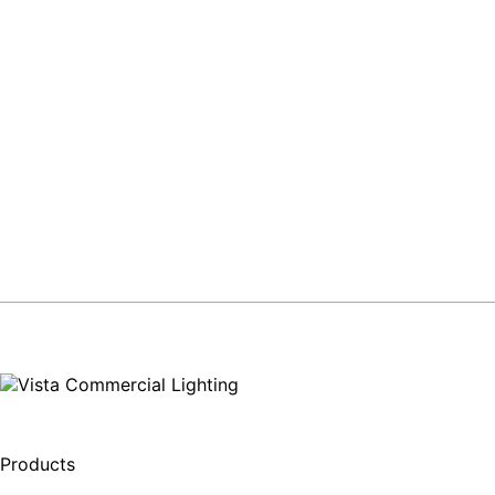
Products