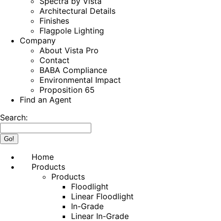
Spectra by Vista
Architectural Details
Finishes
Flagpole Lighting
Company
About Vista Pro
Contact
BABA Compliance
Environmental Impact
Proposition 65
Find an Agent
Search:
Home
Products
Products
Floodlight
Linear Floodlight
In-Grade
Linear In-Grade