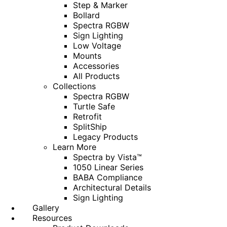
Step & Marker
Bollard
Spectra RGBW
Sign Lighting
Low Voltage
Mounts
Accessories
All Products
Collections
Spectra RGBW
Turtle Safe
Retrofit
SplitShip
Legacy Products
Learn More
Spectra by Vista™
1050 Linear Series
BABA Compliance
Architectural Details
Sign Lighting
Gallery
Resources