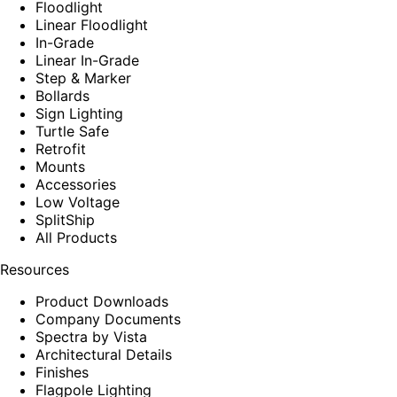
Floodlight
Linear Floodlight
In-Grade
Linear In-Grade
Step & Marker
Bollards
Sign Lighting
Turtle Safe
Retrofit
Mounts
Accessories
Low Voltage
SplitShip
All Products
Resources
Product Downloads
Company Documents
Spectra by Vista
Architectural Details
Finishes
Flagpole Lighting