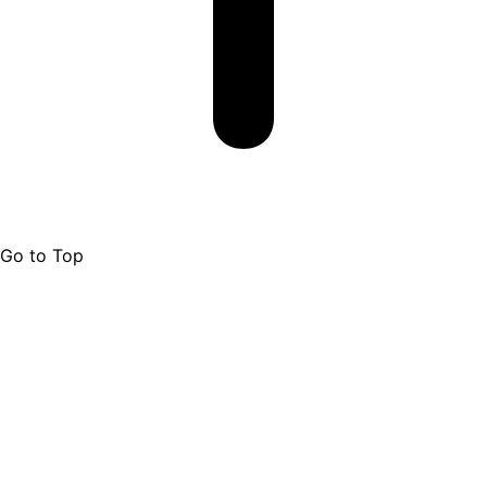
Go to Top