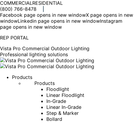
COMMERCIAL
RESIDENTIAL
(800) 766-8478
Facebook page opens in new window
X page opens in new
window
Linkedin page opens in new window
Instagram
page opens in new window
REP PORTAL
Vista Pro Commercial Outdoor Lighting
Professional lighting solutions
Products
Products
Floodlight
Linear Floodlight
In-Grade
Linear In-Grade
Step & Marker
Bollard