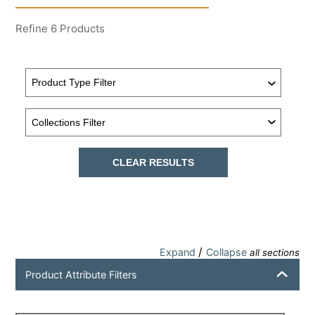
Refine
6
Products
CLEAR RESULTS
/
Expand
Collapse
all sections
Product Attribute Filters