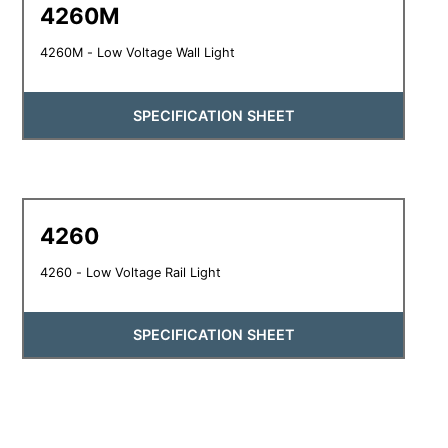
4260M
4260M - Low Voltage Wall Light
SPECIFICATION SHEET
4260
4260 - Low Voltage Rail Light
SPECIFICATION SHEET