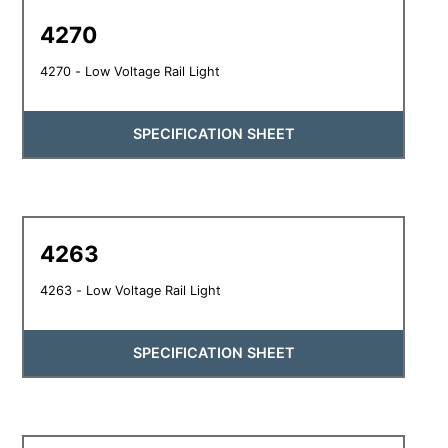
4270
4270 - Low Voltage Rail Light
SPECIFICATION SHEET
4263
4263 - Low Voltage Rail Light
SPECIFICATION SHEET