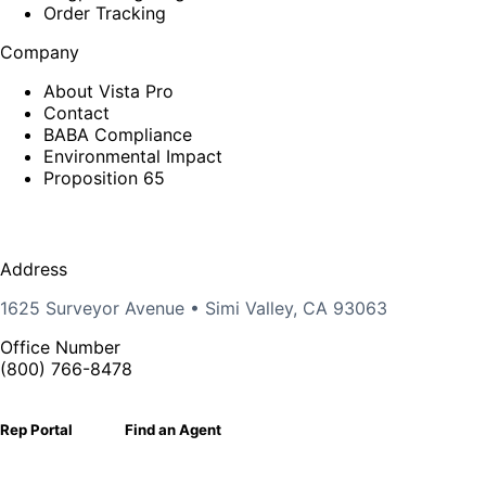
Order Tracking
Company
About Vista Pro
Contact
BABA Compliance
Environmental Impact
Proposition 65
Address
1625 Surveyor Avenue • Simi Valley, CA 93063
Office Number
(800) 766-8478
Rep Portal
Find an Agent