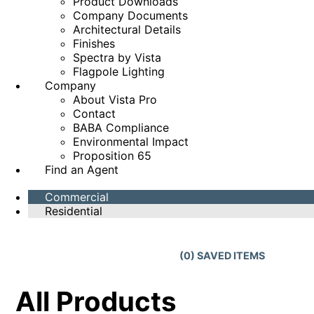
Product Downloads
Company Documents
Architectural Details
Finishes
Spectra by Vista
Flagpole Lighting
Company
About Vista Pro
Contact
BABA Compliance
Environmental Impact
Proposition 65
Find an Agent
Commercial
Residential
(
0
) SAVED
ITEMS
All Products