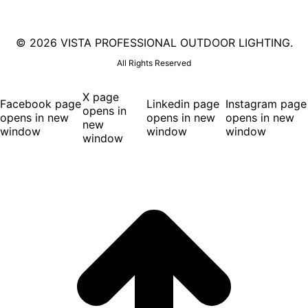
©
2026 VISTA PROFESSIONAL OUTDOOR LIGHTING.
All Rights Reserved
X page
Facebook page
Linkedin page
Instagram page
opens in
opens in new
opens in new
opens in new
new
window
window
window
window