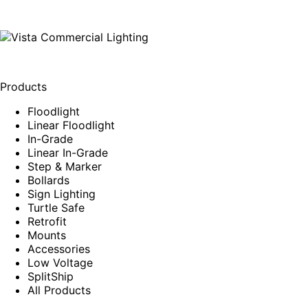
Products
Floodlight
Linear Floodlight
In-Grade
Linear In-Grade
Step & Marker
Bollards
Sign Lighting
Turtle Safe
Retrofit
Mounts
Accessories
Low Voltage
SplitShip
All Products