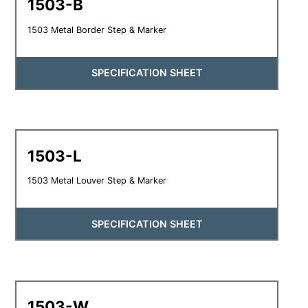
1503-B
1503 Metal Border Step & Marker
SPECIFICATION SHEET
1503-L
1503 Metal Louver Step & Marker
SPECIFICATION SHEET
1503-W