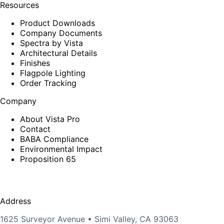
Resources
Product Downloads
Company Documents
Spectra by Vista
Architectural Details
Finishes
Flagpole Lighting
Order Tracking
Company
About Vista Pro
Contact
BABA Compliance
Environmental Impact
Proposition 65
Address
1625 Surveyor Avenue • Simi Valley, CA 93063