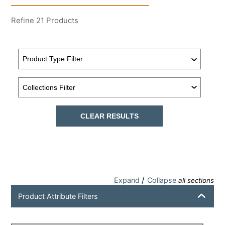
Refine
21
Products
CLEAR RESULTS
/
Expand
Collapse
all sections
Product Attribute Filters