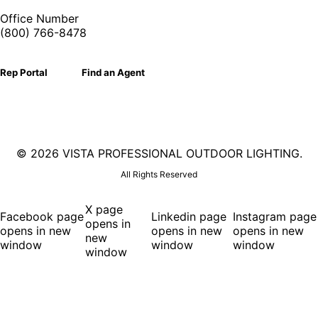
Office Number
(800) 766-8478
Rep Portal
Find an Agent
©
2026 VISTA PROFESSIONAL OUTDOOR LIGHTING.
All Rights Reserved
X page
Facebook page
Linkedin page
Instagram page
opens in
opens in new
opens in new
opens in new
new
window
window
window
window