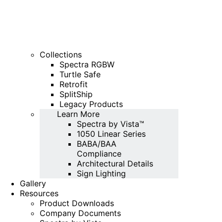
Collections
Spectra RGBW
Turtle Safe
Retrofit
SplitShip
Legacy Products
Learn More
Spectra by Vista™
1050 Linear Series
BABA/BAA
Compliance
Architectural Details
Sign Lighting
Gallery
Resources
Product Downloads
Company Documents