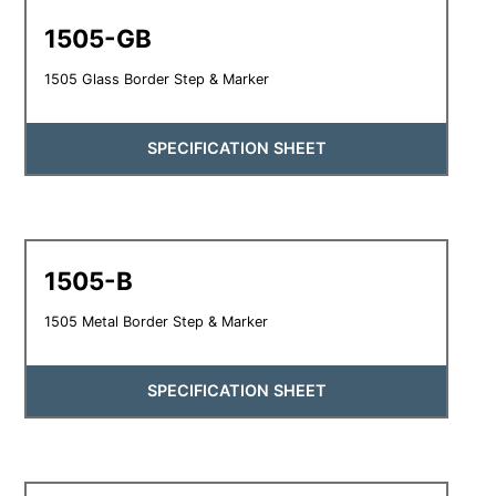
1505-GB
1505 Glass Border Step & Marker
SPECIFICATION SHEET
1505-B
1505 Metal Border Step & Marker
SPECIFICATION SHEET