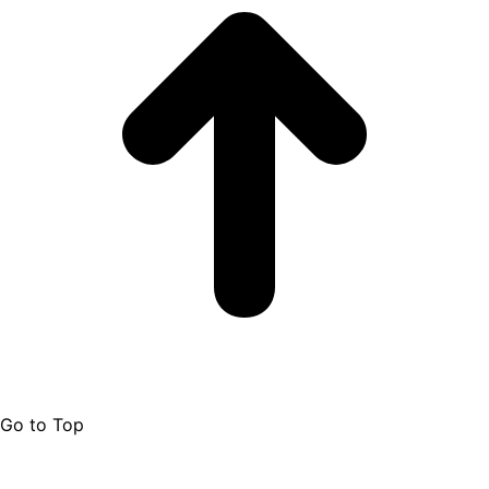
Go to Top