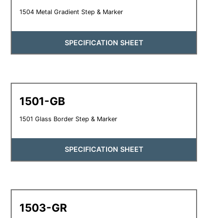
1504 Metal Gradient Step & Marker
SPECIFICATION SHEET
1501-GB
1501 Glass Border Step & Marker
SPECIFICATION SHEET
1503-GR