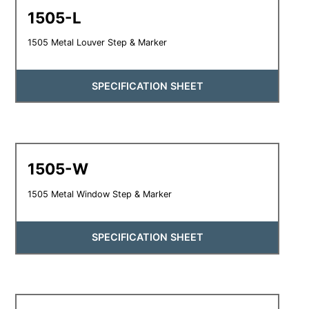
1505-L
1505 Metal Louver Step & Marker
SPECIFICATION SHEET
1505-W
1505 Metal Window Step & Marker
SPECIFICATION SHEET