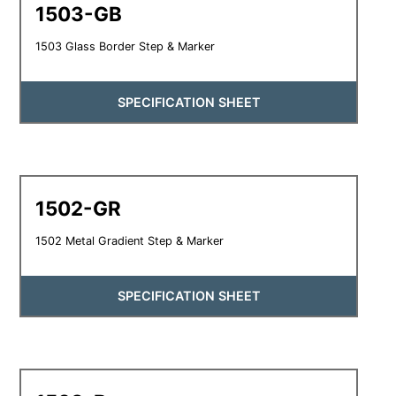
1503-GB
1503 Glass Border Step & Marker
SPECIFICATION SHEET
1502-GR
1502 Metal Gradient Step & Marker
SPECIFICATION SHEET