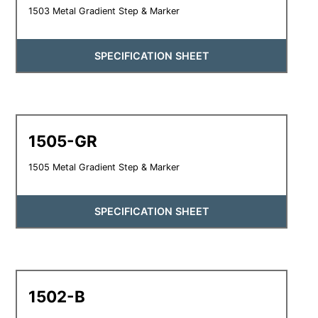
1503 Metal Gradient Step & Marker
SPECIFICATION SHEET
1505-GR
1505 Metal Gradient Step & Marker
SPECIFICATION SHEET
1502-B