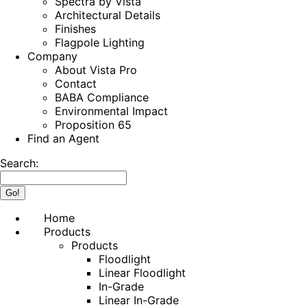
Spectra by Vista
Architectural Details
Finishes
Flagpole Lighting
Company
About Vista Pro
Contact
BABA Compliance
Environmental Impact
Proposition 65
Find an Agent
Search:
Home
Products
Products
Floodlight
Linear Floodlight
In-Grade
Linear In-Grade