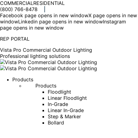
COMMERCIAL
RESIDENTIAL
(800) 766-8478
Facebook page opens in new window
X page opens in new
window
Linkedin page opens in new window
Instagram
page opens in new window
REP PORTAL
Vista Pro Commercial Outdoor Lighting
Professional lighting solutions
Products
Products
Floodlight
Linear Floodlight
In-Grade
Linear In-Grade
Step & Marker
Bollard