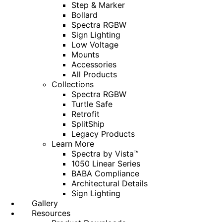
Step & Marker
Bollard
Spectra RGBW
Sign Lighting
Low Voltage
Mounts
Accessories
All Products
Collections
Spectra RGBW
Turtle Safe
Retrofit
SplitShip
Legacy Products
Learn More
Spectra by Vista™
1050 Linear Series
BABA Compliance
Architectural Details
Sign Lighting
Gallery
Resources