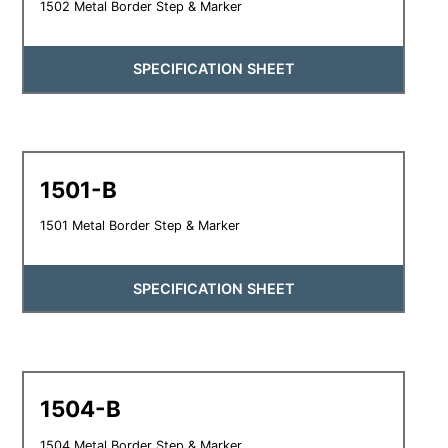
1502 Metal Border Step & Marker
SPECIFICATION SHEET
1501-B
1501 Metal Border Step & Marker
SPECIFICATION SHEET
1504-B
1504 Metal Border Step & Marker