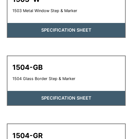
1503 Metal Window Step & Marker
SPECIFICATION SHEET
1504-GB
1504 Glass Border Step & Marker
SPECIFICATION SHEET
1504-GR