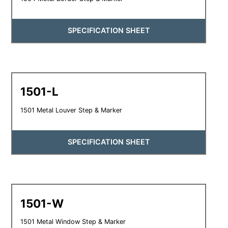
SPECIFICATION SHEET
1501-L
1501 Metal Louver Step & Marker
SPECIFICATION SHEET
1501-W
1501 Metal Window Step & Marker