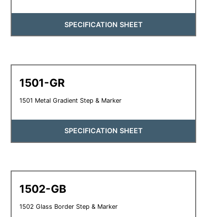
SPECIFICATION SHEET
1501-GR
1501 Metal Gradient Step & Marker
SPECIFICATION SHEET
1502-GB
1502 Glass Border Step & Marker