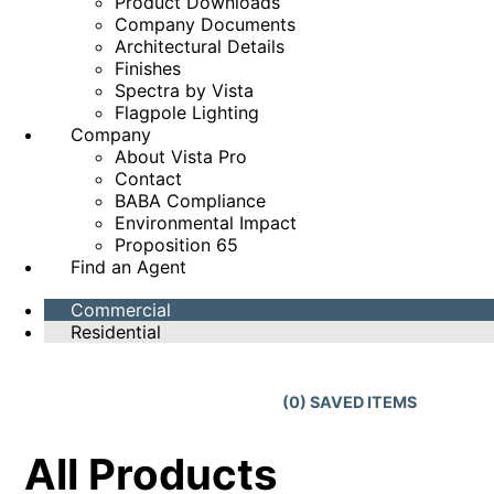
Product Downloads
Company Documents
Architectural Details
Finishes
Spectra by Vista
Flagpole Lighting
Company
About Vista Pro
Contact
BABA Compliance
Environmental Impact
Proposition 65
Find an Agent
Commercial
Residential
(
0
) SAVED
ITEMS
All Products