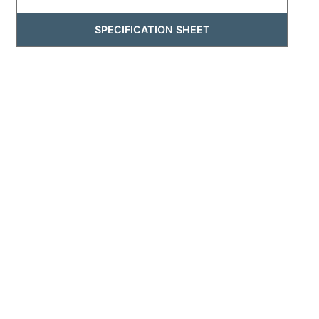
SPECIFICATION SHEET