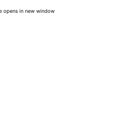
e opens in new window