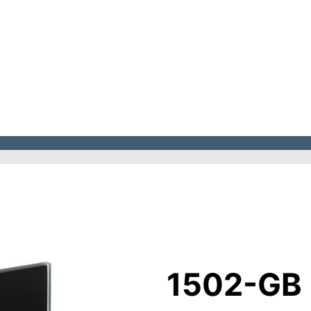
1502-GB