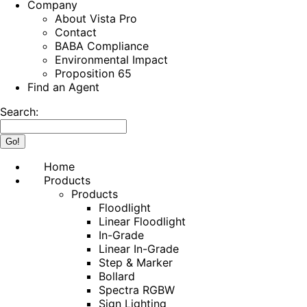
Company
About Vista Pro
Contact
BABA Compliance
Environmental Impact
Proposition 65
Find an Agent
Search:
Home
Products
Products
Floodlight
Linear Floodlight
In-Grade
Linear In-Grade
Step & Marker
Bollard
Spectra RGBW
Sign Lighting