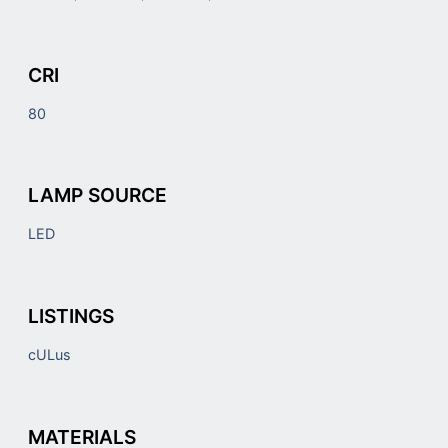
CRI
80
LAMP SOURCE
LED
LISTINGS
cULus
MATERIALS