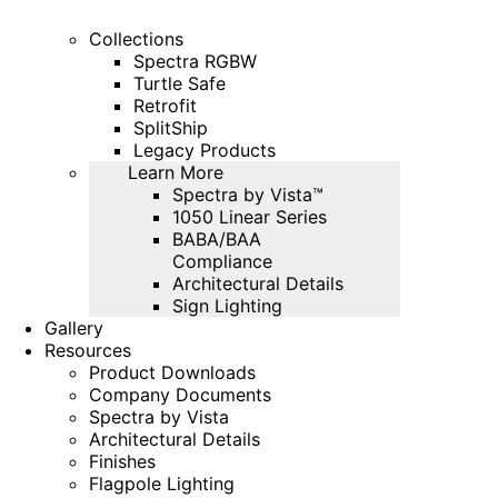
Collections
Spectra RGBW
Turtle Safe
Retrofit
SplitShip
Legacy Products
Learn More
Spectra by Vista™
1050 Linear Series
BABA/BAA
Compliance
Architectural Details
Sign Lighting
Gallery
Resources
Product Downloads
Company Documents
Spectra by Vista
Architectural Details
Finishes
Flagpole Lighting