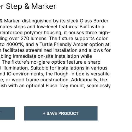
r Step & Marker
 Marker, distinguished by its sleek Glass Border
inates steps and low-level features. Built with a
einforced polymer housing, it houses three high-
ding over 270 lumens. The fixture supports color
o 4000°K, and a Turtle Friendly Amber option at
acilitates streamlined installation and allows for
ling immediate on-site installation while
 The fixture's no-glare optics feature a sharp
illumination. Suitable for installations in various
and IC environments, the Rough-in box is versatile
e, or wood frame construction. Additionally, the
ush with an optional Flush Tray mount, seamlessly
T
+ SAVE PRODUCT