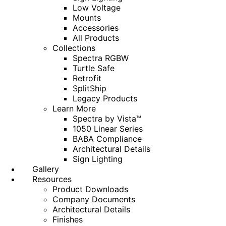
Low Voltage
Mounts
Accessories
All Products
Collections
Spectra RGBW
Turtle Safe
Retrofit
SplitShip
Legacy Products
Learn More
Spectra by Vista™
1050 Linear Series
BABA Compliance
Architectural Details
Sign Lighting
Gallery
Resources
Product Downloads
Company Documents
Architectural Details
Finishes