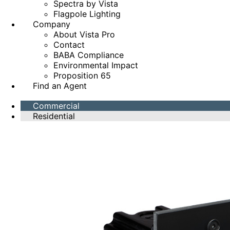
Spectra by Vista
Flagpole Lighting
Company
About Vista Pro
Contact
BABA Compliance
Environmental Impact
Proposition 65
Find an Agent
Commercial
Residential