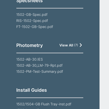
Specsheets
1502-GB-Spec.pdf
RIS-1502-Spec.pdf
FT-1502-GB-Spec.pdf
Photometry
View All
(
7
)
1502-AB-30.IES
1502-AB-30_LM-79-Rpt.pdf
1502-PM-Test-Summary.pdf
Install Guides
1502/1504-GB Flush Tray-inst.pdf