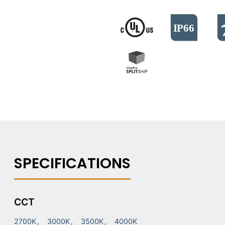
CCT
2700K
3000K
3500K
4000K