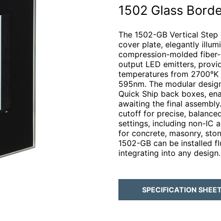
1502 Glass Borde
The 1502-GB Vertical Step &
cover plate, elegantly illum
compression-molded fiber-r
output LED emitters, provi
temperatures from 2700°K t
595nm. The modular design f
Quick Ship back boxes, enab
awaiting the final assembly.
cutoff for precise, balanced 
settings, including non-IC 
for concrete, masonry, ston
1502-GB can be installed fl
integrating into any design.
SPECIFICATION SHEE