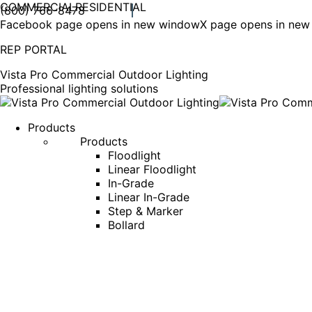
COMMERCIAL
RESIDENTIAL
(800) 766-8478
Facebook page opens in new window
X page opens in ne
REP PORTAL
Vista Pro Commercial Outdoor Lighting
Professional lighting solutions
Products
Products
Floodlight
Linear Floodlight
In-Grade
Linear In-Grade
Step & Marker
Bollard