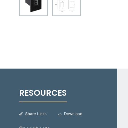
Share Links
Download