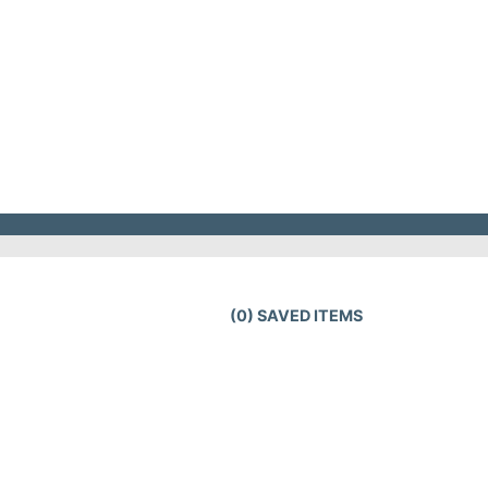
(
0
) SAVED
ITEMS