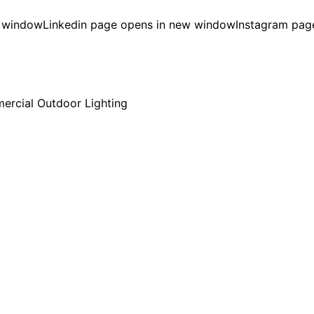
w window
Linkedin page opens in new window
Instagram pag