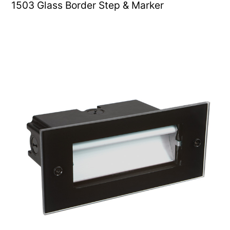
1503 Glass Border Step & Marker