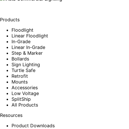
Products
Floodlight
Linear Floodlight
In-Grade
Linear In-Grade
Step & Marker
Bollards
Sign Lighting
Turtle Safe
Retrofit
Mounts
Accessories
Low Voltage
SplitShip
All Products
Resources
Product Downloads