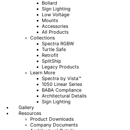
Bollard
Sign Lighting
Low Voltage
Mounts
Accessories
All Products
Collections
Spectra RGBW
Turtle Safe
Retrofit
SplitShip
Legacy Products
Learn More
Spectra by Vista™
1050 Linear Series
BABA Compliance
Architectural Details
Sign Lighting
Gallery
Resources
Product Downloads
Company Documents