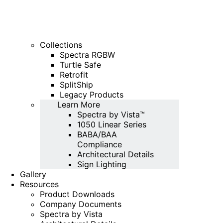
Collections
Spectra RGBW
Turtle Safe
Retrofit
SplitShip
Legacy Products
Learn More
Spectra by Vista™
1050 Linear Series
BABA/BAA
Compliance
Architectural Details
Sign Lighting
Gallery
Resources
Product Downloads
Company Documents
Spectra by Vista