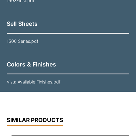
1503-Inst.pdf
Sell Sheets
1500 Series.pdf
Colors & Finishes
Vista Available Finishes.pdf
SIMILAR PRODUCTS