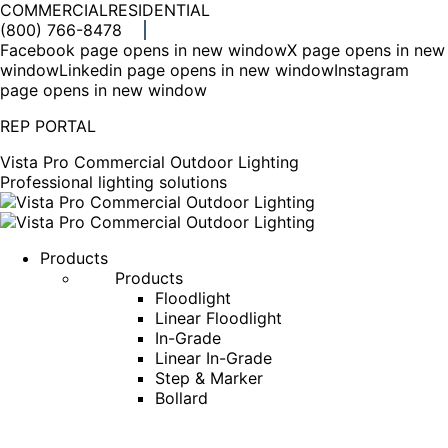
COMMERCIAL
RESIDENTIAL
(800) 766-8478
Facebook page opens in new window
X page opens in new
window
Linkedin page opens in new window
Instagram
page opens in new window
REP PORTAL
Vista Pro Commercial Outdoor Lighting
Professional lighting solutions
Products
Products
Floodlight
Linear Floodlight
In-Grade
Linear In-Grade
Step & Marker
Bollard