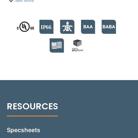
compression-molded fiber-reinforced polymer
See More
housing, it houses six high-output LED emitters,
providing over 470 lumens. The fixture supports
color temperatures from 2700°K to 4000°K, and a
Turtle Friendly Amber option at 595nm. The modular
design facilitates streamlined installation and allows
for Quick Ship back boxes, enabling immediate on-
site installation while awaiting the final assembly.
The fixture's no-glare modular optics package
allows for a 30° adjustment, providing precise beam
control and sharp cutoff optics for even illumination.
Suitable for installations in various settings, including
non-IC and IC environments, the Rough-in box is
versatile for concrete, masonry, stone, or wood
frame construction. Additionally, the 1503-GB can be
installed flush with an optional Flush Tray mount,
seamlessly integrating into any design.
Specsheets