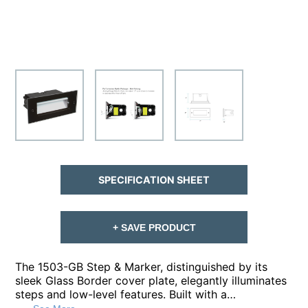
SPECIFICATION SHEET
+ SAVE PRODUCT
The 1503-GB Step & Marker, distinguished by its
sleek Glass Border cover plate, elegantly illuminates
steps and low-level features. Built with a