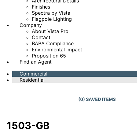
Architectural Details
Finishes
Spectra by Vista
Flagpole Lighting
Company
About Vista Pro
Contact
BABA Compliance
Environmental Impact
Proposition 65
Find an Agent
Commercial
Residential
(
0
) SAVED
ITEMS
1503-GB