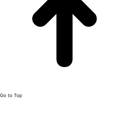
Go to Top