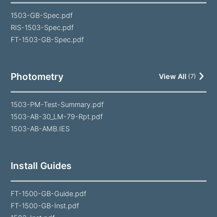
1503-GB-Spec.pdf
RIS-1503-Spec.pdf
FT-1503-GB-Spec.pdf
Photometry
View All
(
7
)
1503-PM-Test-Summary.pdf
1503-AB-30_LM-79-Rpt.pdf
1503-AB-AMB.IES
Install Guides
FT-1500-GB-Guide.pdf
FT-1500-GB-Inst.pdf