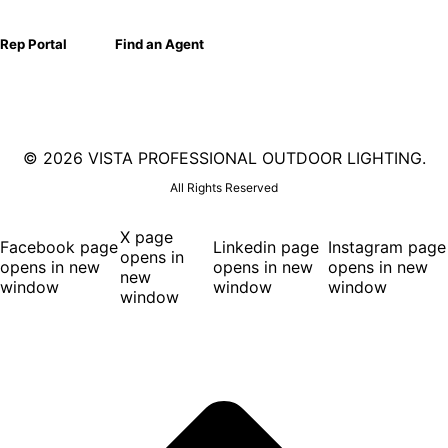
Rep Portal
Find an Agent
©
2026 VISTA PROFESSIONAL OUTDOOR LIGHTING.
All Rights Reserved
X page
Facebook page
Linkedin page
Instagram page
opens in
opens in new
opens in new
opens in new
new
window
window
window
window