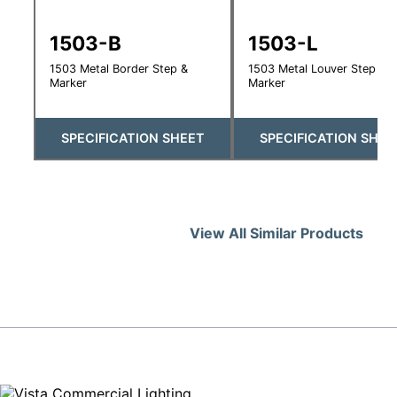
1503-B
1503-L
1503 Metal Border Step &
1503 Metal Louver Step &
Marker
Marker
SPECIFICATION SHEET
SPECIFICATION SHEE
View All Similar Products