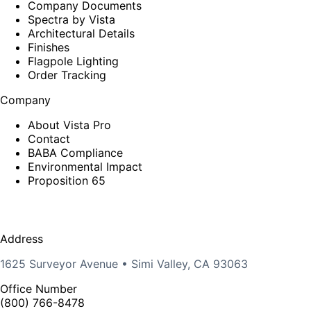
Company Documents
Spectra by Vista
Architectural Details
Finishes
Flagpole Lighting
Order Tracking
Company
About Vista Pro
Contact
BABA Compliance
Environmental Impact
Proposition 65
Address
1625 Surveyor Avenue • Simi Valley, CA 93063
Office Number
(800) 766-8478