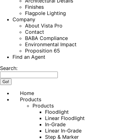
Architectural Details
Finishes
Flagpole Lighting
Company
About Vista Pro
Contact
BABA Compliance
Environmental Impact
Proposition 65
Find an Agent
Search:
Home
Products
Products
Floodlight
Linear Floodlight
In-Grade
Linear In-Grade
Step & Marker