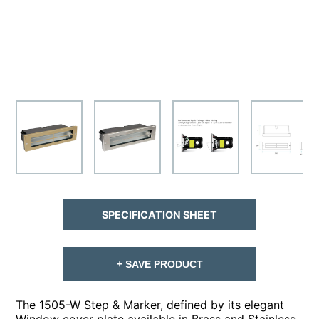
SPECIFICATION SHEET
+ SAVE PRODUCT
The 1505-W Step & Marker, defined by its elegant