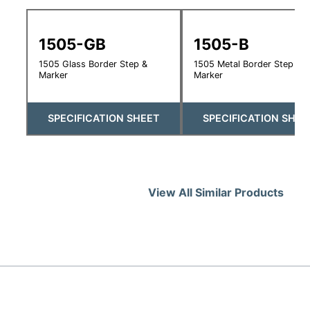
1505-GB
1505-B
1505 Glass Border Step &
1505 Metal Border Step &
Marker
Marker
SPECIFICATION SHEET
SPECIFICATION SHEE
View All Similar Products