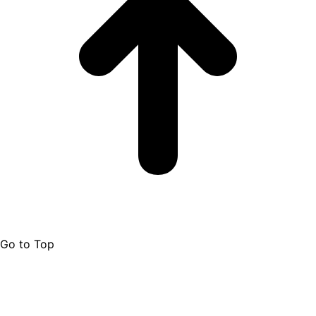
Go to Top