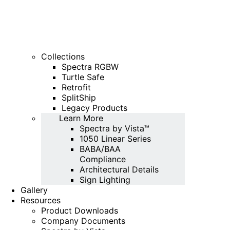
Collections
Spectra RGBW
Turtle Safe
Retrofit
SplitShip
Legacy Products
Learn More
Spectra by Vista™
1050 Linear Series
BABA/BAA
Compliance
Architectural Details
Sign Lighting
Gallery
Resources
Product Downloads
Company Documents