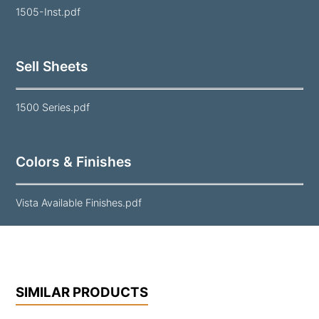
1505-Inst.pdf
Sell Sheets
1500 Series.pdf
Colors & Finishes
Vista Available Finishes.pdf
SIMILAR PRODUCTS