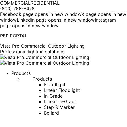
COMMERCIAL
RESIDENTIAL
(800) 766-8478
Facebook page opens in new window
X page opens in new
window
Linkedin page opens in new window
Instagram
page opens in new window
REP PORTAL
Vista Pro Commercial Outdoor Lighting
Professional lighting solutions
Products
Products
Floodlight
Linear Floodlight
In-Grade
Linear In-Grade
Step & Marker
Bollard