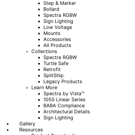
Step & Marker
Bollard
Spectra RGBW
Sign Lighting
Low Voltage
Mounts
Accessories
All Products
Collections
Spectra RGBW
Turtle Safe
Retrofit
SplitShip
Legacy Products
Learn More
Spectra by Vista™
1050 Linear Series
BABA Compliance
Architectural Details
Sign Lighting
Gallery
Resources