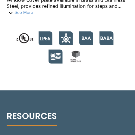
Window cover plate available in Brass and Stainless
Steel, provides refined illumination for steps and
low-level features. Built with a compression-molded
See More
fiber-reinforced polymer housing, it houses nine
high-output LED emitters, providing 740 lumens. The
fixture supports color temperatures from 2700°K to
4000°K, and a Turtle Friendly Amber option at
595nm. The modular design facilitates streamlined
installation and allows for Quick Ship back boxes,
enabling immediate on-site installation while
awaiting the final assembly. The fixture's no-glare
modular optics package allows for a 30° adjustment,
providing precise beam control and sharp cutoff
optics for even illumination. Suitable for installations
in various settings, including non-IC and IC
environments, the Rough-in box is versatile for
concrete, masonry, stone, or wood frame
construction. Additionally, the 1505-W can be
installed flush with an optional Flush Tray mount,
seamlessly integrating into any design.