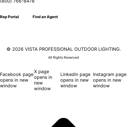
(800) 766-8478
Rep Portal
Find an Agent
©
2026 VISTA PROFESSIONAL OUTDOOR LIGHTING.
All Rights Reserved
X page
Facebook page
Linkedin page
Instagram page
opens in
opens in new
opens in new
opens in new
new
window
window
window
window