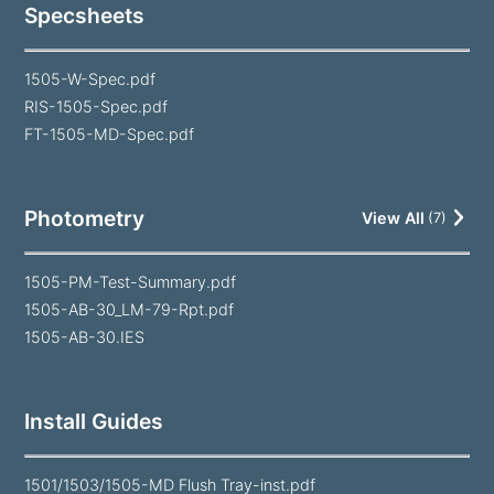
Specsheets
1505-W-Spec.pdf
RIS-1505-Spec.pdf
FT-1505-MD-Spec.pdf
Photometry
View All
(
7
)
1505-PM-Test-Summary.pdf
1505-AB-30_LM-79-Rpt.pdf
1505-AB-30.IES
Install Guides
1501/1503/1505-MD Flush Tray-inst.pdf