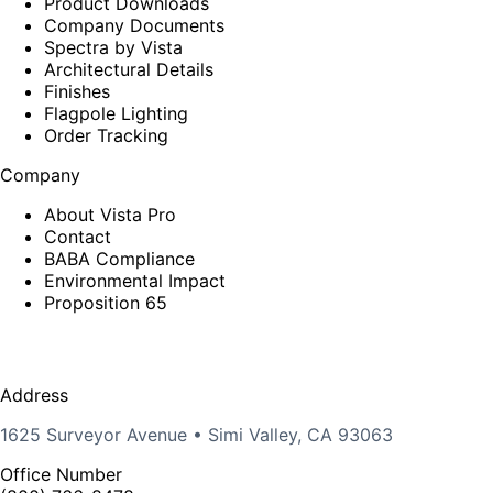
Product Downloads
Company Documents
Spectra by Vista
Architectural Details
Finishes
Flagpole Lighting
Order Tracking
Company
About Vista Pro
Contact
BABA Compliance
Environmental Impact
Proposition 65
Address
1625 Surveyor Avenue • Simi Valley, CA 93063
Office Number