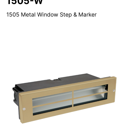
1505-W
1505 Metal Window Step & Marker