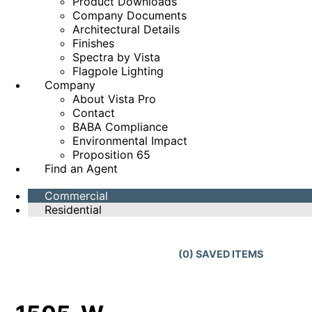
Product Downloads
Company Documents
Architectural Details
Finishes
Spectra by Vista
Flagpole Lighting
Company
About Vista Pro
Contact
BABA Compliance
Environmental Impact
Proposition 65
Find an Agent
Commercial
Residential
(
0
) SAVED
ITEMS