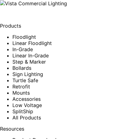
Products
Floodlight
Linear Floodlight
In-Grade
Linear In-Grade
Step & Marker
Bollards
Sign Lighting
Turtle Safe
Retrofit
Mounts
Accessories
Low Voltage
SplitShip
All Products
Resources