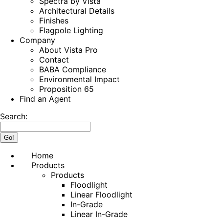
Spectra by Vista
Architectural Details
Finishes
Flagpole Lighting
Company
About Vista Pro
Contact
BABA Compliance
Environmental Impact
Proposition 65
Find an Agent
Search:
Home
Products
Products
Floodlight
Linear Floodlight
In-Grade
Linear In-Grade