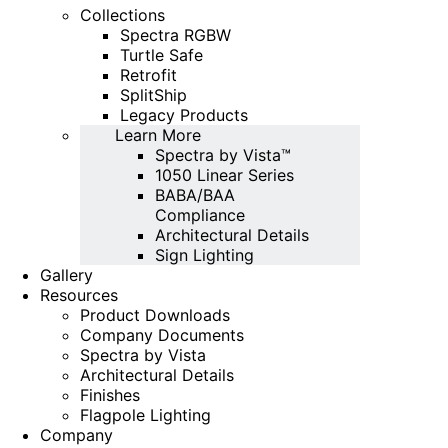
Collections
Spectra RGBW
Turtle Safe
Retrofit
SplitShip
Legacy Products
Learn More
Spectra by Vista™
1050 Linear Series
BABA/BAA
Compliance
Architectural Details
Sign Lighting
Gallery
Resources
Product Downloads
Company Documents
Spectra by Vista
Architectural Details
Finishes
Flagpole Lighting
Company