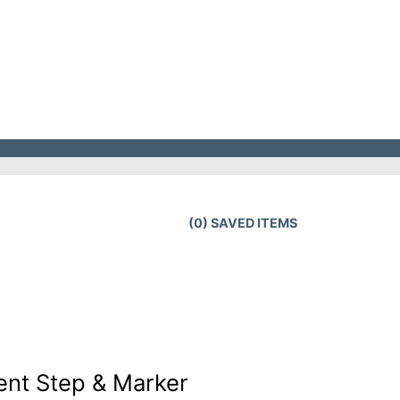
(
0
) SAVED
ITEMS
ent Step & Marker