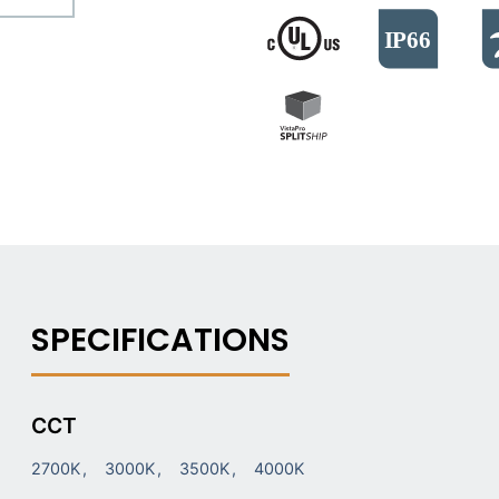
CCT
2700K
3000K
3500K
4000K