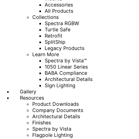
Accessories
All Products
Collections
Spectra RGBW
Turtle Safe
Retrofit
SplitShip
Legacy Products
Learn More
Spectra by Vista™
1050 Linear Series
BABA Compliance
Architectural Details
Sign Lighting
Gallery
Resources
Product Downloads
Company Documents
Architectural Details
Finishes
Spectra by Vista
Flagpole Lighting