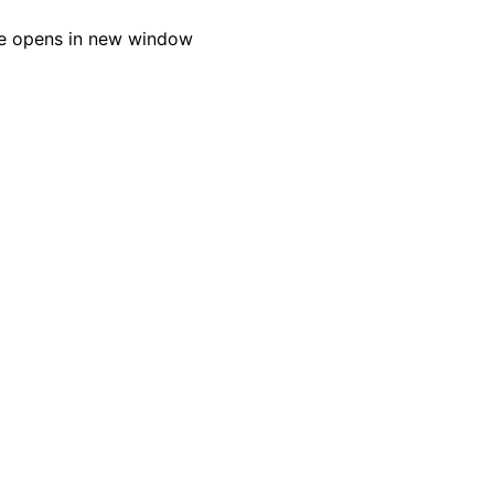
e opens in new window