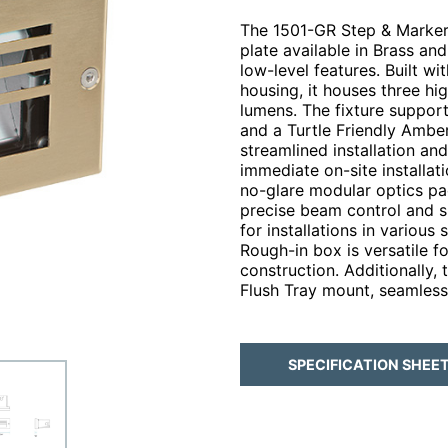
The 1501-GR Step & Marker,
plate available in Brass and
low-level features. Built 
housing, it houses three h
lumens. The fixture suppor
and a Turtle Friendly Ambe
streamlined installation an
immediate on-site installati
no-glare modular optics pa
precise beam control and sh
for installations in various
Rough-in box is versatile 
construction. Additionally, 
Flush Tray mount, seamlessl
SPECIFICATION SHEE