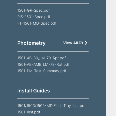
1501-GR-Spec.pdf
RIS-1501-Spec.pdf
FT-1501-MD-Spec.pdf
Photometry
View All
(
7
)
1501-AB-30_LM-79-Rpt.pdf
1501-AB-AMB_LM-79-Rpt.pdf
1501-PM-Test-Summary.pdf
Install Guides
1501/1503/1505-MD Flush Tray-inst.pdf
1501-Inst.pdf