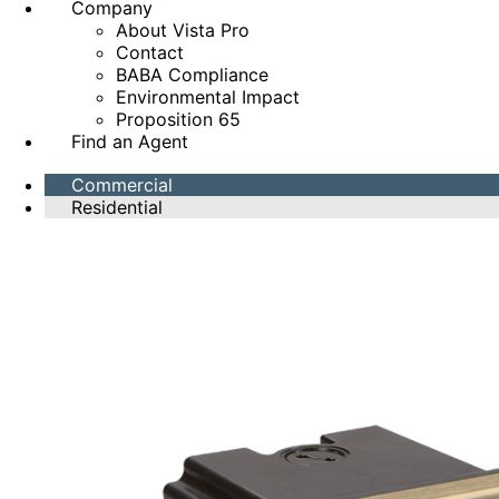
Company
About Vista Pro
Contact
BABA Compliance
Environmental Impact
Proposition 65
Find an Agent
Commercial
Residential