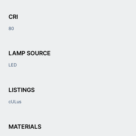
CRI
80
LAMP SOURCE
LED
LISTINGS
cULus
MATERIALS