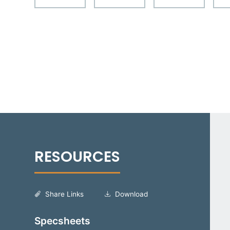
Share Links
Download
Specsheets