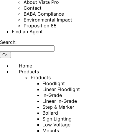
About Vista Pro
Contact
BABA Compliance
Environmental Impact
Proposition 65
Find an Agent
Search:
Home
Products
Products
Floodlight
Linear Floodlight
In-Grade
Linear In-Grade
Step & Marker
Bollard
Sign Lighting
Low Voltage
Mounts