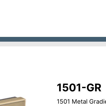
1501-GR
1501 Metal Gradi