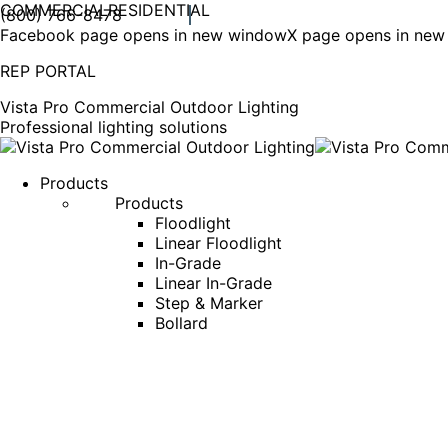
COMMERCIAL
RESIDENTIAL
(800) 766-8478
Facebook page opens in new window
X page opens in ne
REP PORTAL
Vista Pro Commercial Outdoor Lighting
Professional lighting solutions
Products
Products
Floodlight
Linear Floodlight
In-Grade
Linear In-Grade
Step & Marker
Bollard