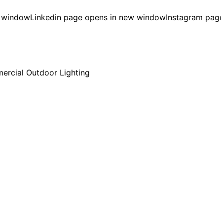
w window
Linkedin page opens in new window
Instagram pag