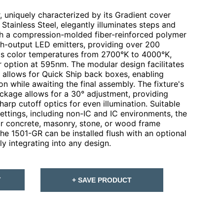
 uniquely characterized by its Gradient cover
 Stainless Steel, elegantly illuminates steps and
with a compression-molded fiber-reinforced polymer
igh-output LED emitters, providing over 200
ts color temperatures from 2700°K to 4000°K,
r option at 595nm. The modular design facilitates
d allows for Quick Ship back boxes, enabling
on while awaiting the final assembly. The fixture's
ckage allows for a 30° adjustment, providing
arp cutoff optics for even illumination. Suitable
 settings, including non-IC and IC environments, the
for concrete, masonry, stone, or wood frame
the 1501-GR can be installed flush with an optional
y integrating into any design.
T
+ SAVE PRODUCT