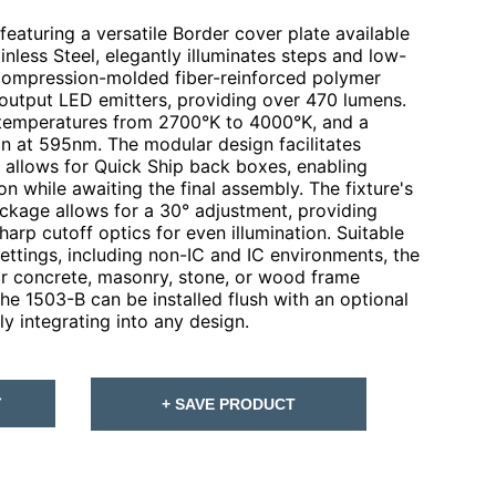
eaturing a versatile Border cover plate available
inless Steel, elegantly illuminates steps and low-
a compression-molded fiber-reinforced polymer
-output LED emitters, providing over 470 lumens.
 temperatures from 2700°K to 4000°K, and a
on at 595nm. The modular design facilitates
d allows for Quick Ship back boxes, enabling
on while awaiting the final assembly. The fixture's
ckage allows for a 30° adjustment, providing
arp cutoff optics for even illumination. Suitable
 settings, including non-IC and IC environments, the
for concrete, masonry, stone, or wood frame
the 1503-B can be installed flush with an optional
y integrating into any design.
T
+ SAVE PRODUCT