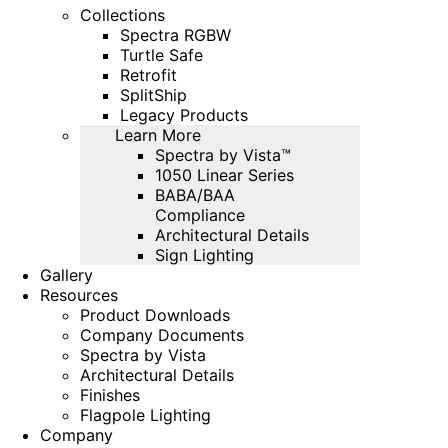
Collections
Spectra RGBW
Turtle Safe
Retrofit
SplitShip
Legacy Products
Learn More
Spectra by Vista™
1050 Linear Series
BABA/BAA
Compliance
Architectural Details
Sign Lighting
Gallery
Resources
Product Downloads
Company Documents
Spectra by Vista
Architectural Details
Finishes
Flagpole Lighting
Company