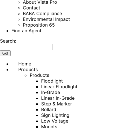
About Vista Pro
Contact
BABA Compliance
Environmental Impact
Proposition 65
Find an Agent
Search:
Home
Products
Products
Floodlight
Linear Floodlight
In-Grade
Linear In-Grade
Step & Marker
Bollard
Sign Lighting
Low Voltage
Mounts