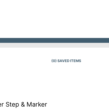
(
0
) SAVED
ITEMS
r Step & Marker