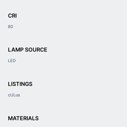
CRI
80
LAMP SOURCE
LED
LISTINGS
cULus
MATERIALS