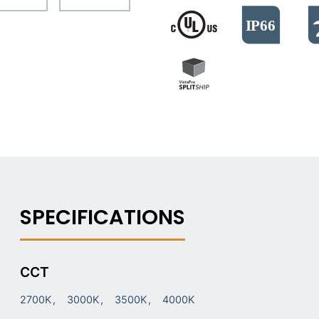
CCT
2700K
3000K
3500K
4000K