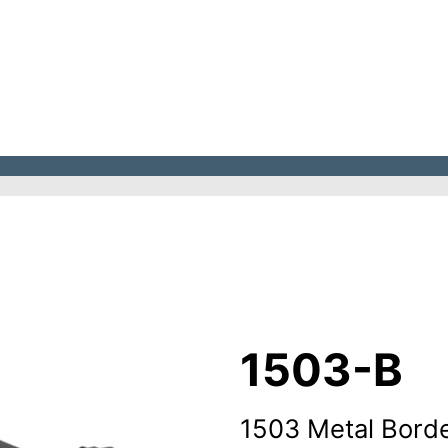
1503-B
1503 Metal Borde