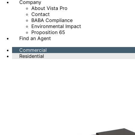
Company
About Vista Pro
Contact
BABA Compliance
Environmental Impact
Proposition 65
Find an Agent
Commercial
Residential