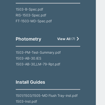
1503-B-Spec.pdf
RIS-1503-Spec.pdf
FT-1503-MD-Spec.pdf
Photometry
View All
(
7
)
1503-PM-Test-Summary.pdf
1503-AB-30.IES
1503-AB-30_LM-79-Rpt.pdf
Install Guides
1501/1503/1505-MD Flush Tray-inst.pdf
1503-Inst.pdf