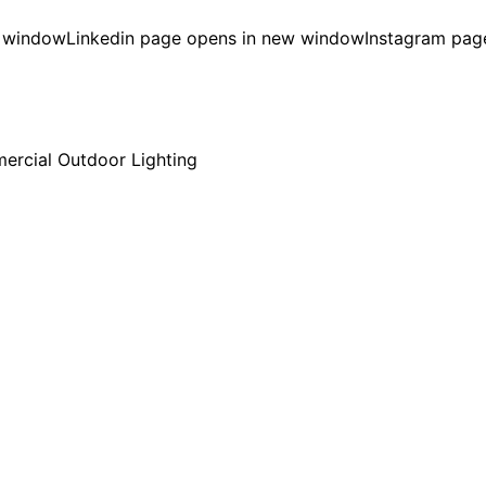
w window
Linkedin page opens in new window
Instagram pag