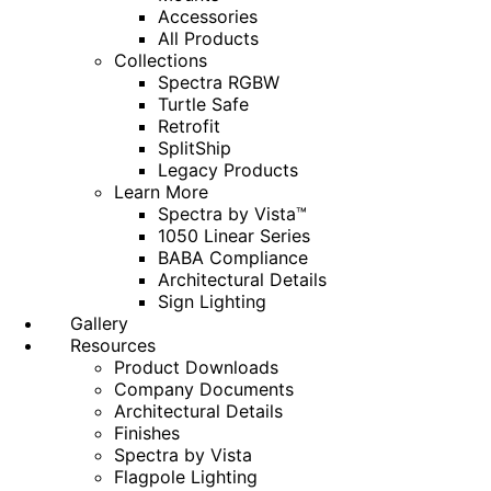
Accessories
All Products
Collections
Spectra RGBW
Turtle Safe
Retrofit
SplitShip
Legacy Products
Learn More
Spectra by Vista™
1050 Linear Series
BABA Compliance
Architectural Details
Sign Lighting
Gallery
Resources
Product Downloads
Company Documents
Architectural Details
Finishes
Spectra by Vista
Flagpole Lighting