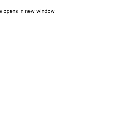
e opens in new window