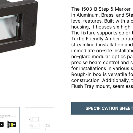
The 1503-B Step & Marker, f
in Aluminum, Brass, and Sta
level features. Built with 
housing, it houses six high
The fixture supports color
Turtle Friendly Amber opti
streamlined installation an
immediate on-site installati
no-glare modular optics pa
precise beam control and sh
for installations in various
Rough-in box is versatile 
construction. Additionally, 
Flush Tray mount, seamlessl
SPECIFICATION SHEE