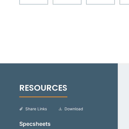
Share Links
Download
Specsheets