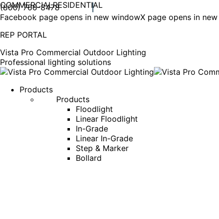
COMMERCIAL
RESIDENTIAL
(800) 766-8478
Facebook page opens in new window
X page opens in ne
REP PORTAL
Vista Pro Commercial Outdoor Lighting
Professional lighting solutions
Products
Products
Floodlight
Linear Floodlight
In-Grade
Linear In-Grade
Step & Marker
Bollard