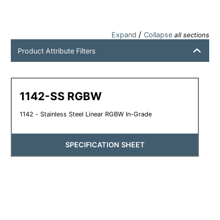
/
Expand
Collapse
all sections
Product Attribute Filters
1142-SS RGBW
1142 - Stainless Steel Linear RGBW In-Grade
SPECIFICATION SHEET