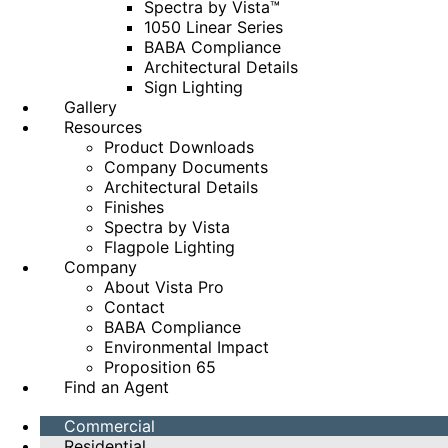
Spectra by Vista™
1050 Linear Series
BABA Compliance
Architectural Details
Sign Lighting
Gallery
Resources
Product Downloads
Company Documents
Architectural Details
Finishes
Spectra by Vista
Flagpole Lighting
Company
About Vista Pro
Contact
BABA Compliance
Environmental Impact
Proposition 65
Find an Agent
Commercial
Residential