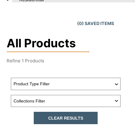
(
0
) SAVED
ITEMS
All Products
Refine
1
Products
CLEAR RESULTS