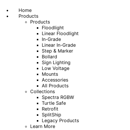
Home
Products
Products
Floodlight
Linear Floodlight
In-Grade
Linear In-Grade
Step & Marker
Bollard
Sign Lighting
Low Voltage
Mounts
Accessories
All Products
Collections
Spectra RGBW
Turtle Safe
Retrofit
SplitShip
Legacy Products
Learn More