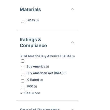
Materials
Glass
(
1
)
Ratings &
Compliance
Build America Buy America (BABA)
(
1
)
Buy America
(
1
)
Buy American Act (BAA)
(
1
)
IC Rated
(
1
)
IP66
(
1
)
See More