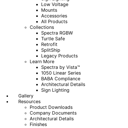
Low Voltage
Mounts
Accessories
All Products
Collections
Spectra RGBW
Turtle Safe
Retrofit
SplitShip
Legacy Products
Learn More
Spectra by Vista™
1050 Linear Series
BABA Compliance
Architectural Details
Sign Lighting
Gallery
Resources
Product Downloads
Company Documents
Architectural Details
Finishes