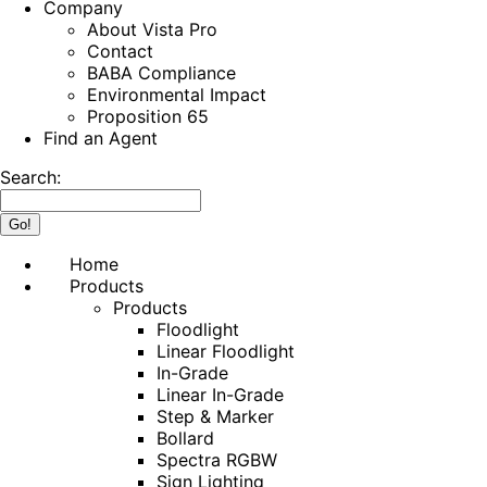
Company
About Vista Pro
Contact
BABA Compliance
Environmental Impact
Proposition 65
Find an Agent
Search:
Home
Products
Products
Floodlight
Linear Floodlight
In-Grade
Linear In-Grade
Step & Marker
Bollard
Spectra RGBW
Sign Lighting