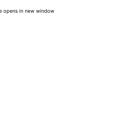
e opens in new window