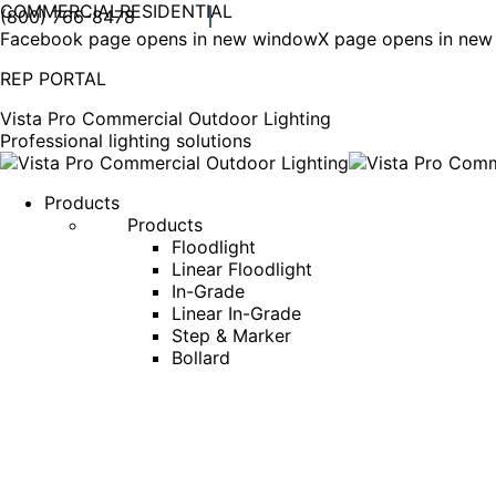
COMMERCIAL
RESIDENTIAL
(800) 766-8478
Facebook page opens in new window
X page opens in ne
REP PORTAL
Vista Pro Commercial Outdoor Lighting
Professional lighting solutions
Products
Products
Floodlight
Linear Floodlight
In-Grade
Linear In-Grade
Step & Marker
Bollard