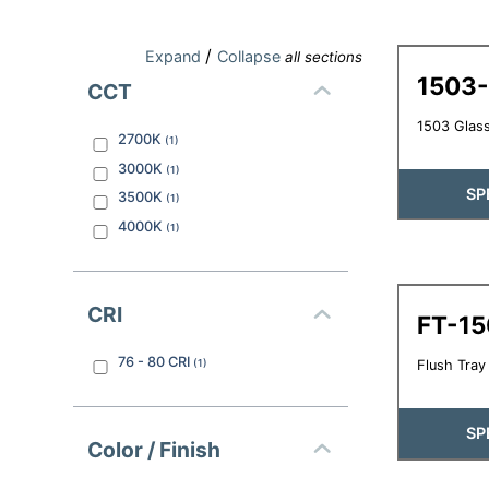
/
Expand
Collapse
all sections
1503
CCT
1503 Glass
2700K
(
1
)
3000K
(
1
)
SP
3500K
(
1
)
4000K
(
1
)
CRI
FT-1
76 - 80
CRI
(
1
)
Flush Tray 
SP
Color / Finish