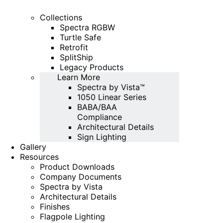
Collections
Spectra RGBW
Turtle Safe
Retrofit
SplitShip
Legacy Products
Learn More
Spectra by Vista™
1050 Linear Series
BABA/BAA
Compliance
Architectural Details
Sign Lighting
Gallery
Resources
Product Downloads
Company Documents
Spectra by Vista
Architectural Details
Finishes
Flagpole Lighting