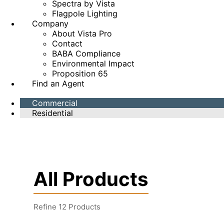
Spectra by Vista
Flagpole Lighting
Company
About Vista Pro
Contact
BABA Compliance
Environmental Impact
Proposition 65
Find an Agent
Commercial
Residential
All Products
Refine
12
Products