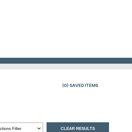
(
0
) SAVED
ITEMS
CLEAR RESULTS