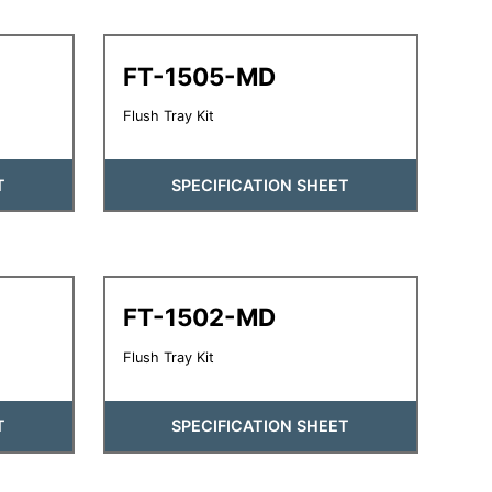
FT-1505-MD
Flush Tray Kit
T
SPECIFICATION SHEET
FT-1502-MD
Flush Tray Kit
T
SPECIFICATION SHEET