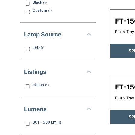
Black
(
1
)
Custom
(
1
)
FT-1
Flush Tray 
Lamp Source
LED
(
1
)
SP
Listings
cULus
FT-1
(
1
)
Flush Tray 
Lumens
SP
301 - 500
Lm
(
1
)