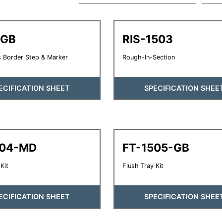
-GB
RIS-1503
 Border Step & Marker
Rough-In-Section
ECIFICATION SHEET
SPECIFICATION SHEE
504-MD
FT-1505-GB
Kit
Flush Tray Kit
ECIFICATION SHEET
SPECIFICATION SHEE