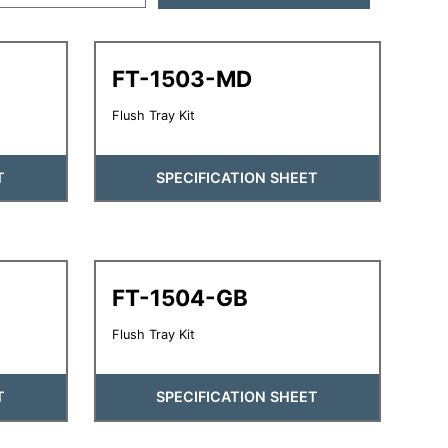
FT-1503-MD
Flush Tray Kit
T
SPECIFICATION SHEET
FT-1504-GB
Flush Tray Kit
T
SPECIFICATION SHEET