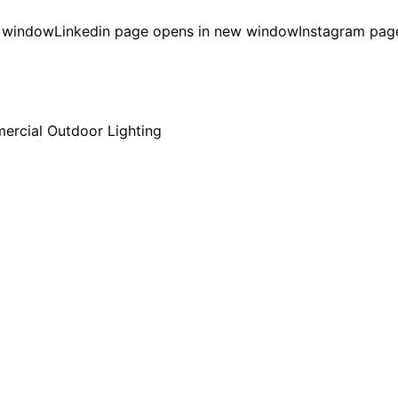
w window
Linkedin page opens in new window
Instagram pag