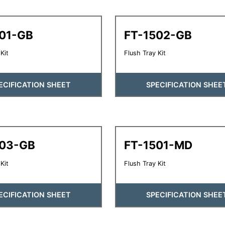
501-GB
FT-1502-GB
Kit
Flush Tray Kit
ECIFICATION SHEET
SPECIFICATION SHEE
503-GB
FT-1501-MD
Kit
Flush Tray Kit
ECIFICATION SHEET
SPECIFICATION SHEE