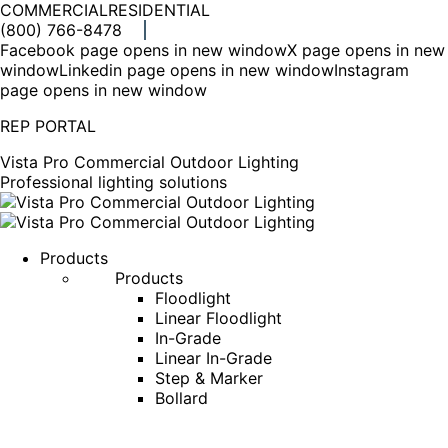
COMMERCIAL
RESIDENTIAL
(800) 766-8478
Facebook page opens in new window
X page opens in new
window
Linkedin page opens in new window
Instagram
page opens in new window
REP PORTAL
Vista Pro Commercial Outdoor Lighting
Professional lighting solutions
Products
Products
Floodlight
Linear Floodlight
In-Grade
Linear In-Grade
Step & Marker
Bollard