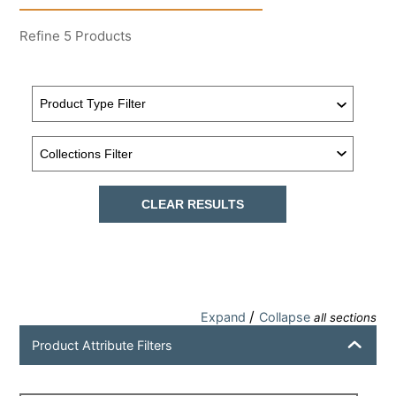
Refine
5
Products
CLEAR RESULTS
/
Expand
Collapse
all sections
Product Attribute Filters