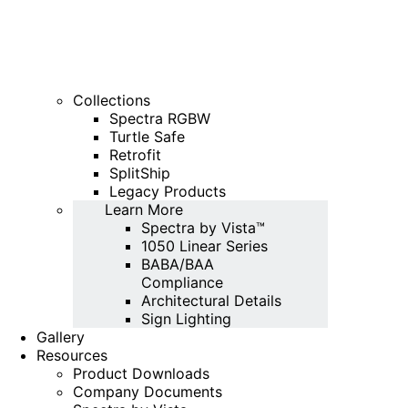
Collections
Spectra RGBW
Turtle Safe
Retrofit
SplitShip
Legacy Products
Learn More
Spectra by Vista™
1050 Linear Series
BABA/BAA
Compliance
Architectural Details
Sign Lighting
Gallery
Resources
Product Downloads
Company Documents