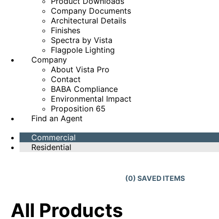
Product Downloads
Company Documents
Architectural Details
Finishes
Spectra by Vista
Flagpole Lighting
Company
About Vista Pro
Contact
BABA Compliance
Environmental Impact
Proposition 65
Find an Agent
Commercial
Residential
(
0
) SAVED
ITEMS
All Products