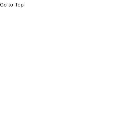
Go to Top