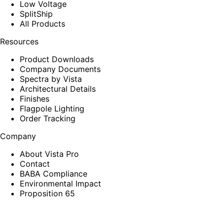
Low Voltage
SplitShip
All Products
Resources
Product Downloads
Company Documents
Spectra by Vista
Architectural Details
Finishes
Flagpole Lighting
Order Tracking
Company
About Vista Pro
Contact
BABA Compliance
Environmental Impact
Proposition 65