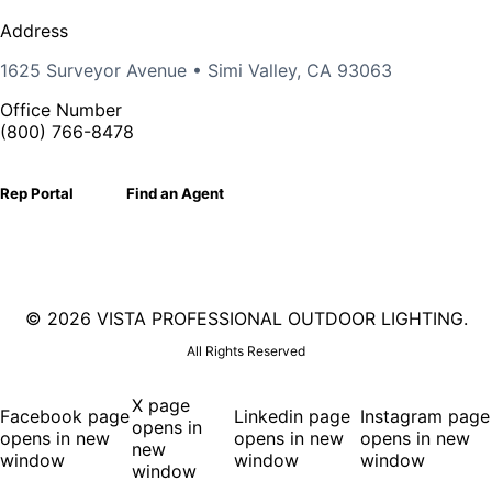
Address
1625 Surveyor Avenue • Simi Valley, CA 93063
Office Number
(800) 766-8478
Rep Portal
Find an Agent
©
2026 VISTA PROFESSIONAL OUTDOOR LIGHTING.
All Rights Reserved
X page
Facebook page
Linkedin page
Instagram page
opens in
opens in new
opens in new
opens in new
new
window
window
window
window