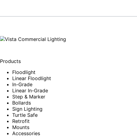
Products
Floodlight
Linear Floodlight
In-Grade
Linear In-Grade
Step & Marker
Bollards
Sign Lighting
Turtle Safe
Retrofit
Mounts
Accessories