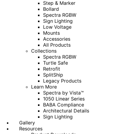
Step & Marker
Bollard
Spectra RGBW
Sign Lighting
Low Voltage
Mounts
Accessories
All Products
Collections
Spectra RGBW
Turtle Safe
Retrofit
SplitShip
Legacy Products
Learn More
Spectra by Vista™
1050 Linear Series
BABA Compliance
Architectural Details
Sign Lighting
Gallery
Resources