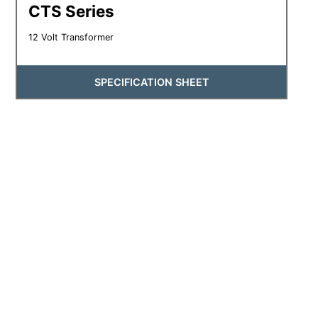
CTS Series
12 Volt Transformer
SPECIFICATION SHEET