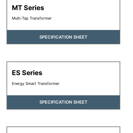
MT Series
Multi-Tap Transformer
SPECIFICATION SHEET
ES Series
Energy Smart Transformer
SPECIFICATION SHEET