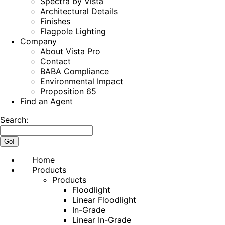
Spectra by Vista
Architectural Details
Finishes
Flagpole Lighting
Company
About Vista Pro
Contact
BABA Compliance
Environmental Impact
Proposition 65
Find an Agent
Search:
Home
Products
Products
Floodlight
Linear Floodlight
In-Grade
Linear In-Grade