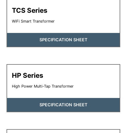
TCS Series
WiFi Smart Transformer
SPECIFICATION SHEET
HP Series
High Power Multi-Tap Transformer
SPECIFICATION SHEET