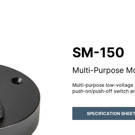
SM-150
Multi-Purpose M
Multi-purpose low-voltage
push-on/push-off switch a
SPECIFICATION SHEE