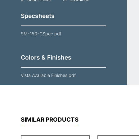
Specsheets
SM-150-CSpec.pdf
Colors & Finishes
Vista Available Finishes.pdf
SIMILAR PRODUCTS