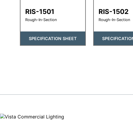
RIS-1501
RIS-1502
Rough-In-Section
Rough-In-Section
SPECIFICATION SHEET
SPECIFICATIO