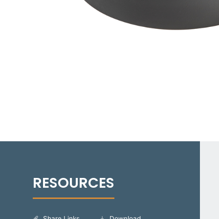
Share Links
Download