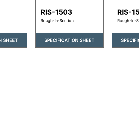
RIS-1503
RIS-1
Rough-In-Section
Rough-In-S
N SHEET
SPECIFICATION SHEET
SPECIF