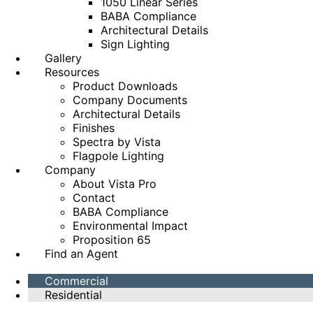
1050 Linear Series
BABA Compliance
Architectural Details
Sign Lighting
Gallery
Resources
Product Downloads
Company Documents
Architectural Details
Finishes
Spectra by Vista
Flagpole Lighting
Company
About Vista Pro
Contact
BABA Compliance
Environmental Impact
Proposition 65
Find an Agent
Commercial
Residential