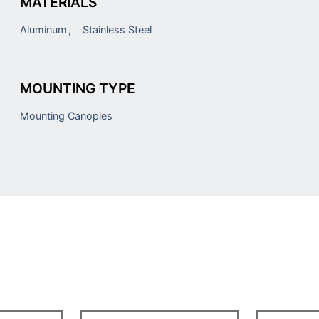
MATERIALS
Aluminum
Stainless Steel
MOUNTING TYPE
Mounting Canopies