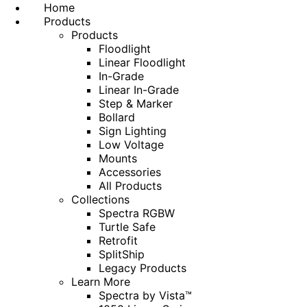
Home
Products
Products
Floodlight
Linear Floodlight
In-Grade
Linear In-Grade
Step & Marker
Bollard
Sign Lighting
Low Voltage
Mounts
Accessories
All Products
Collections
Spectra RGBW
Turtle Safe
Retrofit
SplitShip
Legacy Products
Learn More
Spectra by Vista™