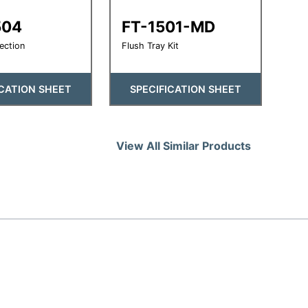
504
FT-1501-MD
ection
Flush Tray Kit
ICATION SHEET
SPECIFICATION SHEET
View All Similar Products