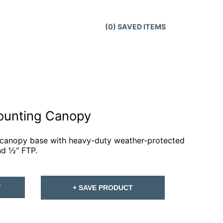
(
0
) SAVED
ITEMS
ounting Canopy
 canopy base with heavy-duty weather-protected
nd ½" FTP.
T
+ SAVE PRODUCT