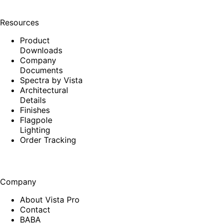
Resources
Product
Downloads
Company
Documents
Spectra by Vista
Architectural
Details
Finishes
Flagpole
Lighting
Order Tracking
Company
About Vista Pro
Contact
BABA