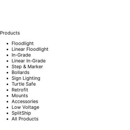
Products
Floodlight
Linear Floodlight
In-Grade
Linear In-Grade
Step & Marker
Bollards
Sign Lighting
Turtle Safe
Retrofit
Mounts
Accessories
Low Voltage
SplitShip
All Products