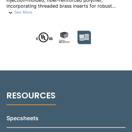
injection-molded, fiber-reinforced polymer,
incorporating threaded brass inserts for robust
construction. Designed for flexibility, this housing
See More
allows for the rough-in-section to be installed ahead
of time, facilitating on-site workflow by enabling the
addition of internal components at a later stage. It
features four ½” NPT conduit entry hubs, complete
with a knockout membrane for versatile wiring
options. The RIS-1505 is adaptable for various
installation environments, including poured concrete,
block construction, and both IC and non-IC drywall
configurations. The door cover will sit proud of
finished surface by 5 /8”. For a flush door cover
appearance, the Flush Tray (FT) mounting accessory
must be used.
Specsheets