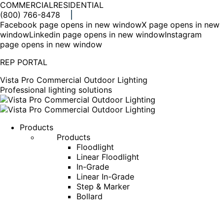
COMMERCIAL
RESIDENTIAL
(800) 766-8478
Facebook page opens in new window
X page opens in new
window
Linkedin page opens in new window
Instagram
page opens in new window
REP PORTAL
Vista Pro Commercial Outdoor Lighting
Professional lighting solutions
Products
Products
Floodlight
Linear Floodlight
In-Grade
Linear In-Grade
Step & Marker
Bollard