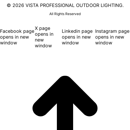
©
2026 VISTA PROFESSIONAL OUTDOOR LIGHTING.
All Rights Reserved
X page
Facebook page
Linkedin page
Instagram page
opens in
opens in new
opens in new
opens in new
new
window
window
window
window