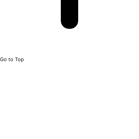
Go to Top