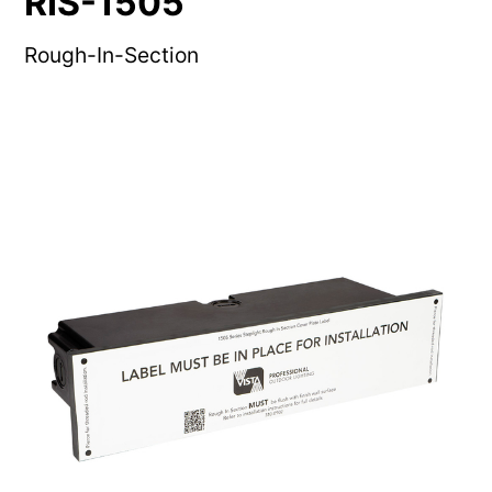
RIS-1505
Rough-In-Section