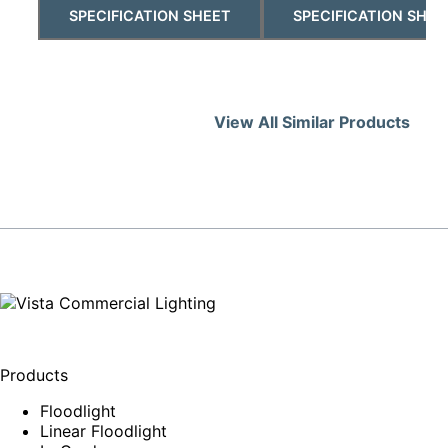
SPECIFICATION SHEET
SPECIFICATION SHEE
View All Similar Products
Products
Floodlight
Linear Floodlight