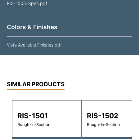
RIS-1505-Spec.pdf
Colors & Finishes
Vista Available Finishes.pdf
SIMILAR PRODUCTS
RIS-1501
RIS-1502
Rough-In-Section
Rough-In-Section