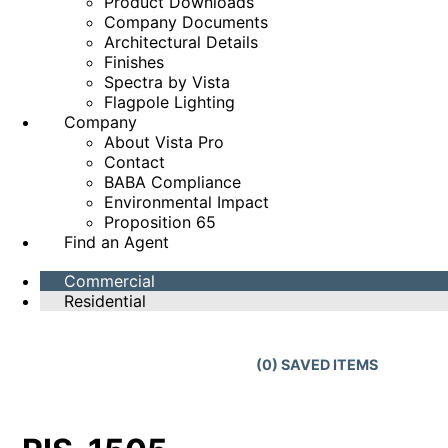
Product Downloads
Company Documents
Architectural Details
Finishes
Spectra by Vista
Flagpole Lighting
Company
About Vista Pro
Contact
BABA Compliance
Environmental Impact
Proposition 65
Find an Agent
Commercial
Residential
(
0
) SAVED
ITEMS