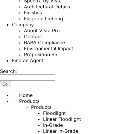
Spectra by Vista
Architectural Details
Finishes
Flagpole Lighting
Company
About Vista Pro
Contact
BABA Compliance
Environmental Impact
Proposition 65
Find an Agent
Search:
Home
Products
Products
Floodlight
Linear Floodlight
In-Grade
Linear In-Grade