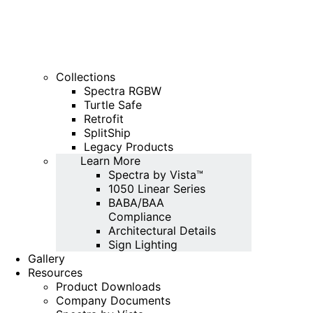
Collections
Spectra RGBW
Turtle Safe
Retrofit
SplitShip
Legacy Products
Learn More
Spectra by Vista™
1050 Linear Series
BABA/BAA
Compliance
Architectural Details
Sign Lighting
Gallery
Resources
Product Downloads
Company Documents