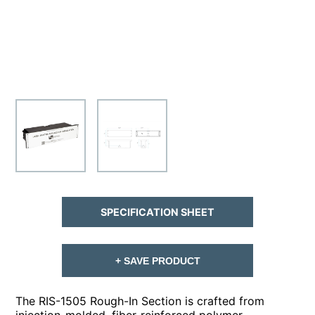
SPECIFICATION SHEET
+ SAVE PRODUCT
The RIS-1505 Rough-In Section is crafted from