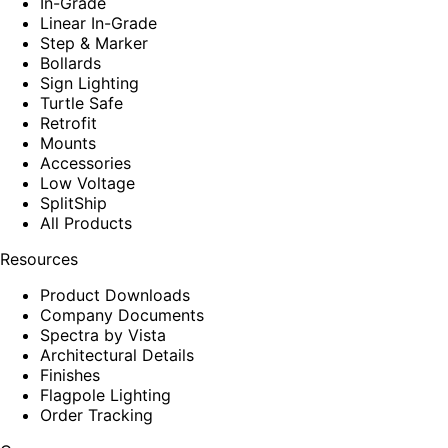
In-Grade
Linear In-Grade
Step & Marker
Bollards
Sign Lighting
Turtle Safe
Retrofit
Mounts
Accessories
Low Voltage
SplitShip
All Products
Resources
Product Downloads
Company Documents
Spectra by Vista
Architectural Details
Finishes
Flagpole Lighting
Order Tracking