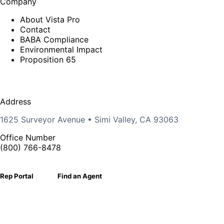
Company
About Vista Pro
Contact
BABA Compliance
Environmental Impact
Proposition 65
Address
1625 Surveyor Avenue • Simi Valley, CA 93063
Office Number
(800) 766-8478
Rep Portal
Find an Agent