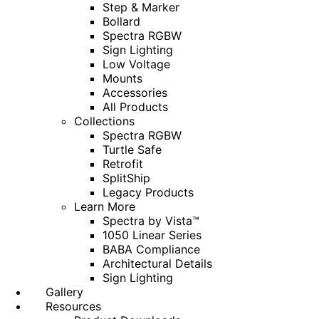
Step & Marker
Bollard
Spectra RGBW
Sign Lighting
Low Voltage
Mounts
Accessories
All Products
Collections
Spectra RGBW
Turtle Safe
Retrofit
SplitShip
Legacy Products
Learn More
Spectra by Vista™
1050 Linear Series
BABA Compliance
Architectural Details
Sign Lighting
Gallery
Resources